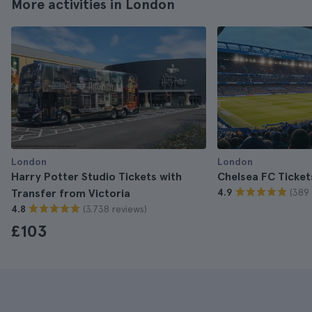
More activities in London
London
London
Harry Potter Studio Tickets with
Chelsea FC Ticket
(389 
Transfer from Victoria
4.9
(3.738 reviews)
4.8
£103