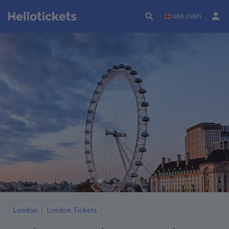
GBR (GBP)
London
London Tickets