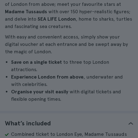
of London from above; meet your favourite stars at
Madame Tussauds
with over 150 hyper-realistic figures;
and delve into
SEA LIFE London
, home to sharks, turtles
and fascinating sea creatures.
With easy and convenient access, simply show your
digital voucher at each entrance and be swept away by
the magic of London.
Save on a single ticket
to three top London
attractions.
Experience London from above
, underwater and
with celebrities.
Organise your visit easily
with digital tickets and
flexible opening times.
What’s included
Combined ticket to London Eye, Madame Tussauds