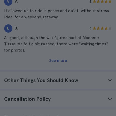
V.
V
5
It allowed us to ride in peace and quiet, without stress.
Ideal for a weekend getaway.
U.
U
4
All good, although the wax figures part at Madame
Tussauds felt a bit rushed: there were "waiting times"
for photos.
See more
Other Things You Should Know
Cancellation Policy