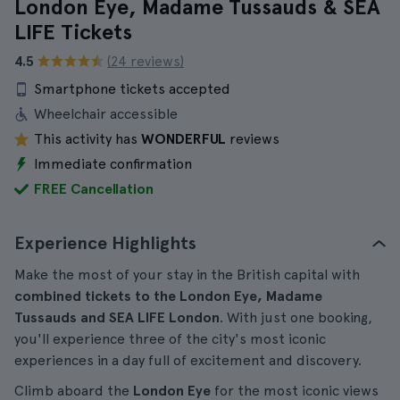
London Eye, Madame Tussauds & SEA
LIFE Tickets
4.5
(24 reviews)
Smartphone tickets accepted
Wheelchair accessible
This activity has
WONDERFUL
reviews
Immediate confirmation
FREE Cancellation
Experience Highlights
Make the most of your stay in the British capital with
combined tickets to the London Eye, Madame
Tussauds and SEA LIFE London
. With just one booking,
you'll experience three of the city's most iconic
experiences in a day full of excitement and discovery.
Climb aboard the
London Eye
for the most iconic views