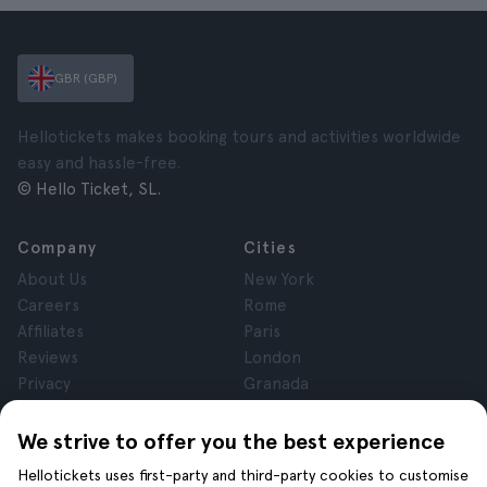
GBR (GBP)
Hellotickets makes booking tours and activities worldwide
easy and hassle-free.
© Hello Ticket, SL.
Company
Cities
About Us
New York
Careers
Rome
Affiliates
Paris
Reviews
London
Privacy
Granada
Terms and Conditions
Krakow
Legal Notice
Tenerife
We strive to offer you the best experience
Cookies
Hellotickets uses first-party and third-party cookies to customise