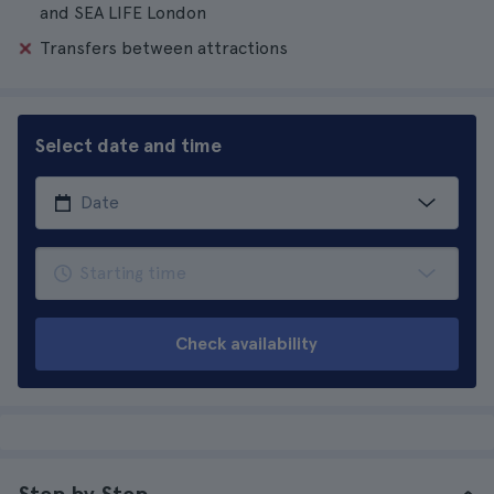
and SEA LIFE London
Transfers between attractions
Select date and time
Check availability