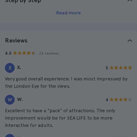
Step by Step
Read more
Reviews
· 24 reviews
4.5
X.
X
5
Very good overall experience. I was most impressed by
the London Eye for the views.
W.
W
4
Excellent to have a "pack" of attractions. The only
improvement would be for SEA LIFE to be more
interactive for adults.