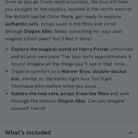
from as you go. From central London, the bus will take
you straight to the studios, located in the north-west of
the British capital. Once there, get ready to explore
authentic sets
, props used in the films and stroll
through
Diagon Alley
. Need something for your next
magical school year? You'll find it here!
Explore the magical world of Harry Potter
unhurried
and at your own pace. The tour lasts approximately 4
hours! Imagine all the things you'll see in that time...
Travel in comfort on a
Warner Bros. double-decker
bus
, similar to the iconic night bus. You'll get
timetable information when you book.
Admire the real sets, props from the films
and walk
through the famous
Diagon Alley
. Can you imagine
yourself there?
What’s included