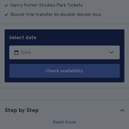
Harry Potter Studios Park Tickets
Round-trip transfer by double-decker bus
Select date
Check availability
Step by Step
Read more