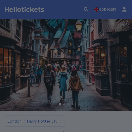
GBR (GBP)
London
Harry Potter Studios Tickets and Tours in London