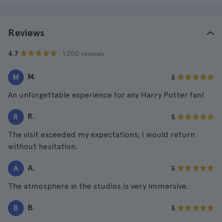
Reviews
· 1.200 reviews
4.7
M.
M
5
An unforgettable experience for any Harry Potter fan!
R.
R
5
The visit exceeded my expectations; I would return
without hesitation.
A.
A
5
The atmosphere in the studios is very immersive.
B.
B
5