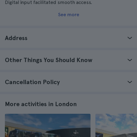
Digital input facilitated smooth access.
See more
Address
Other Things You Should Know
Cancellation Policy
More activities in London