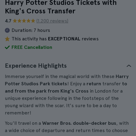
Harry Potter Studios Tickets with
King's Cross Transfer
4.7
(1.200 reviews)
Duration:
7 hours
This activity has
EXCEPTIONAL
reviews
FREE Cancellation
Experience Highlights
Immerse yourself in the magical world with these
Harry
Potter Studios Park tickets
! Enjoy a
return
transfer
to
and from the park from
King's Cross
in London for a
unique experience following in the footsteps of the
young wizard with the scar. It's sure to be a day to
remember!
You'll travel on a
Warner Bros. double-decker bus
, with
a wide choice of departure and return times to choose