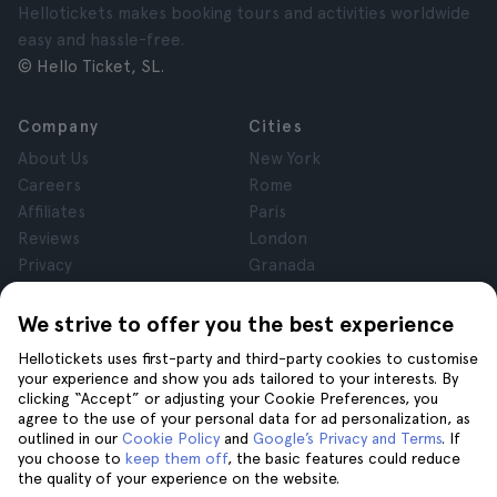
Hellotickets makes booking tours and activities worldwide
easy and hassle-free.
© Hello Ticket, SL.
Company
Cities
About Us
New York
Careers
Rome
Affiliates
Paris
Reviews
London
Privacy
Granada
Terms and Conditions
Krakow
Legal Notice
Tenerife
We strive to offer you the best experience
Cookies
Hellotickets uses first-party and third-party cookies to customise
your experience and show you ads tailored to your interests. By
clicking “Accept” or adjusting your Cookie Preferences, you
Help
Join us on
agree to the use of your personal data for ad personalization, as
Help
outlined in our
Cookie Policy
and
Google’s Privacy and Terms
. If
you choose to
keep them off
, the basic features could reduce
Contact us
the quality of your experience on the website.