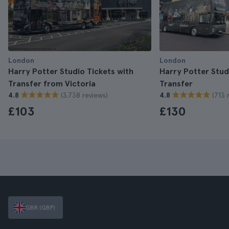
London
London
Harry Potter Studio Tickets with
Harry Potter Stud
Transfer from Victoria
Transfer
(3.738 reviews)
(713 
4.8
4.8
£103
£130
GBR (GBP)