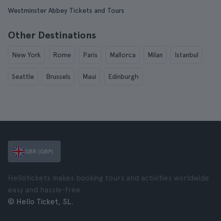
Westminster Abbey Tickets and Tours
Other Destinations
New York
Rome
Paris
Mallorca
Milan
Istanbul
Seattle
Brussels
Maui
Edinburgh
GBR (GBP)
Hellotickets makes booking tours and activities worldwide
easy and hassle-free.
© Hello Ticket, SL.