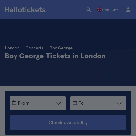
GBR (GBP)
London
Concerts
Boy George
Boy George Tickets in London
From
To
Check availability