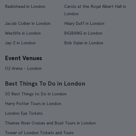
Radiohead in London
Carols at the Royal Albert Hall in
London
Jacob Collier in London
Hilary Duff in London
Westlife in London
BIGBANG in London
Jay-Z in London
Bob Dylan in London
Event Venues
O2 Arena - London
Best Things To Do in London
30 Best Things to Do in London
Harry Potter Tours in London
London Eye Tickets
Thames River Cruises and Boat Tours in London
Tower of London Tickets and Tours