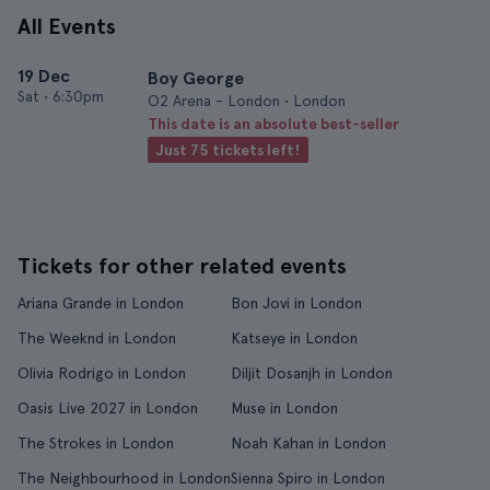
All Events
19 Dec
Boy George
Sat
•
6:30pm
O2 Arena - London • London
This date is an absolute best-seller
Just 75 tickets left!
Tickets for other related events
Ariana Grande in London
Bon Jovi in London
The Weeknd in London
Katseye in London
Olivia Rodrigo in London
Diljit Dosanjh in London
Oasis Live 2027 in London
Muse in London
The Strokes in London
Noah Kahan in London
The Neighbourhood in London
Sienna Spiro in London