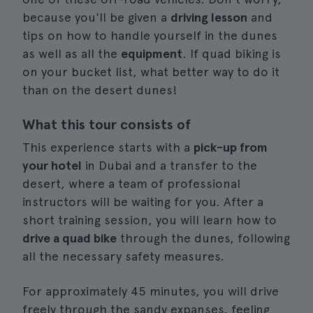
because you'll be given a
driving lesson
and
tips on how to handle yourself in the dunes
as well as all the
equipment
. If quad biking is
on your bucket list, what better way to do it
than on the desert dunes!
What this tour consists of
This experience starts with a
pick-up from
your hotel
in Dubai and a transfer to the
desert, where a team of professional
instructors will be waiting for you. After a
short training session, you will learn how to
drive a quad bike
through the dunes, following
all the necessary safety measures.
For approximately 45 minutes, you will drive
freely through the sandy expanses, feeling