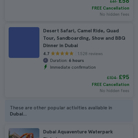
£56
£61
FREE Cancellation
No hidden fees
Desert Safari, Camel Ride, Quad
Tour, Sandboarding, Show and BBQ
Dinner in Dubai
1.528 reviews
4.7
Duration:
6 hours
Immediate confirmation
£95
£104
FREE Cancellation
No hidden fees
These are other popular activities available in
Dubai
...
Dubai Aquaventure Waterpark