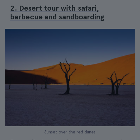
2. Desert tour with safari,
barbecue and sandboarding
Sunset over the red dunes