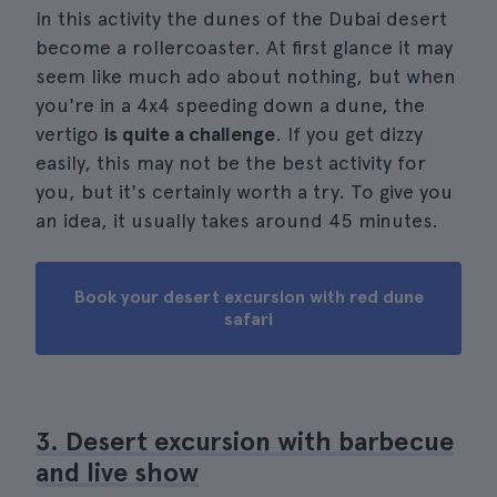
In this activity the dunes of the Dubai desert
become a rollercoaster. At first glance it may
seem like much ado about nothing, but when
you're in a 4x4 speeding down a dune, the
vertigo
is quite a challenge
. If you get dizzy
easily, this may not be the best activity for
you, but it's certainly worth a try. To give you
an idea, it usually takes around 45 minutes.
Book your desert excursion with red dune
safari
3. Desert excursion with barbecue
and live show