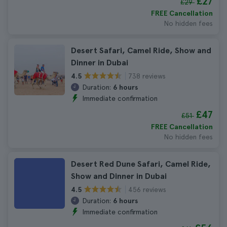
£27
£29
FREE Cancellation
No hidden fees
Desert Safari, Camel Ride, Show and
Dinner in Dubai
738 reviews
4.5
Duration:
6 hours
Immediate confirmation
£47
£51
FREE Cancellation
No hidden fees
Desert Red Dune Safari, Camel Ride,
Show and Dinner in Dubai
456 reviews
4.5
Duration:
6 hours
Immediate confirmation