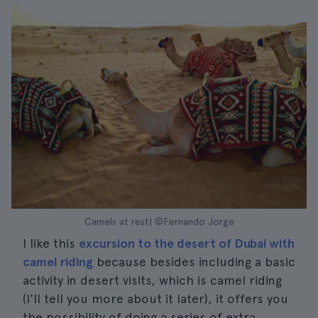
Camels at rest| ©Fernando Jorge
I like this
excursion to the desert of Dubai with
camel riding
because besides including a basic
activity in desert visits, which is camel riding
(I'll tell you more about it later), it offers you
the possibility of doing a series of extra