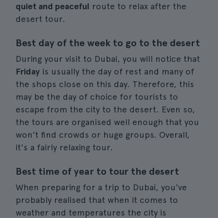
quiet and peaceful
route to relax after the
desert tour.
Best day of the week to go to the desert
During your visit to Dubai, you will notice that
Friday
is usually the day of rest and many of
the shops close on this day. Therefore, this
may be the day of choice for tourists to
escape from the city to the desert. Even so,
the tours are organised well enough that you
won't find crowds or huge groups. Overall,
it's a fairly relaxing tour.
Best time of year to tour the desert
When preparing for a trip to Dubai, you've
probably realised that when it comes to
weather and temperatures the city is