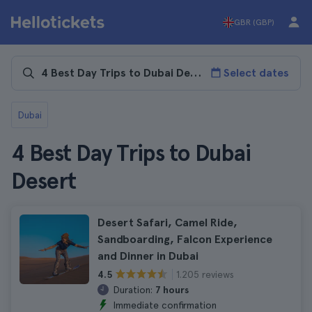
GBR (GBP)
Select dates
Dubai
4 Best Day Trips to Dubai
Desert
Desert Safari, Camel Ride,
Sandboarding, Falcon Experience
and Dinner in Dubai
1.205 reviews
4.5
Duration:
7 hours
Immediate confirmation