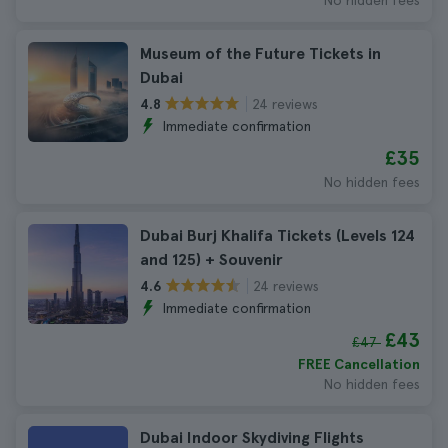
No hidden fees
Museum of the Future Tickets in
Dubai
24 reviews
4.8
Immediate confirmation
£35
No hidden fees
Dubai Burj Khalifa Tickets (Levels 124
and 125) + Souvenir
24 reviews
4.6
Immediate confirmation
£43
£47
FREE Cancellation
No hidden fees
Dubai Indoor Skydiving Flights