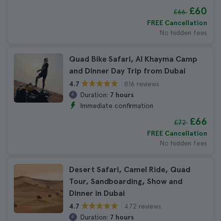
£60
£66
FREE Cancellation
No hidden fees
Quad Bike Safari, Al Khayma Camp
and Dinner Day Trip from Dubai
816 reviews
4.7
Duration:
7 hours
Immediate confirmation
£66
£72
FREE Cancellation
No hidden fees
Desert Safari, Camel Ride, Quad
Tour, Sandboarding, Show and
Dinner in Dubai
472 reviews
4.7
Duration:
7 hours