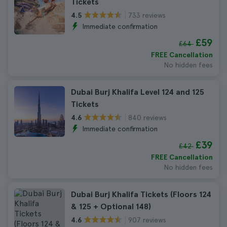
Tickets
733 reviews
4.5
Immediate confirmation
£59
£64
FREE Cancellation
No hidden fees
Dubai Burj Khalifa Level 124 and 125
Tickets
840 reviews
4.6
Immediate confirmation
£39
£42
FREE Cancellation
No hidden fees
Dubai Burj Khalifa Tickets (Floors 124
& 125 + Optional 148)
907 reviews
4.6