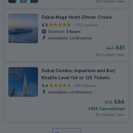
No hidden fees
Dubai Mega Yacht Dinner Cruise
1.152 reviews
4.8
Duration:
3 hours
Immediate confirmation
£61
£67
No hidden fees
Dubai Combo: Aquarium and Burj
Khalifa Level 124 or 125 Tickets
619 reviews
4.6
Immediate confirmation
£66
£72
FREE Cancellation
No hidden fees