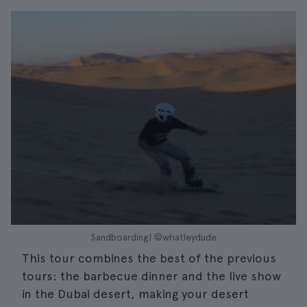
Sandboarding| ©whatleydude
This tour combines the best of the previous
tours: the barbecue dinner and the live show
in the Dubai desert, making your desert