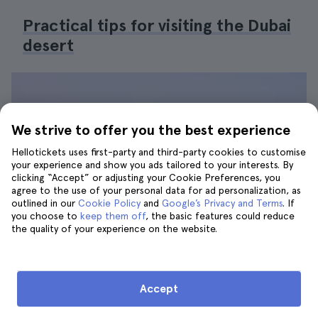
Practical tips for visiting the Dubai
desert
We strive to offer you the best experience
Hellotickets uses first-party and third-party cookies to customise
your experience and show you ads tailored to your interests. By
clicking “Accept” or adjusting your Cookie Preferences, you
agree to the use of your personal data for ad personalization, as
outlined in our
Cookie Policy
and
Google’s Privacy and Terms
. If
you choose to
keep them off
, the basic features could reduce
the quality of your experience on the website.
Accept
Walking on the dunes