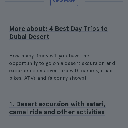
View more
More about: 4 Best Day Trips to
Dubai Desert
How many times will you have the
opportunity to go on a desert excursion and
experience an adventure with camels, quad
bikes, ATVs and falconry shows?
1. Desert excursion with safari,
camel ride and other activities