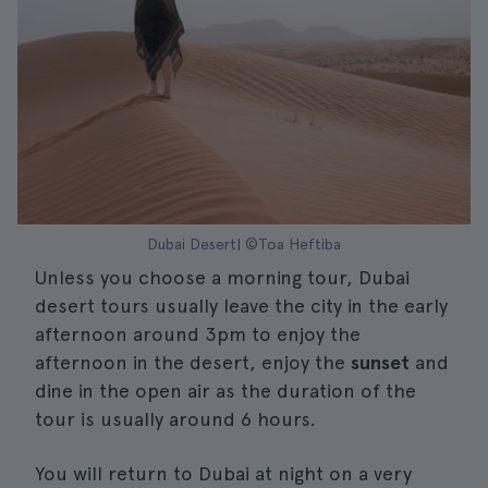
Dubai Desert| ©Toa Heftiba
Unless you choose a morning tour, Dubai
desert tours usually leave the city in the early
afternoon around 3pm to enjoy the
afternoon in the desert, enjoy the
sunset
and
dine in the open air as the duration of the
tour is usually around 6 hours.
You will return to Dubai at night on a very