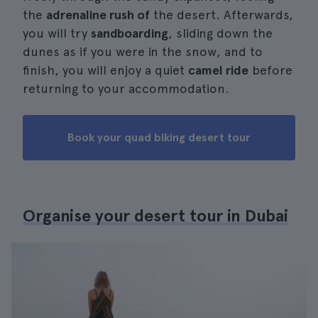
the
adrenaline rush of
the desert. Afterwards,
you will try
sandboarding
, sliding down the
dunes as if you were in the snow, and to
finish, you will enjoy a quiet
camel ride
before
returning to your accommodation.
Book your quad biking desert tour
Organise your desert tour in Dubai