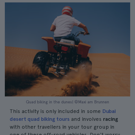
Quad biking in the dunes| ©Maxi am Brunnen
This activity is only included in some
Dubai
desert quad biking tours
and involves
racing
with other travellers in your tour group in
one of these off-road vehicles. Don't worry,