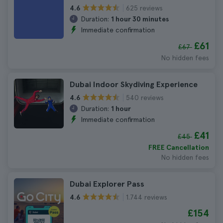
625 reviews
4.6
Duration:
1 hour 30 minutes
Immediate confirmation
£61
£67
No hidden fees
Dubai Indoor Skydiving Experience
540 reviews
4.6
Duration:
1 hour
Immediate confirmation
£41
£45
FREE Cancellation
No hidden fees
Dubai Explorer Pass
1.744 reviews
4.6
£154