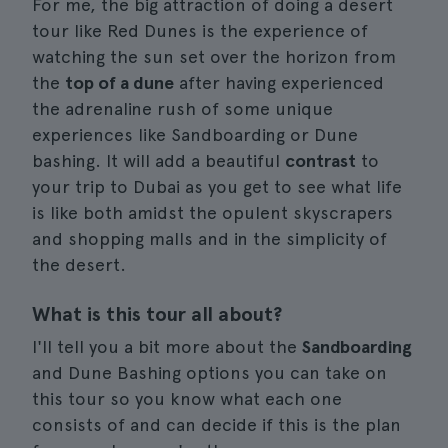
For me, the big attraction of doing a desert
tour like Red Dunes is the experience of
watching the sun set over the horizon from
the
top of a dune
after having experienced
the adrenaline rush of some unique
experiences like Sandboarding or Dune
bashing. It will add a beautiful
contrast
to
your trip to Dubai as you get to see what life
is like both amidst the opulent skyscrapers
and shopping malls and in the simplicity of
the desert.
What is this tour all about?
I'll tell you a bit more about the
Sandboarding
and Dune Bashing options you can take on
this tour so you know what each one
consists of and can decide if this is the plan