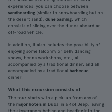
experiences: you can choose between
sandboarding
(similar to snowboarding but on
the desert sand),
dune bashing
, which
consists of sliding over the dunes aboard an
off-road vehicle.
In addition, it also includes the possibility of
enjoying some falconry or belly dancing
shows, henna workshops, etc., all
accompanied by a traditional dinner, and all
accompanied by a traditional
barbecue
dinner.
What this excursion consists of
The tour starts with a pick-up from any of
the
major hotels
in Dubai in a 4x4 Jeep, leaving
the skyscrapers behind and heading into the