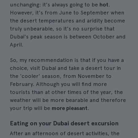
unchanging: it's always going to be
hot
.
However, it's from June to September when
the desert temperatures and aridity become
truly unbearable, so it's no surprise that
Dubai's peak season is between October and
April.
So, my recommendation is that if you have a
choice, visit Dubai and take a desert tour in
the 'cooler' season, from November to
February. Although you will find more
tourists than at other times of the year, the
weather will be more bearable and therefore
your trip will be
more pleasant
.
Eating on your Dubai desert excursion
After an afternoon of desert activities, the