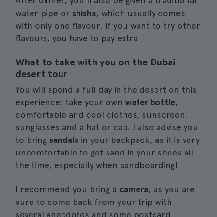
After dinner, you'll also be given a traditional
water pipe or
shisha
, which usually comes
with only one flavour. If you want to try other
flavours, you have to pay extra.
What to take with you on the Dubai
desert tour
You will spend a full day in the desert on this
experience: take your own
water bottle
,
comfortable and cool clothes, sunscreen,
sunglasses and a hat or cap. I also advise you
to bring
sandals
in your backpack, as it is very
uncomfortable to get sand in your shoes all
the time, especially when sandboarding!
I recommend you bring a
camera
, as you are
sure to come back from your trip with
several anecdotes and some postcard