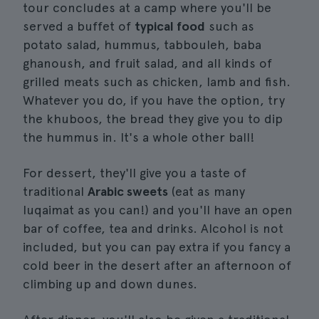
tour concludes at a camp where you'll be
served a buffet of
typical food
such as
potato salad, hummus, tabbouleh, baba
ghanoush, and fruit salad, and all kinds of
grilled meats such as chicken, lamb and fish.
Whatever you do, if you have the option, try
the khuboos, the bread they give you to dip
the hummus in. It's a whole other ball!
For dessert, they'll give you a taste of
traditional
Arabic sweets
(eat as many
luqaimat as you can!) and you'll have an open
bar of coffee, tea and drinks. Alcohol is not
included, but you can pay extra if you fancy a
cold beer in the desert after an afternoon of
climbing up and down dunes.