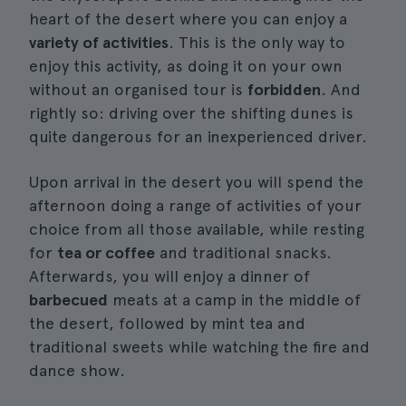
heart of the desert where you can enjoy a
variety of activities
. This is the only way to
enjoy this activity, as doing it on your own
without an organised tour is
forbidden
. And
rightly so: driving over the shifting dunes is
quite dangerous for an inexperienced driver.
Upon arrival in the desert you will spend the
afternoon doing a range of activities of your
choice from all those available, while resting
for
tea or coffee
and traditional snacks.
Afterwards, you will enjoy a dinner of
barbecued
meats at a camp in the middle of
the desert, followed by mint tea and
traditional sweets while watching the fire and
dance show.