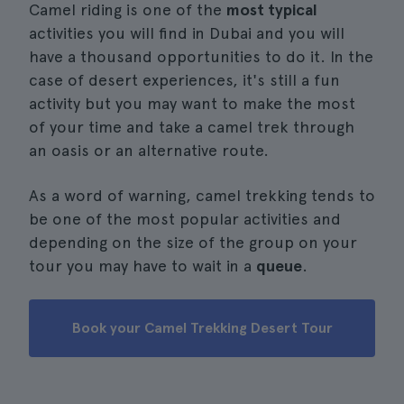
Camel riding is one of the
most typical
activities you will find in Dubai and you will
have a thousand opportunities to do it. In the
case of desert experiences, it's still a fun
activity but you may want to make the most
of your time and take a camel trek through
an oasis or an alternative route.
As a word of warning, camel trekking tends to
be one of the most popular activities and
depending on the size of the group on your
tour you may have to wait in a
queue
.
Book your Camel Trekking Desert Tour