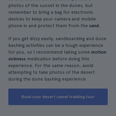
photos of the sunset in the dunes, but
remember to bring a bag for electronic
devices to keep your camera and mobile
phone in and protect them from the
sand
.
If you get dizzy easily, sandboarding and dune
bashing activities can be a tough experience
for you, so I recommend taking some
motion
sickness
medication before doing this
experience. For the same reason, avoid
attempting to take photos of the desert
during the dune bashing experience.
Book your desert camel trekking tour