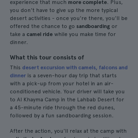
experience that much
more complete
. Plus,
you don't have to give up the more typical
desert activities - once you're there, you'll be
offered the chance to go
sandboarding
or
take a
camel ride
while you make time for
dinner.
What this tour consists of
This
desert excursion with camels, falcons and
dinner
is a seven-hour day trip that starts
with a pick-up from your hotel in an air-
conditioned vehicle. Your driver will take you
to Al Khayma Camp in the Lahbab Desert for
a 45-minute ride through the red dunes,
followed by a fun sandboarding session.
After the action, you'll relax at the camp with