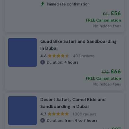
Immediate confirmation
£56
£61
FREE Cancellation
No hidden fees
Quad Bike Safari and Sandboarding
in Dubai
402 reviews
4.6
Duration:
4 hours
£66
£72
FREE Cancellation
No hidden fees
Desert Safari, Camel Ride and
Sandboarding in Dubai
1.009 reviews
4.7
Duration:
from 4 to 7 hours