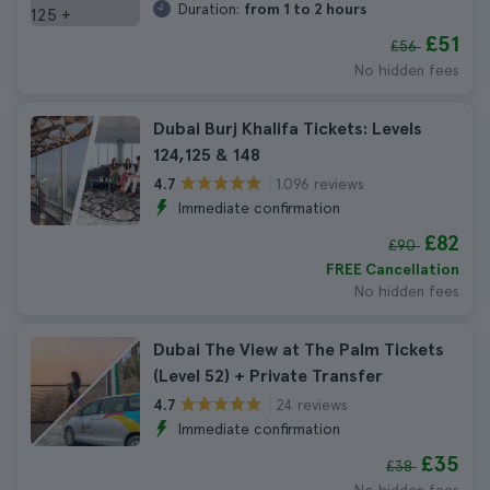
Duration:
from 1 to 2 hours
£51
£56
No hidden fees
Dubai Burj Khalifa Tickets: Levels
124,125 & 148
1.096 reviews
4.7
Immediate confirmation
£82
£90
FREE Cancellation
No hidden fees
Dubai The View at The Palm Tickets
(Level 52) + Private Transfer
24 reviews
4.7
Immediate confirmation
£35
£38