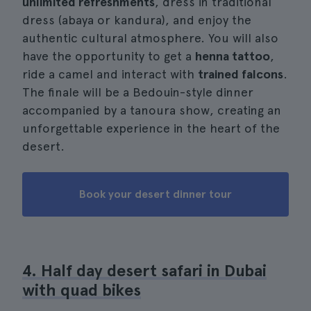
unlimited refreshments
, dress in traditional
dress (abaya or kandura), and enjoy the
authentic cultural atmosphere. You will also
have the opportunity to get a
henna tattoo
,
ride a camel and interact with
trained falcons
.
The finale will be a Bedouin-style dinner
accompanied by a tanoura show, creating an
unforgettable experience in the heart of the
desert.
Book your desert dinner tour
4. Half day desert safari in Dubai
with quad bikes