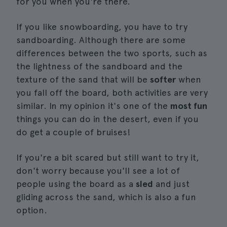
for you when you're there.
If you like snowboarding, you have to try
sandboarding. Although there are some
differences between the two sports, such as
the lightness of the sandboard and the
texture of the sand that will be
softer
when
you fall off the board, both activities are very
similar. In my opinion it's one of the
most fun
things you can do in the desert, even if you
do get a couple of bruises!
If you're a bit scared but still want to try it,
don't worry because you'll see a lot of
people using the board as a
sled
and just
gliding across the sand, which is also a fun
option.