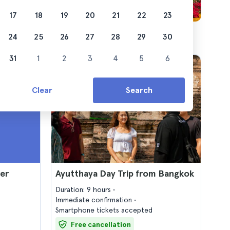
17
18
19
20
21
22
23
24
25
26
27
28
29
30
31
1
2
3
4
5
6
Clear
Search
er
Ayutthaya Day Trip from Bangkok
Duration: 9 hours
Immediate confirmation
Smartphone tickets accepted
Free cancellation