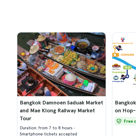
Bangkok Damnoen Saduak Market
Bangkok
and Mae Klong Railway Market
on Hop-
Tour
Free 
Duration: from 7 to 8 hours
Smartphone tickets accepted