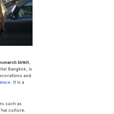
monarch Sirikit
,
ital Bangkok, is
decorations and
alace
. It is a
ies such as
Thai culture.