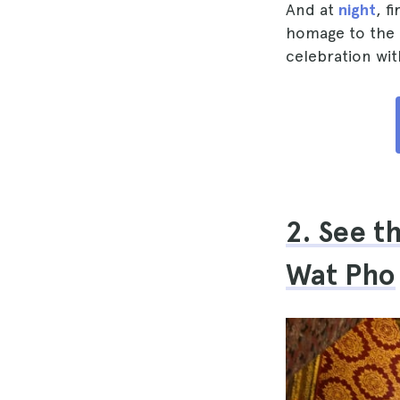
And at
night
, f
homage to the q
celebration wit
2. See t
Wat Pho