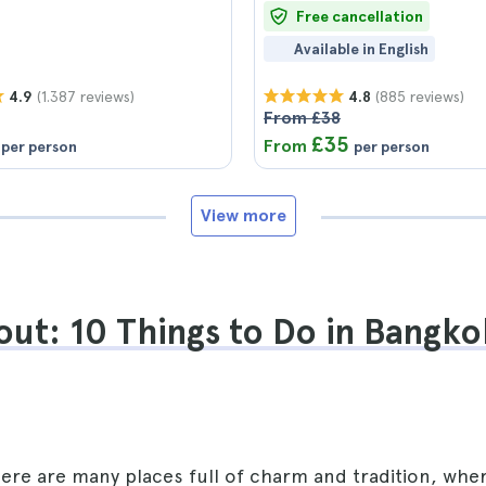
Free cancellation
Available in English
(1.387 reviews)
(885 reviews)
4.9
4.8
From £38
£35
From
per person
per person
View more
ut: 10 Things to Do in Bangko
here are many places full of charm and tradition, whe