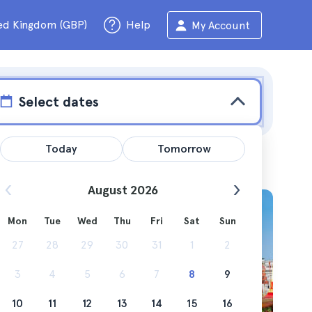
ed Kingdom (GBP)
Help
My Account
Select dates
Today
Tomorrow
August 2026
Mon
Tue
Wed
Thu
Fri
Sat
Sun
 and
27
28
29
30
31
1
2
3
4
5
6
7
8
9
10
11
12
13
14
15
16