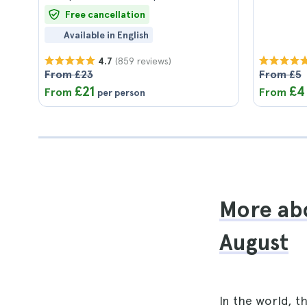
Free cancellation
Available in English
(859 reviews)
4.7
From £23
From £5
£21
£4
From
From
per person
More abo
August
In the world, t