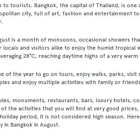
 to tourists. Bangkok, the capital of Thailand, is one
litan city, full of art, fashion and entertainment to v
r.
gust is a month of monsoons, occasional showers tha
locals and visitors alike to enjoy the humid tropical 
veraging 28°C, reaching daytime highs of a very warm
ime of the year to go on tours, enjoy walks, parks, visit
s and enjoy multiple activities with family or friends
es, monuments, restaurants, bars, luxury hotels, co
of the activities that you will find at very good prices
a holiday period, it is not considered high season. Here
y in Bangkok in August.