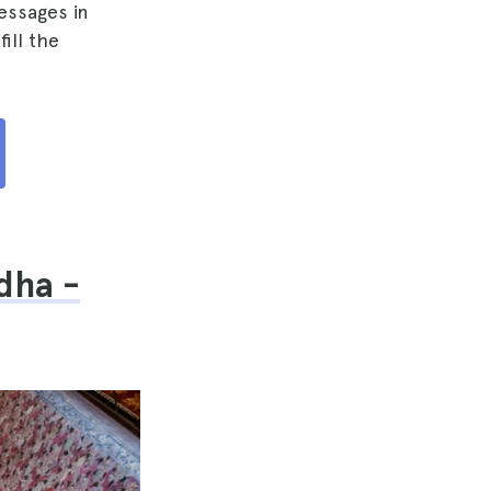
essages in
ill the
dha -