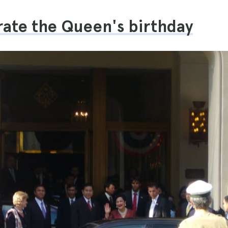
rate the Queen's birthday