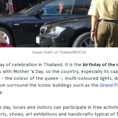
Queen Sirikit of Thailand|©VC34
ay of celebration in Thailand. It is the
birthday of the 
s with Mother
's
Day, so the country, especially its cap
 - the colour of the queen -, multi-coloured lights, 
ism surround the iconic buildings such as the
Grand P
y.
day, locals and visitors can participate in free activit
ts, shows, art exhibitions and handicrafts typical of 