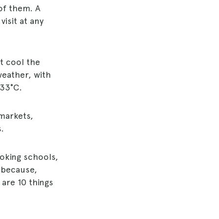
 of them. A
isit at any
t cool the
weather, with
 33°C.
 markets,
.
oking schools,
, because,
 are 10 things