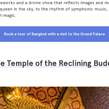
ireworks and a drone show that reflects images and m
ueen in the sky, to the rhythm of symphonic music, f
h magic.
Book a tour of Bangkok with a visit to the Grand Palace
he Temple of the Reclining Bud