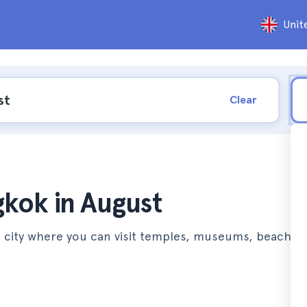
Unit
Clear
gkok in August
a city where you can visit temples, museums, beaches