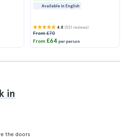
Available in English
(551 reviews)
4.8
From £70
£64
From
per person
k in
re the doors