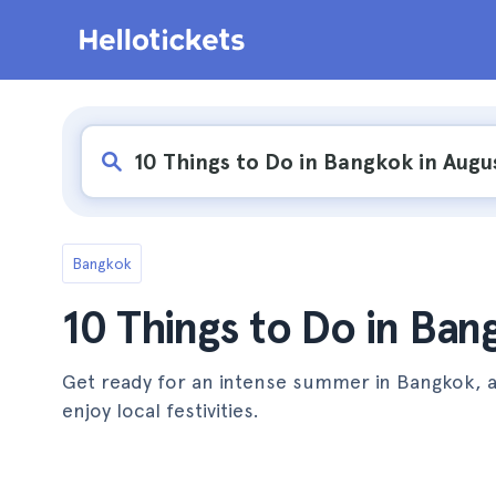
Bangkok
10 Things to Do in Ban
Get ready for an intense summer in Bangkok, 
enjoy local festivities.