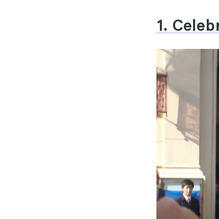
1. Celeb