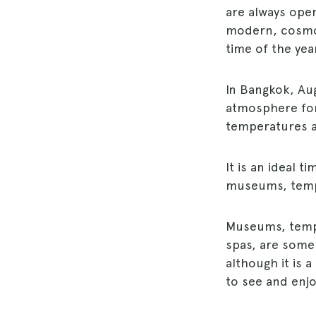
are always open
modern, cosmopo
time of the yea
In Bangkok, Au
atmosphere for 
temperatures a
It is an ideal t
museums, temple
Museums, templ
spas, are some 
although it is 
to see and enjo