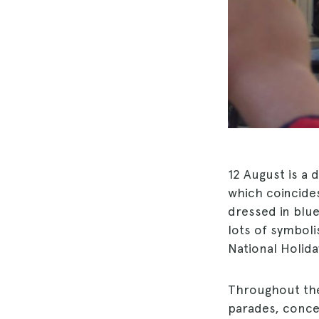
12 August is a d
which coincide
dressed in blue
lots of symbol
National Holida
Throughout the 
parades, concer