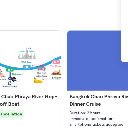
 Chao Phraya River Hop-
Bangkok Chao Phraya Riv
off Boat
Dinner Cruise
Duration: 2 hours
cancellation
Immediate confirmation
Smartphone tickets accepted