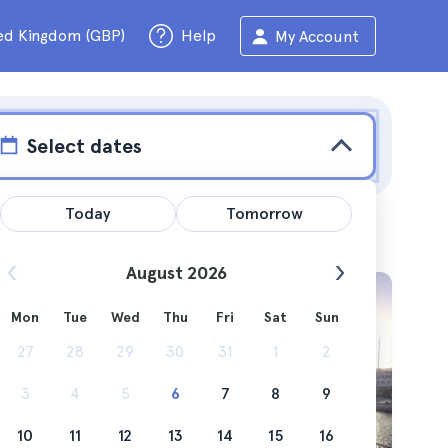
ed Kingdom (GBP)
Help
My Account
Select dates
Today
Tomorrow
August 2026
Mon
Tue
Wed
Thu
Fri
Sat
Sun
, are you
27
28
29
30
31
1
2
3
4
5
6
7
8
9
10
11
12
13
14
15
16