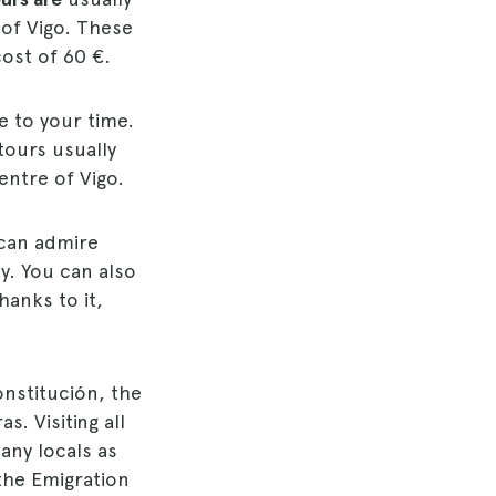
 of Vigo. These
ost of 60 €.
e to your time.
tours usually
centre of Vigo.
 can admire
ty. You can also
hanks to it,
onstitución, the
s. Visiting all
any locals as
 the Emigration