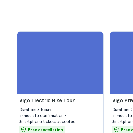
Vigo Electric Bike Tour
Vigo Pri
Duration: 3 hours
Duration: 
Immediate confirmation
Immediate 
Smartphone tickets accepted
Smartphone
Free cancellation
Free 