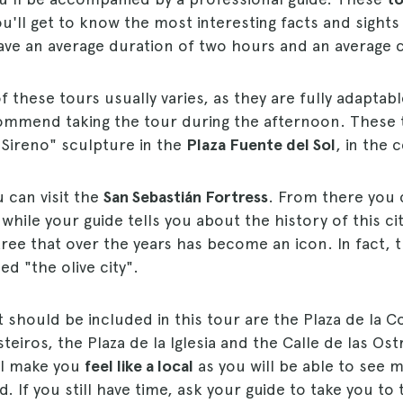
ou'll get to know the most interesting facts and sights
ave an average duration of two hours and an average c
 these tours usually varies, as they are fully adaptabl
ommend taking the tour during the afternoon. These 
"Sireno" sculpture in the
Plaza Fuente del Sol
, in the 
 can visit the
San Sebastián Fortress
. From there you
 while your guide tells you about the history of this ci
a tree that over the years has become an icon. In fact, t
ed "the olive city".
t should be included in this tour are the Plaza de la C
teiros, the Plaza de la Iglesia and the Calle de las Ostra
ill make you
feel like a local
as you will be able to see m
. If you still have time, ask your guide to take you to