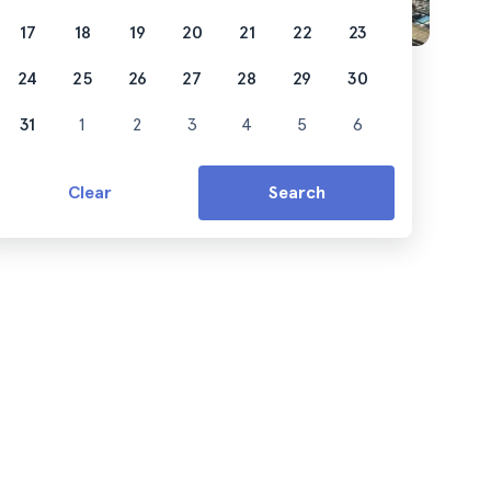
17
18
19
20
21
22
23
24
25
26
27
28
29
30
31
1
2
3
4
5
6
Clear
Search