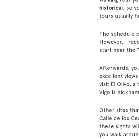
historical
, so y
tours usually h
The schedule of
However, I rec
start near the 
Afterwards, you
excellent views
visit El Olivo, 
Vigo is nicknam
Other sites tha
Calle de los Ces
these sights w
you walk around