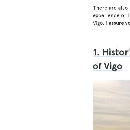
There are also
experience or l
Vigo,
I assure 
1. Histo
of Vigo