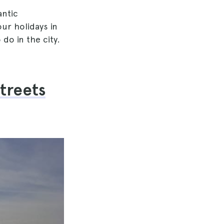
antic
ur holidays in
 do in the city.
streets