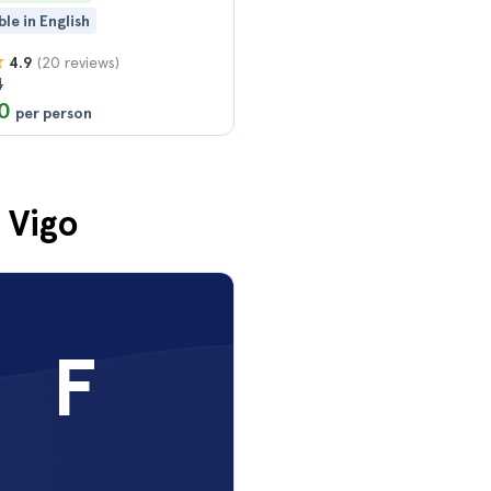
ble in English
(20 reviews)
4.9
4
0
per person
 Vigo
F