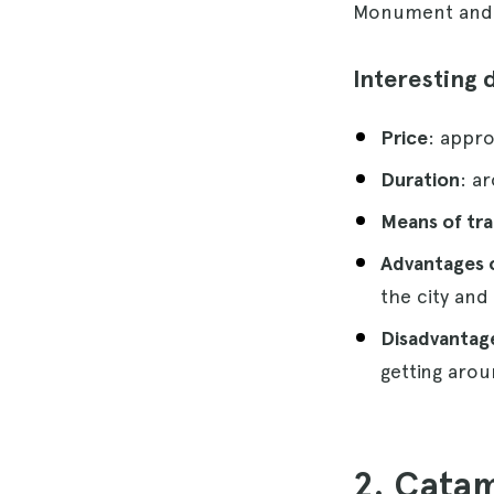
Monument and V
Interesting 
Price
: appro
Duration
: a
Means of tr
Advantages o
the city and
Disadvantage
getting arou
2. Catam