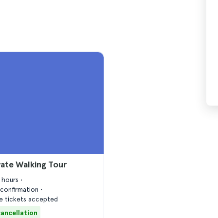
vate Walking Tour
2 hours
confirmation
 tickets accepted
cancellation