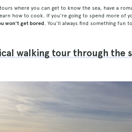
 tours where you can get to know the sea, have a rom
earn how to cook. If you're going to spend more of yo
you won't get bored
. You'll always find something fun to
rical walking tour through the 