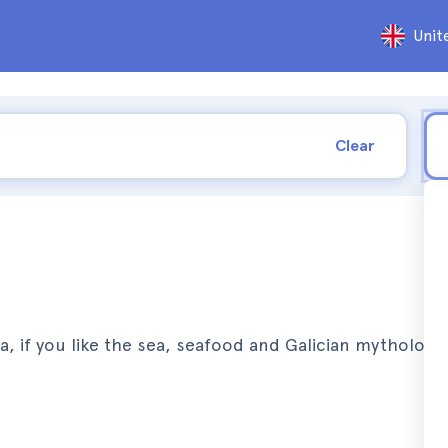
Unit
Clear
ica, if you like the sea, seafood and Galician mythology