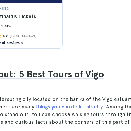
KETS
tipaldis Tickets
 hours
(1.460 reviews)
4.8
nal
reviews
ut: 5 Best Tours of Vigo
interesting city located on the banks of the Vigo estuar
 there are many
things you can do in this city
. Among the
go
stand out. You can choose walking tours through th
es and curious facts about the corners of this part of 