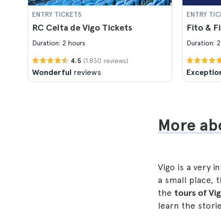
ENTRY TICKETS
ENTRY TIC
RC Celta de Vigo Tickets
Fito & Fi
Duration: 2 hours
Duration: 2
(1.830 reviews)
4.5
Wonderful
reviews
Exceptio
More abo
Vigo is a very 
a small place,
the
tours of Vi
learn the stori