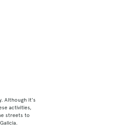
y. Although it's
se activities,
e streets to
Galicia.