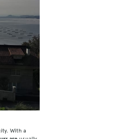
ity. With a
urs are
usually