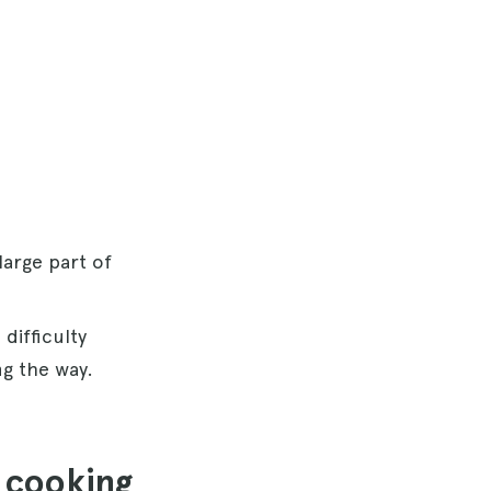
 large part of
 difficulty
ng the way.
n cooking