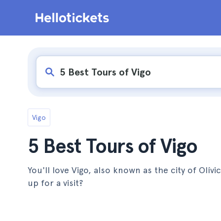
Vigo
5 Best Tours of Vigo
You'll love Vigo, also known as the city of Olív
up for a visit?