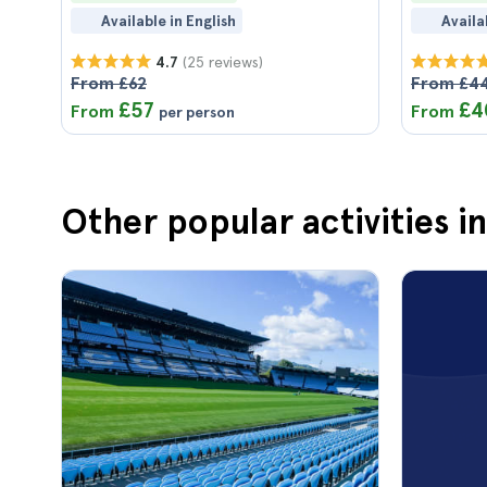
Available in English
Availa
(25 reviews)
4.7
From £62
From £4
£57
£4
From
From
per person
Other popular activities in