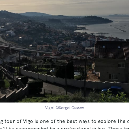
Vigo| ©Sergei Gussev
ng tour of Vigo is one of the best ways to explore the c
ou'll be accompanied by a professional guide. These
to