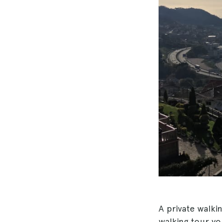
A private walki
walking tour y