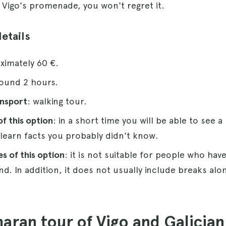
igo's promenade, you won't regret it.
details
ximately 60 €.
round 2 hours.
ansport
: walking tour.
f this option
: in a short time you will be able to see a
 learn facts you probably didn't know.
s of this option
: it is not suitable for people who have
nd. In addition, it does not usually include breaks alo
aran tour of Vigo and Galicia