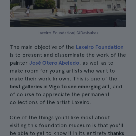
Laxeiro Foundation| ©Davisukez
The main objective of the
Laxeiro Foundation
is to present and disseminate the work of the
painter
José Otero Abeledo
, as well as to
make room for young artists who want to
make their work known. This is one of the
best galleries in Vigo to see emerging art
, and
of course to appreciate the permanent
collections of the artist Laxeiro.
One of the things you'll like most about
visiting this foundation museum is that you'll
be able to get to know it in its entirety
thanks