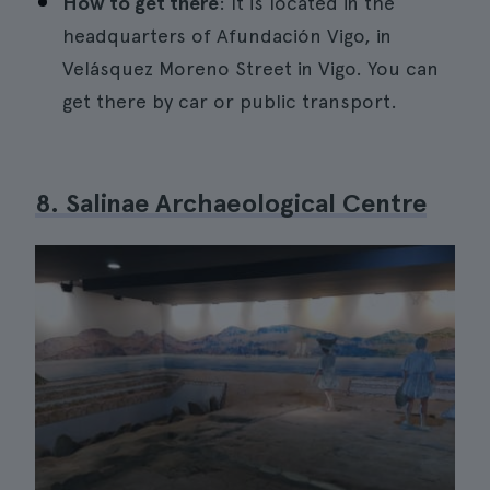
How to get there
: It is located in the
headquarters of Afundación Vigo, in
Velásquez Moreno Street in Vigo. You can
get there by car or public transport.
8. Salinae Archaeological Centre