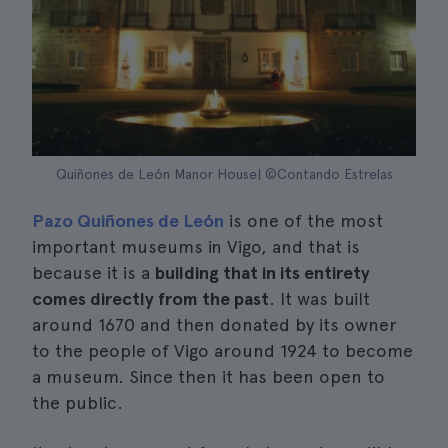
Quiñones de León Manor House| ©Contando Estrelas
Pazo Quiñones de León
is one of the most
important museums in Vigo, and that is
because it is a
building that in its entirety
comes directly from the past
. It was built
around 1670 and then donated by its owner
to the people of Vigo around 1924 to become
a museum. Since then it has been open to
the public.