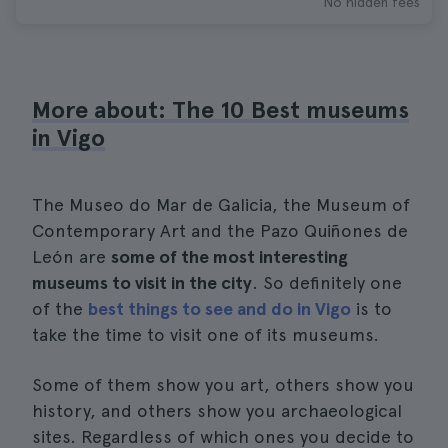
No hidden fees
More about: The 10 Best museums
in Vigo
The Museo do Mar de Galicia, the Museum of
Contemporary Art and the Pazo Quiñones de
León are
some of the most interesting
museums to visit in the city
. So definitely one
of the
best things to see and do in Vigo
is to
take the time to visit one of its museums.
Some of them show you art, others show you
history, and others show you archaeological
sites. Regardless of which ones you decide to