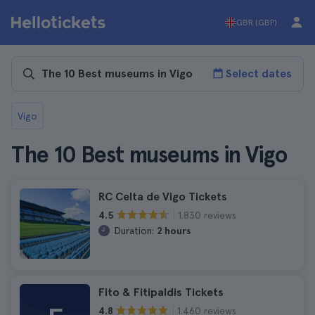
GBR (GBP)
Select dates
Vigo
The 10 Best museums in Vigo
RC Celta de Vigo Tickets
1.830 reviews
4.5
Duration:
2 hours
Fito & Fitipaldis Tickets
1.460 reviews
4.8