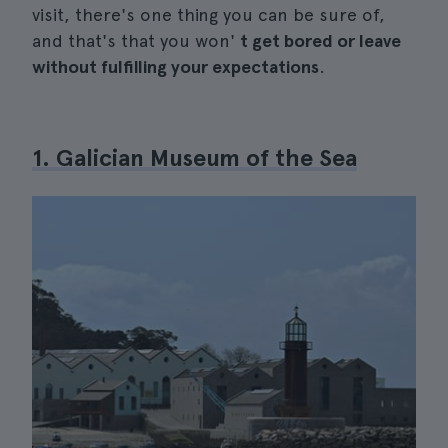
visit, there's one thing you can be sure of,
and that's that you won'
t get bored or leave
without fulfilling your expectations
.
1. Galician Museum of the Sea