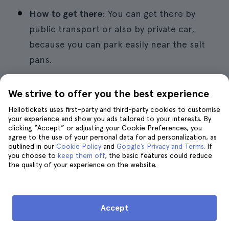
How to get there
: You can get there by
public transport or also by private car,
because you can park easily near the salt
pans.
We strive to offer you the best experience
9. Museum of Wine Science
Hellotickets uses first-party and third-party cookies to customise
your experience and show you ads tailored to your interests. By
clicking “Accept” or adjusting your Cookie Preferences, you
agree to the use of your personal data for ad personalization, as
outlined in our
Cookie Policy
and
Google’s Privacy and Terms
. If
you choose to
keep them off
, the basic features could reduce
the quality of your experience on the website.
Accept