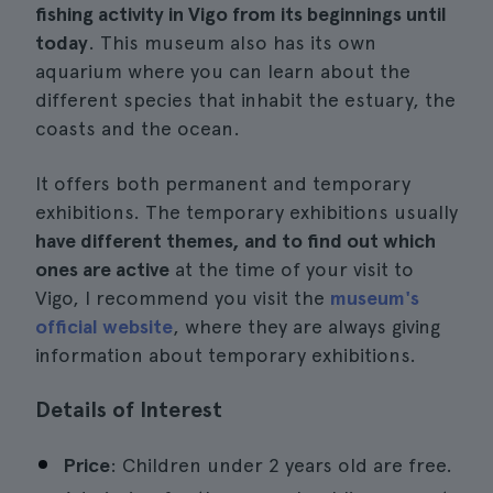
fishing activity in Vigo from its beginnings until
today
. This museum also has its own
aquarium where you can learn about the
different species that inhabit the estuary, the
coasts and the ocean.
It offers both permanent and temporary
exhibitions. The temporary exhibitions usually
have different themes, and to find out which
ones are active
at the time of your visit to
Vigo, I recommend you visit the
museum's
official website
, where they are always giving
information about temporary exhibitions.
Details of Interest
Price
: Children under 2 years old are free.