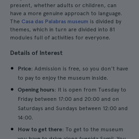
present, whether adults or children, can
have a more genuine approach to language.
The
Casa das Palabras museum
is divided by
themes, which in turn are divided into 81
modules full of activities for everyone.
Details of Interest
Price
: Admission is free, so you don't have
to pay to enjoy the museum inside.
Opening hours
: It is open from Tuesday to
Friday between 17:00 and 20:00 and on
Saturdays and Sundays between 12:00 and
14:00.
How to get there
: To get to the museum
you have to drive along Avenida Samil. You