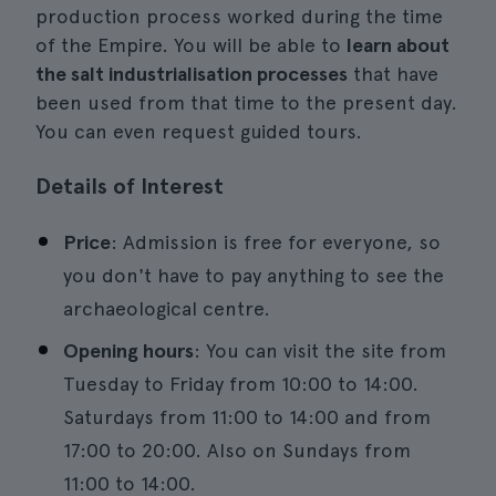
production process worked during the time
of the Empire. You will be able to
learn about
the salt industrialisation processes
that have
been used from that time to the present day.
You can even request guided tours.
Details of Interest
Price
: Admission is free for everyone, so
you don't have to pay anything to see the
archaeological centre.
Opening hours
: You can visit the site from
Tuesday to Friday from 10:00 to 14:00.
Saturdays from 11:00 to 14:00 and from
17:00 to 20:00. Also on Sundays from
11:00 to 14:00.