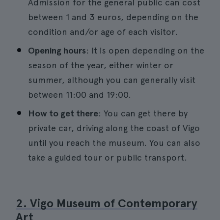
Admission for the general public can cost
between 1 and 3 euros, depending on the
condition and/or age of each visitor.
Opening hours
: It is open depending on the
season of the year, either winter or
summer, although you can generally visit
between 11:00 and 19:00.
How to get there
: You can get there by
private car, driving along the coast of Vigo
until you reach the museum. You can also
take a guided tour or public transport.
2. Vigo Museum of Contemporary
Art