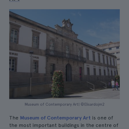
Museum of Contemporary Art| ©Elisardojm2
The
Museum of Contemporary Art
is one of
the most important buildings in the centre of