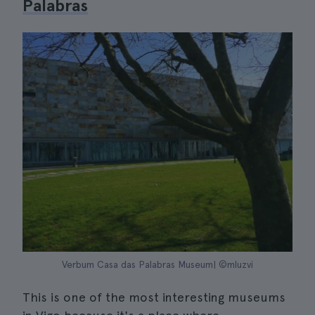
Palabras
Verbum Casa das Palabras Museum| ©mluzvi
This is one of the most interesting museums