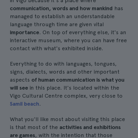
in Vigo because it's a place where
communication, words and how mankind
has
managed to establish an understandable
language through time are given vital
importance
. On top of everything else, it's an
interactive museum, where you can have free
contact with what's exhibited inside.
Everything to do with languages, tongues,
signs, dialects, words and other important
aspects
of human communication is what you
will see
in this place. It's located within the
Vigo Cultural Centre complex, very close to
Samil beach
.
What you'll like most about visiting this place
is that most of the
activities and exhibitions
are games
, with the intention that those