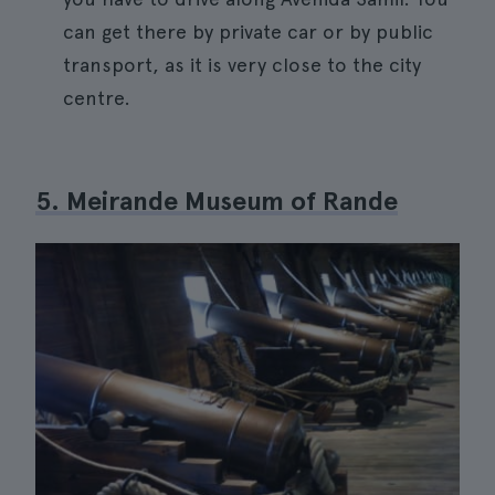
can get there by private car or by public
transport, as it is very close to the city
centre.
5. Meirande Museum of Rande