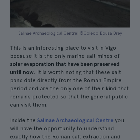
Salinae Archaeological Centre| ©Colexio Bouza Brey
This is an interesting place to visit in Vigo
because it is the only marine salt mines of
solar evaporation that have been preserved
until now
. It is worth noting that these salt
pans date directly from the Roman Empire
period and are the only one of their kind that
remains protected so that the general public
can visit them.
Inside the
Salinae Archaeological Centre
you
will have the opportunity to understand
exactly how the Roman salt extraction and