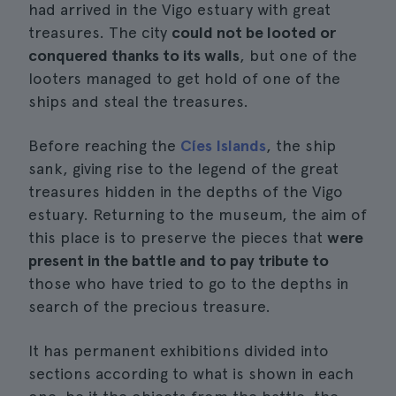
had arrived in the Vigo estuary with great
treasures. The city
could not be looted or
conquered thanks to its walls
, but one of the
looters managed to get hold of one of the
ships and steal the treasures.
Before reaching the
Cíes Islands
, the ship
sank, giving rise to the legend of the great
treasures hidden in the depths of the Vigo
estuary. Returning to the museum, the aim of
this place is to preserve the pieces that
were
present in the battle and to pay tribute to
those who have tried to go to the depths in
search of the precious treasure.
It has permanent exhibitions divided into
sections according to what is shown in each