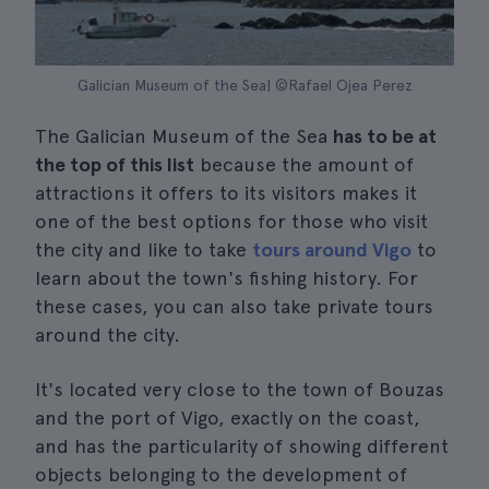
Galician Museum of the Sea| ©Rafael Ojea Perez
The Galician Museum of the Sea
has to be at
the top of this list
because the amount of
attractions it offers to its visitors makes it
one of the best options for those who visit
the city and like to take
tours around Vigo
to
learn about the town's fishing history. For
these cases, you can also take private tours
around the city.
It's located very close to the town of Bouzas
and the port of Vigo, exactly on the coast,
and has the particularity of showing different
objects belonging to the development of