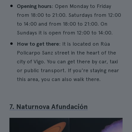
Opening hours
: Open Monday to Friday
from 18:00 to 21:00. Saturdays from 12:00
to 14:00 and from 18:00 to 21:00. On
Sundays it is open from 12:00 to 14:00.
How to get there
: It is located on Rúa
Policarpo Sanz street in the heart of the
city of Vigo. You can get there by car, taxi
or public transport. If you're staying near
this area, you can also walk there.
7. Naturnova Afundación