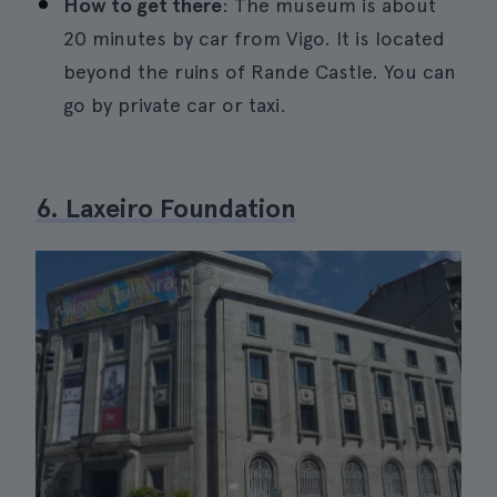
How to get there
: The museum is about
20 minutes by car from Vigo. It is located
beyond the ruins of Rande Castle. You can
go by private car or taxi.
6. Laxeiro Foundation