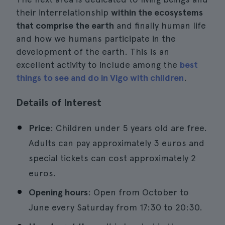
their interrelationship
within the ecosystems
that comprise the earth
and finally human life
and how we humans participate in the
development of the earth. This is an
excellent activity to include among the
best
things to see and do in Vigo with children
.
Details of Interest
Price
: Children under 5 years old are free.
Adults can pay approximately 3 euros and
special tickets can cost approximately 2
euros.
Opening hours
: Open from October to
June every Saturday from 17:30 to 20:30.