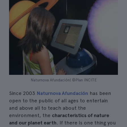
Naturnova Afundación| ©Plan INCITE
Since 2003
Naturnova Afundación
has been
open to the public of all ages to entertain
and above all to teach about the
environment, the
characteristics of nature
and our planet earth
. If there is one thing you