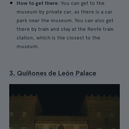
How to get there
: You can get to the
museum by private car, as there is a car
park near the museum. You can also get
there by train and stay at the Renfe train
station, which is the closest to the
museum.
3. Quiñones de León Palace