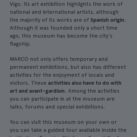
Vigo. Its art exhibition highlights the work of
national and international artists, although
the majority of its works are of
Spanish origin
.
Although it was founded only a short time
ago, this museum has become the city's
flagship.
MARCO not only offers temporary and
permanent exhibitions, but also has different
activities for the enjoyment of locals and
visitors. These
activities also have to do with
art and avant-gardism
. Among the activities
you can participate in at the museum are
talks, forums and special exhibitions.
You can visit this museum on your own or
you can take a guided tour available inside the