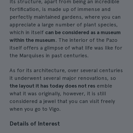
Its structure, apart from being an incredible
fortification, is made up of immense and
perfectly maintained gardens, where you can
appreciate a large number of plant species,
which in itself
can be considered as a museum
within the museum
. The interior of the Pazo
itself offers a glimpse of what life was like for
the Marquises in past centuries.
As for its architecture, over several centuries
it underwent several major renovations, so
the layout it has today does not res
emble
what it was originally, however, it is still
considered a jewel that you can visit freely
when you go to Vigo.
Details of Interest