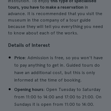
institution. To enjoy
this type of specialised
tours, you have to make a reservation
in
advance. It is recommended that you visit the
museum in the company of a tour guide
because they will tell you everything you need
to know about each of the works.
Details of Interest
Price
: Admission is free, so you won't have
to pay anything to get in. Guided tours do
have an additional cost, but this is only
informed at the time of booking.
Opening hours
: Open Tuesday to Saturday
from 11:00 to 14:00 and 17:00 to 21:00. On
Sundays it is open from 11:00 to 14:00.