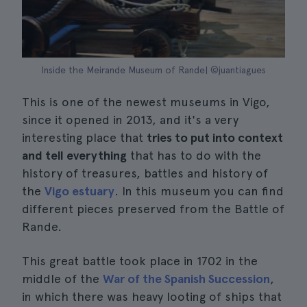
Inside the Meirande Museum of Rande| ©juantiagues
This is one of the newest museums in Vigo,
since it opened in 2013, and it's a very
interesting place that
tries to put into context
and tell everything
that has to do with the
history of treasures, battles and history of
the
Vigo estuary
. In this museum you can find
different pieces preserved from the Battle of
Rande.
This great battle took place in 1702 in the
middle of the
War of the Spanish Succession
,
in which there was heavy looting of ships that