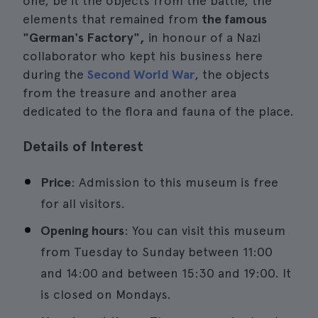
one, be it the objects from the battle, the
elements that remained from
the famous
"German's Factory",
in honour of a Nazi
collaborator who kept his business here
during the
Second World War
, the objects
from the treasure and another area
dedicated to the flora and fauna of the place.
Details of Interest
Price
: Admission to this museum is free
for all visitors.
Opening hours
: You can visit this museum
from Tuesday to Sunday between 11:00
and 14:00 and between 15:30 and 19:00. It
is closed on Mondays.