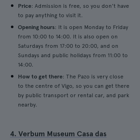
Price
: Admission is free, so you don't have
to pay anything to visit it.
Opening hours
: It is open Monday to Friday
from 10:00 to 14:00. It is also open on
Saturdays from 17:00 to 20:00, and on
Sundays and public holidays from 11:00 to
14:00.
How to get there
: The Pazo is very close
to the centre of Vigo, so you can get there
by public transport or rental car, and park
nearby.
4. Verbum Museum Casa das