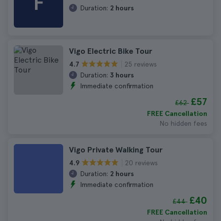
F
Duration:
2 hours
Vigo Electric Bike Tour
25 reviews
4.7
Duration:
3 hours
Immediate confirmation
£57
£62
FREE Cancellation
No hidden fees
Vigo Private Walking Tour
20 reviews
4.9
Duration:
2 hours
Immediate confirmation
£40
£44
FREE Cancellation