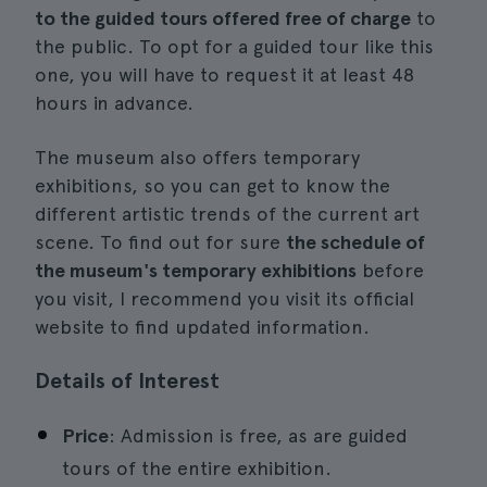
to the guided tours offered free of charge
to
the public. To opt for a guided tour like this
one, you will have to request it at least 48
hours in advance.
The museum also offers temporary
exhibitions, so you can get to know the
different artistic trends of the current art
scene. To find out for sure
the schedule of
the museum's temporary exhibitions
before
you visit, I recommend you visit its official
website to find updated information.
Details of Interest
Price
: Admission is free, as are guided
tours of the entire exhibition.