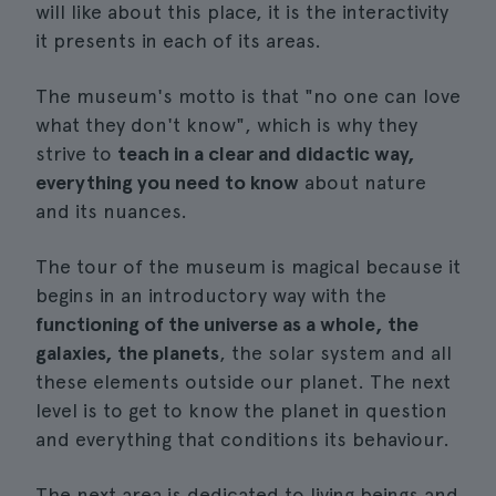
will like about this place, it is the interactivity
it presents in each of its areas.
The museum's motto is that "no one can love
what they don't know", which is why they
strive to
teach in a clear and didactic way,
everything you need to know
about nature
and its nuances.
The tour of the museum is magical because it
begins in an introductory way with the
functioning of the universe as a whole, the
galaxies, the planets
, the solar system and all
these elements outside our planet. The next
level is to get to know the planet in question
and everything that conditions its behaviour.
The next area is dedicated to living beings and