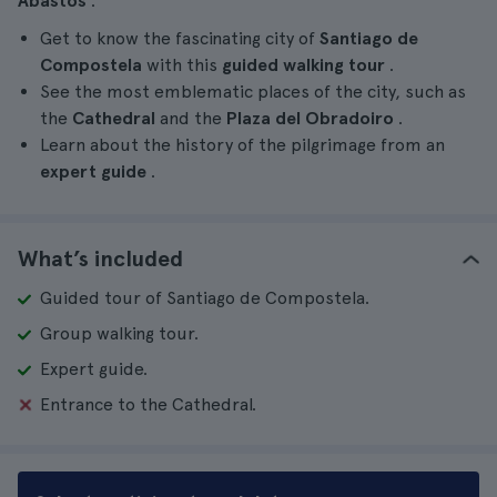
Abastos
.
Get to know the fascinating city of
Santiago de
Compostela
with this
guided walking tour
.
See the most emblematic places of the city, such as
the
Cathedral
and the
Plaza del Obradoiro
.
Learn about the history of the pilgrimage from an
expert guide
.
What’s included
Guided tour of Santiago de Compostela.
Group walking tour.
Expert guide.
Entrance to the Cathedral.