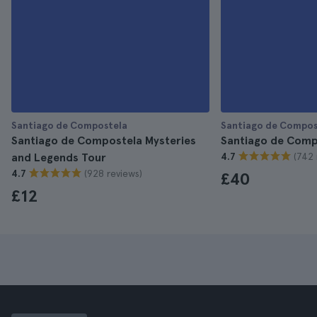
Santiago de Compostela
Santiago de Compos
Santiago de Compostela Mysteries
Santiago de Comp
(742 
and Legends Tour
4.7
(928 reviews)
4.7
£40
£12