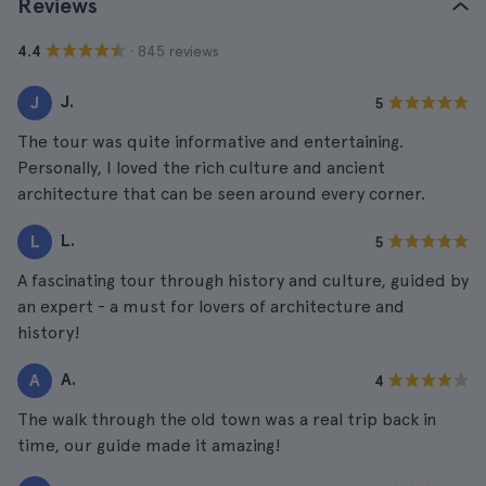
Reviews
· 845 reviews
4.4
J.
J
5
The tour was quite informative and entertaining.
Personally, I loved the rich culture and ancient
architecture that can be seen around every corner.
L.
L
5
A fascinating tour through history and culture, guided by
an expert - a must for lovers of architecture and
history!
A.
A
4
The walk through the old town was a real trip back in
time, our guide made it amazing!