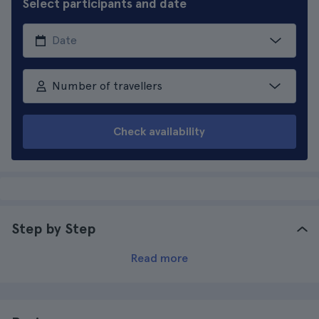
Select participants and date
Number of travellers
Check availability
Step by Step
Read more