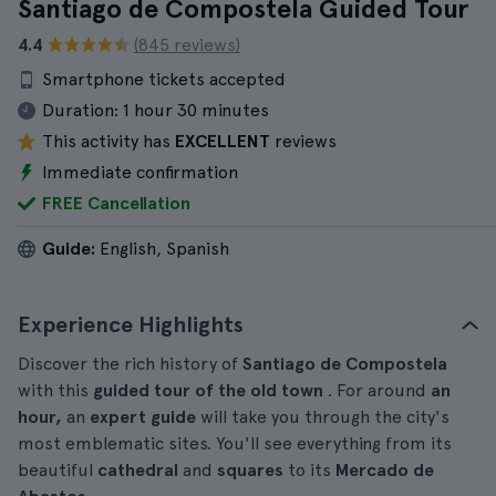
Santiago de Compostela Guided Tour
4.4
(845 reviews)
Smartphone tickets accepted
Duration:
1 hour 30 minutes
This activity has
EXCELLENT
reviews
Immediate confirmation
FREE Cancellation
Guide:
English, Spanish
Experience Highlights
Discover the rich history of
Santiago de Compostela
with this
guided tour of the old town
. For around
an
hour,
an
expert guide
will take you through the city's
most emblematic sites. You'll see everything from its
beautiful
cathedral
and
squares
to its
Mercado de