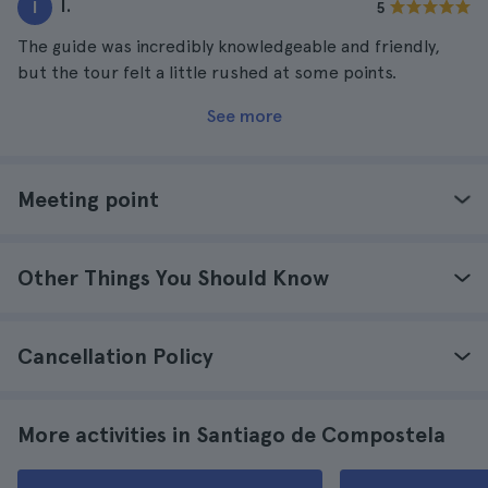
I.
I
5
The guide was incredibly knowledgeable and friendly,
but the tour felt a little rushed at some points.
See more
Meeting point
Other Things You Should Know
Cancellation Policy
More activities in Santiago de Compostela