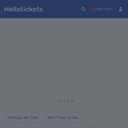
GBR (GBP)
Santiago de Compostela
Best Tours in Santiago de Compostela