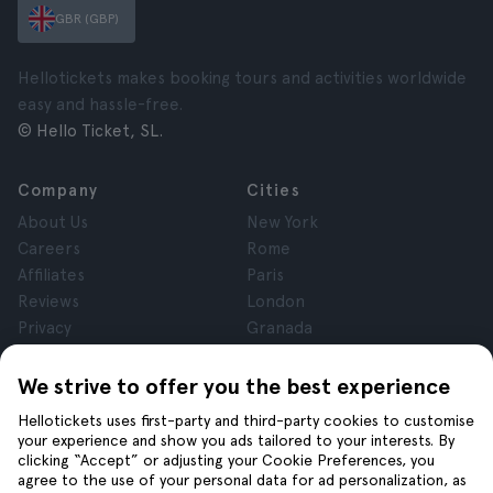
GBR (GBP)
Hellotickets makes booking tours and activities worldwide
easy and hassle-free.
© Hello Ticket, SL.
Company
Cities
About Us
New York
Careers
Rome
Affiliates
Paris
Reviews
London
Privacy
Granada
Terms and Conditions
Krakow
Legal Notice
Tenerife
We strive to offer you the best experience
Cookies
Hellotickets uses first-party and third-party cookies to customise
your experience and show you ads tailored to your interests. By
clicking “Accept” or adjusting your Cookie Preferences, you
Help
Join us on
agree to the use of your personal data for ad personalization, as