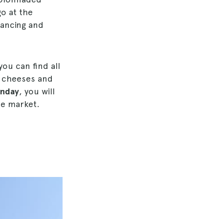
go at the
ancing and
ou can find all
, cheeses and
unday
, you will
he market.