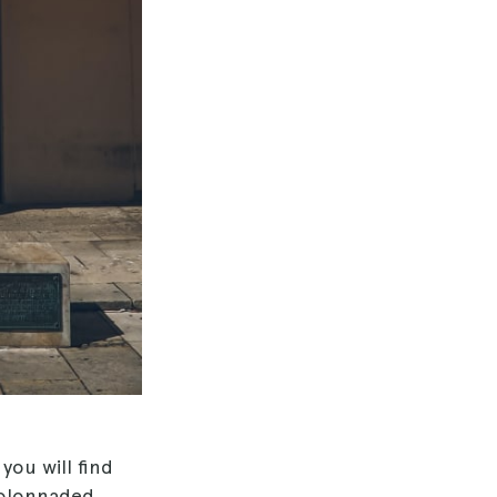
 you will find
 colonnaded