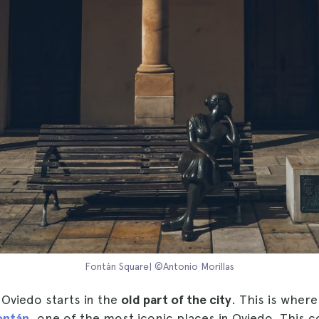
Fontán Square| ©Antonio Morillas
n Oviedo starts in the
old part of the city
. This is where
ontán
, one of the most iconic places in Oviedo. This