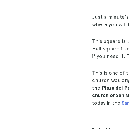
Just a minute'
where you will 
This square is 
Hall square its
if you need it.
This is one of 
church was orig
the
Plaza del P
church of San M
today in the
San