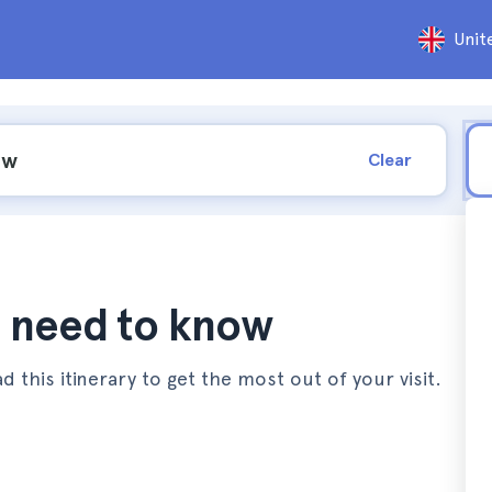
Unit
Clear
ou need to know
d this itinerary to get the most out of your visit.