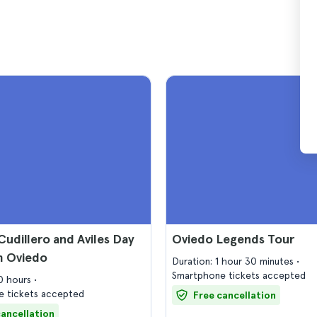
Cudillero and Aviles Day
Oviedo Legends Tour
m Oviedo
Duration: 1 hour 30 minutes
Smartphone tickets accepted
10 hours
 tickets accepted
Free cancellation
cancellation