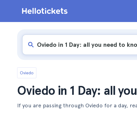
Oviedo
Oviedo in 1 Day: all y
If you are passing through Oviedo for a day, rea