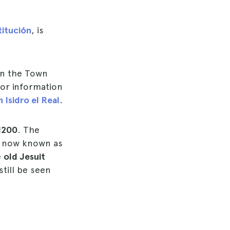
titución
, is
 In the Town
 for information
 Isidro el Real
.
1200
. The
is now known as
e
old Jesuit
till be seen