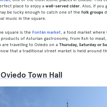
erfect place to enjoy a
well-served cider
. Also, if you 
ay be lucky enough to catch one of the
folk groups
d
onal music in the square.
he square is the
Fontán market
, a food market where y
al products of Asturian gastronomy, from fish to meat
u are travelling to Oviedo on a
Thursday, Saturday or S
now that a traditional street market is held around t
e Oviedo Town Hall