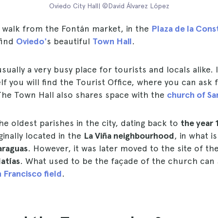
Oviedo City Hall| ©David Álvarez López
s walk from the Fontán market, in the
Plaza de la Cons
find
Oviedo'
s beautiful
Town Hall
.
usually a very busy place for tourists and locals alike.
elf you will find the Tourist Office, where you can ask
 The Town Hall also shares space with the
church of San
the oldest parishes in the city, dating back to
the year 
inally located in the
La Viña neighbourhood
, in what 
araguas
. However, it was later moved to the site of th
atías
. What used to be the façade of the church can s
 Francisco field
.