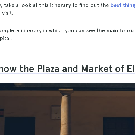
ty, take a look at this itinerary to find out the
best thing
visit.
complete itinerary in which you can see the main touris
ital.
now the Plaza and Market of E