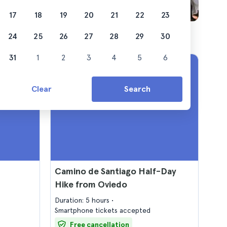
17
18
19
20
21
22
23
24
25
26
27
28
29
30
31
1
2
3
4
5
6
Clear
Search
Camino de Santiago Half-Day
Hike from Oviedo
Duration: 5 hours
Smartphone tickets accepted
Free cancellation