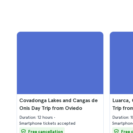
Covadonga Lakes and Cangas de
Luarca, 
Onis Day Trip from Oviedo
Trip fro
Duration: 12 hours
Duration: 
Smartphone tickets accepted
Smartphone
Free cancellation
Free 