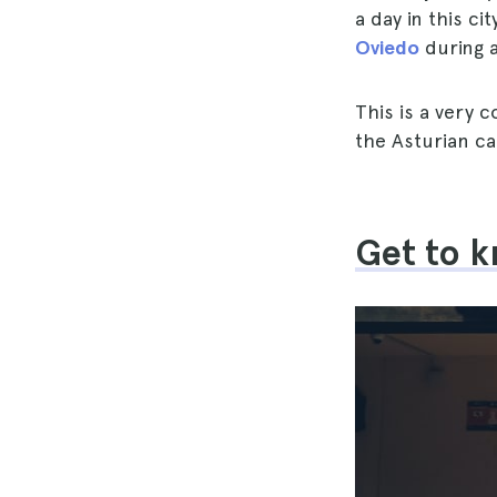
a day in this ci
Oviedo
during a 
This is a very 
the Asturian cap
Get to k