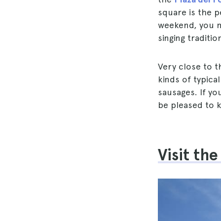
square is the p
weekend, you m
singing traditi
Very close to t
kinds of typic
sausages. If yo
be pleased to k
Visit th