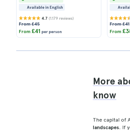
Available in English
Availa
(1.179 reviews)
4.7
From £45
From £41
£41
£3
From
From
per person
More abo
know
The capital of A
landscapes
. If