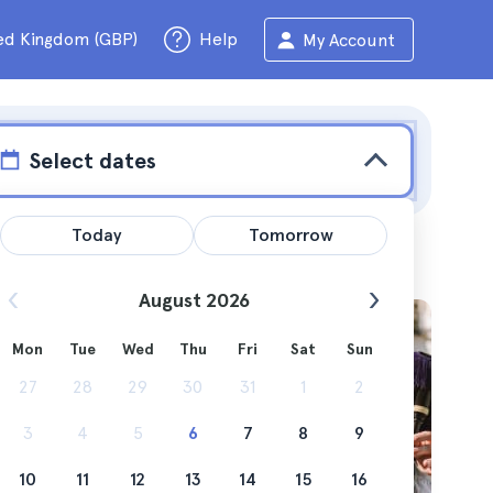
ed Kingdom (GBP)
Help
My Account
Select dates
Today
Tomorrow
August 2026
Mon
Tue
Wed
Thu
Fri
Sat
Sun
27
28
29
30
31
1
2
3
4
5
6
7
8
9
10
11
12
13
14
15
16