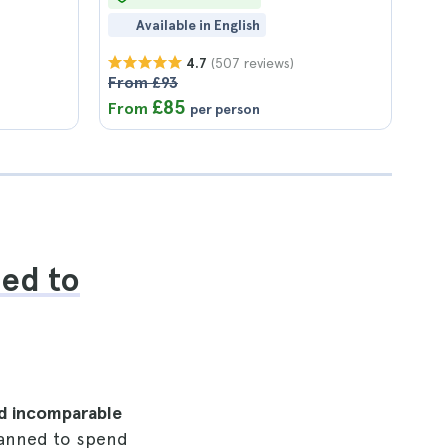
Available in English
(507 reviews)
4.7
From £93
£85
From
per person
eed to
d incomparable
planned to spend