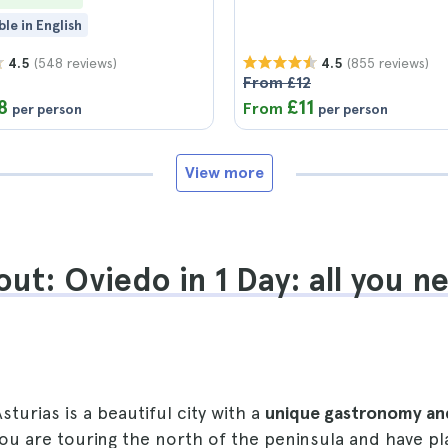
ble in English
(548 reviews)
(855 reviews)
4.5
4.5
From £12
8
£11
From
per person
per person
View more
ut: Oviedo in 1 Day: all you n
sturias is a beautiful city with a
unique gastronomy an
 you are touring the north of the peninsula and have 