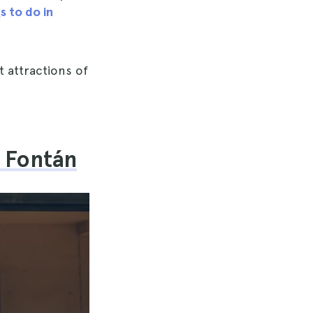
s to do in
t attractions of
l Fontán