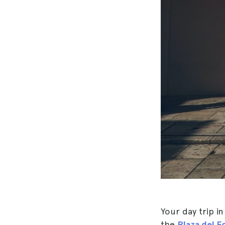
Your day trip i
the
Plaza del F