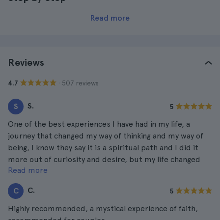
Read more
Reviews
· 507 reviews
4.7
S.
S
5
One of the best experiences I have had in my life, a
journey that changed my way of thinking and my way of
being, I know they say it is a spiritual path and I did it
more out of curiosity and desire, but my life changed
Read more
after the path.
C.
C
5
Highly recommended, a mystical experience of faith,