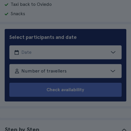
Taxi back to Oviedo
Snacks
Select participants and date
Number of travellers
Check availability
Step by Step