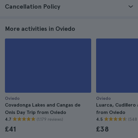
Cancellation Policy
More activities in Oviedo
Oviedo
Oviedo
Covadonga Lakes and Cangas de
Luarca, Cudillero 
Onis Day Trip from Oviedo
from Oviedo
(1.179 reviews)
(548 
4.7
4.5
£41
£38