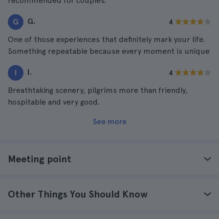
recommended for couples.
G.
G
4
One of those experiences that definitely mark your life.
Something repeatable because every moment is unique
I.
I
4
Breathtaking scenery, pilgrims more than friendly,
hospitable and very good.
See more
Meeting point
Other Things You Should Know