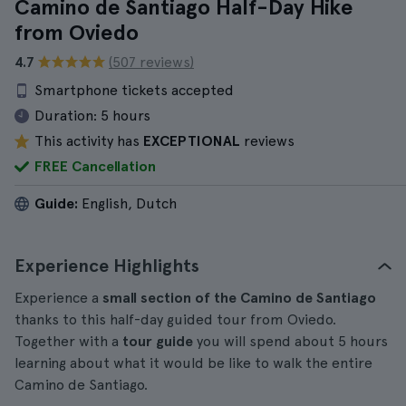
Camino de Santiago Half-Day Hike
from Oviedo
4.7
(507 reviews)
Smartphone tickets accepted
Duration:
5 hours
This activity has
EXCEPTIONAL
reviews
FREE Cancellation
Guide:
English, Dutch
Experience Highlights
Experience a
small section of the Camino de Santiago
thanks to this half-day guided tour from Oviedo.
Together with a
tour guide
you will spend about 5 hours
learning about what it would be like to walk the entire
Camino de Santiago.