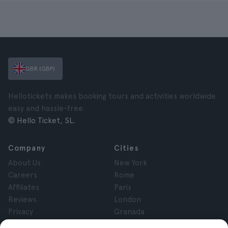
GBR (GBP)
Hellotickets makes booking tours and activities worldwide
easy and hassle-free.
© Hello Ticket, SL.
Company
Cities
About Us
New York
Careers
Rome
Affiliates
Paris
Reviews
London
Privacy
Granada
Terms and Conditions
Krakow