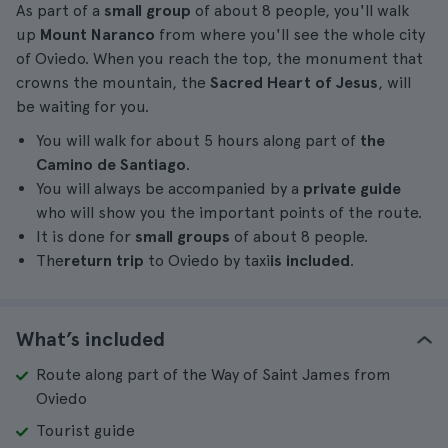
As part of a
small group
of about 8 people, you'll walk
up
Mount Naranco
from where you'll see the whole city
of Oviedo. When you reach the top, the monument that
crowns the mountain, the
Sacred Heart of Jesus
, will
be waiting for you.
You will walk for about 5 hours along part of
the
Camino de Santiago
.
You will always be accompanied by a
private guide
who will show you the important points of the route.
It is done for
small groups
of about 8 people.
The
return trip
to Oviedo by taxi
is included
.
What’s included
Route along part of the Way of Saint James from
Oviedo
Tourist guide