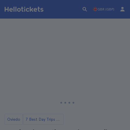
GBR (GBP)
Oviedo
7 Best Day Trips from Oviedo