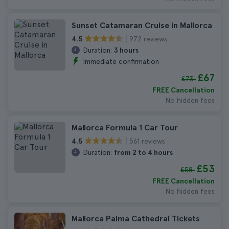
Sunset Catamaran Cruise in Mallorca
972 reviews
4.5
Duration:
3 hours
Immediate confirmation
£67
£73
FREE Cancellation
No hidden fees
Mallorca Formula 1 Car Tour
561 reviews
4.5
Duration:
from 2 to 4 hours
£53
£58
FREE Cancellation
No hidden fees
Mallorca Palma Cathedral Tickets