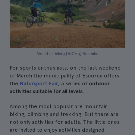
Mountain biking| ©Greg Rosenke
For sports enthusiasts, on the last weekend
of March the municipality of Escorca offers
the
Natursport Fair
, a series of
outdoor
activities suitable for all levels.
Among the most popular are mountain
biking, climbing and trekking. But there are
not only activities for adults. The little ones
are invited to enjoy activities designed