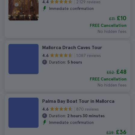
2.129 reviews
4.4
Immediate confirmation
£10
£11
FREE Cancellation
No hidden fees
Mallorca Drach Caves Tour
1.087 reviews
4.6
Duration:
5 hours
£48
£52
FREE Cancellation
No hidden fees
Palma Bay Boat Tour in Mallorca
870 reviews
4.6
Duration:
2 hours 30 minutes
Immediate confirmation
£36
£39