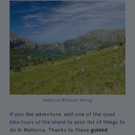
Mallorca| ©Robert Albring
If you like adventure, add one of the
quad
bike tours of the island
to your list of things to
do in Mallorca. Thanks to these
guided