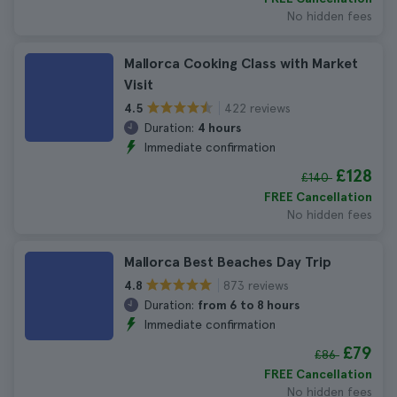
No hidden fees
Mallorca Cooking Class with Market
Visit
422 reviews
4.5
Duration:
4 hours
Immediate confirmation
£128
£140
FREE Cancellation
No hidden fees
Mallorca Best Beaches Day Trip
873 reviews
4.8
Duration:
from 6 to 8 hours
Immediate confirmation
£79
£86
FREE Cancellation
No hidden fees