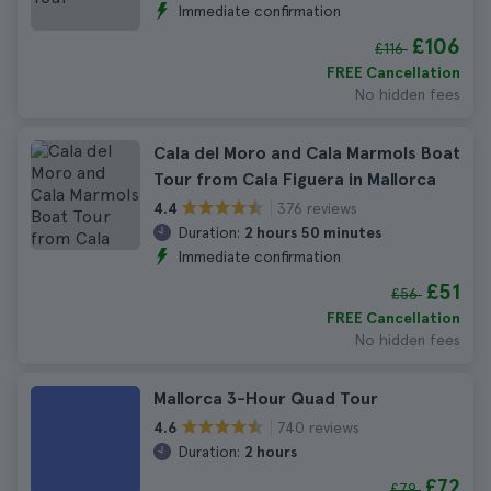
Immediate confirmation
£106
£116
FREE Cancellation
No hidden fees
Cala del Moro and Cala Marmols Boat
Tour from Cala Figuera in Mallorca
376 reviews
4.4
Duration:
2 hours 50 minutes
Immediate confirmation
£51
£56
FREE Cancellation
No hidden fees
Mallorca 3-Hour Quad Tour
740 reviews
4.6
Duration:
2 hours
£72
£79