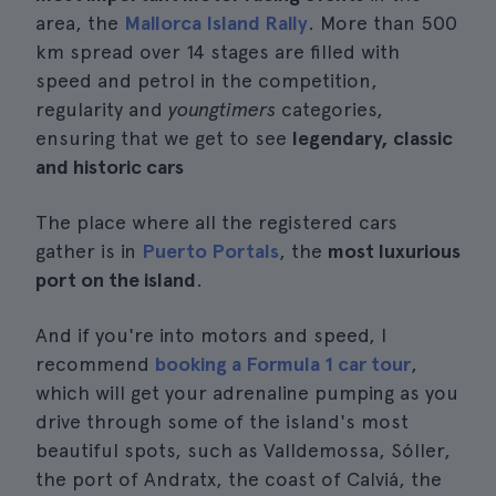
area, the
Mallorca Island Rally
. More than 500
km spread over 14 stages are filled with
speed and petrol in the competition,
regularity and
youngtimers
categories,
ensuring that we get to see
legendary, classic
and historic cars
The place where all the registered cars
gather is in
Puerto Portals
, the
most luxurious
port on the island
.
And if you're into motors and speed, I
recommend
booking a Formula 1 car tour
,
which will get your adrenaline pumping as you
drive through some of the island's most
beautiful spots, such as Valldemossa, Sóller,
the port of Andratx, the coast of Calviá, the