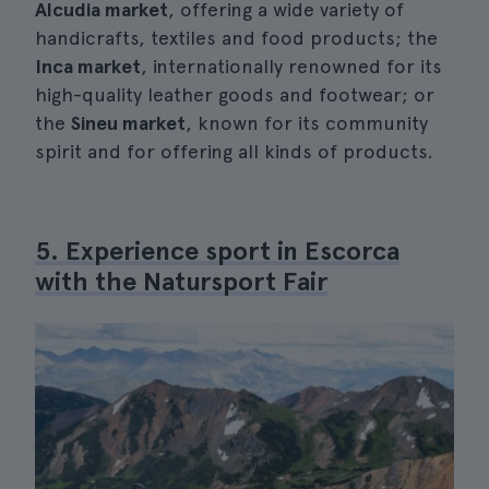
Alcudia market
, offering a wide variety of
handicrafts, textiles and food products; the
Inca market
, internationally renowned for its
high-quality leather goods and footwear; or
the
Sineu market
, known for its community
spirit and for offering all kinds of products.
5. Experience sport in Escorca
with the Natursport Fair