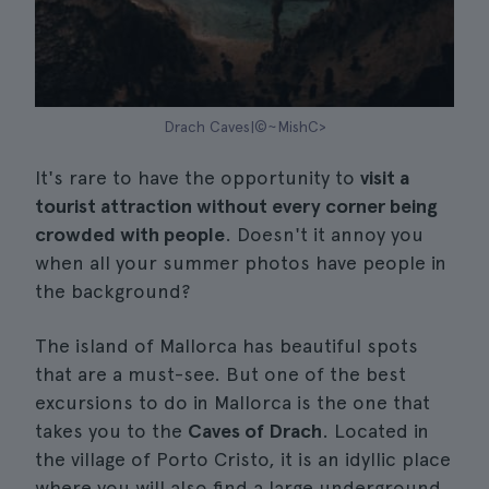
Drach Caves|©~MishC>
It's rare to have the opportunity to
visit a
tourist attraction without every corner being
crowded with people
. Doesn't it annoy you
when all your summer photos have people in
the background?
The island of Mallorca has beautiful spots
that are a must-see. But one of the best
excursions to do in Mallorca is the one that
takes you to the
Caves of Drach
. Located in
the village of Porto Cristo, it is an idyllic place
where you will also find a large underground