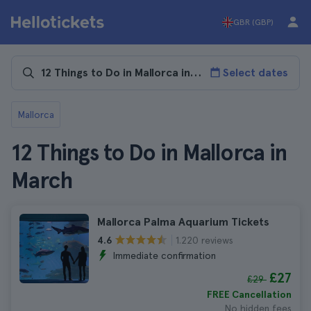
GBR (GBP)
Select dates
Mallorca
12 Things to Do in Mallorca in
March
Mallorca Palma Aquarium Tickets
1.220 reviews
4.6
Immediate confirmation
£27
£29
FREE Cancellation
No hidden fees