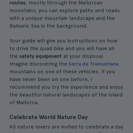
routes
, mostly through the Mallorcan
mountains, you can explore paths and roads
with a unique mountain landscape and the
Balearic Sea in the background.
Your guide will give you instructions on how
to drive the quad bike and you will have all
the
safety equipment
at your disposal.
Imagine discovering the
Serra de Tramuntana
mountains on one of these vehicles. If you
have never been on one before, I
recommend you try the experience and enjoy
the beautiful natural landscapes of the island
of Mallorca.
Celebrate World Nature Day
All nature lovers are invited to celebrate a day