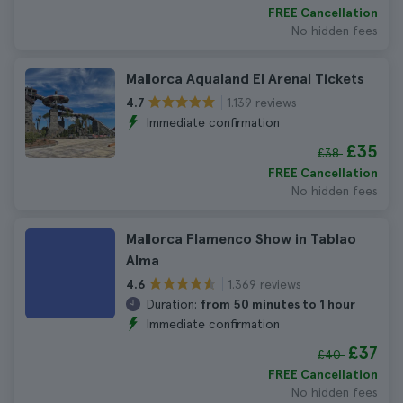
FREE Cancellation
No hidden fees
Mallorca Aqualand El Arenal Tickets
1.139 reviews
4.7
Immediate confirmation
£35
£38
FREE Cancellation
No hidden fees
Mallorca Flamenco Show in Tablao
Alma
1.369 reviews
4.6
Duration:
from 50 minutes to 1 hour
Immediate confirmation
£37
£40
FREE Cancellation
No hidden fees