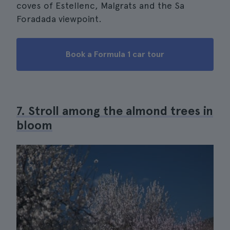
coves of Estellenc, Malgrats and the Sa
Foradada viewpoint.
Book a Formula 1 car tour
7. Stroll among the almond trees in
bloom