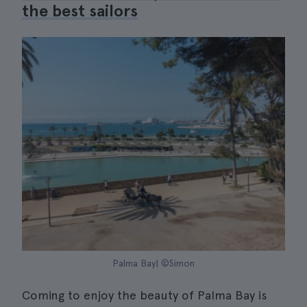
the best sailors
Palma Bay| ©Simon
Coming to enjoy the beauty of Palma Bay is