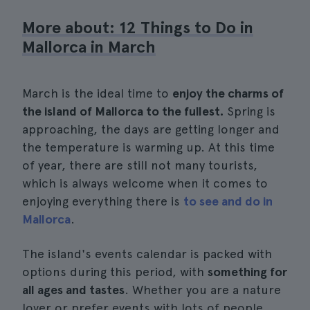
More about: 12 Things to Do in
Mallorca in March
March is the ideal time to
enjoy the charms of
the island of Mallorca to the fullest.
Spring is
approaching, the days are getting longer and
the temperature is warming up. At this time
of year, there are still not many tourists,
which is always welcome when it comes to
enjoying everything there is
to see and do in
Mallorca
.
The island's events calendar is packed with
options during this period, with
something for
all ages and tastes
. Whether you are a nature
lover or prefer events with lots of people,