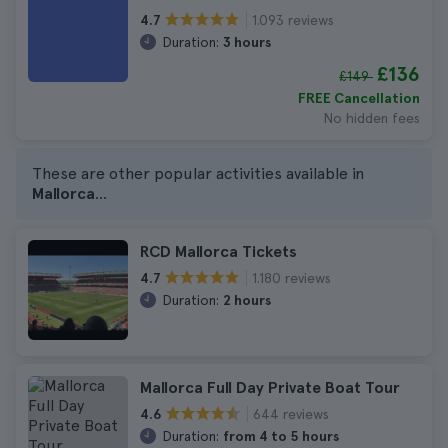
1.093 reviews
4.7
Duration:
3 hours
£136
£149
FREE Cancellation
No hidden fees
These are other popular activities available in
Mallorca
...
RCD Mallorca Tickets
1.180 reviews
4.7
Duration:
2 hours
Mallorca Full Day Private Boat Tour
644 reviews
4.6
Duration:
from 4 to 5 hours