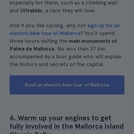
especially for them, such as a climbing wall
and
Ultrakids
, a race they will love.
And if you like cycling, why not
sign up for an
electric bike tour of Mallorca
? You'll spend
three hours visiting the
main monuments of
Palma de Mallorca
. No less than 27 km
accompanied by a tour guide who will explain
the history and secrets of the capital.
Book an electric bike tour of Mallorca
6. Warm up your engines to get
fully involved in the Mallorca Island