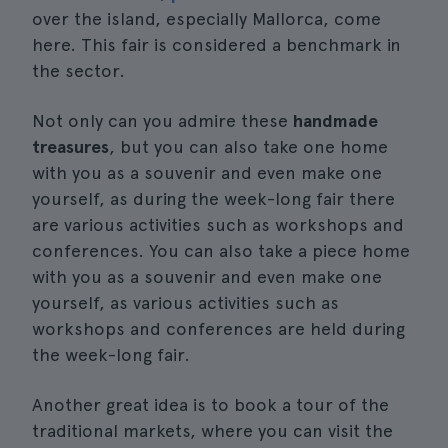
over the island, especially Mallorca, come
here. This fair is considered a benchmark in
the sector.
Not only can you admire these
handmade
treasures
, but you can also take one home
with you as a souvenir and even make one
yourself, as during the week-long fair there
are various activities such as workshops and
conferences. You can also take a piece home
with you as a souvenir and even make one
yourself, as various activities such as
workshops and conferences are held during
the week-long fair.
Another great idea is to book a tour of the
traditional markets, where you can visit the