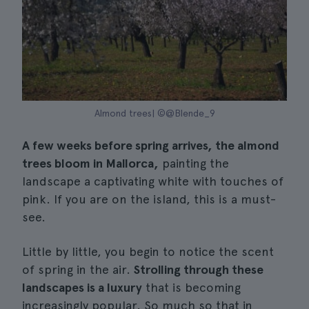
Almond trees| ©@Blende_9
A few weeks before spring arrives, the almond
trees bloom in Mallorca,
painting the
landscape a captivating white with touches of
pink. If you are on the island, this is a must-
see.
Little by little, you begin to notice the scent
of spring in the air.
Strolling through these
landscapes is a luxury
that is becoming
increasingly popular. So much so that in