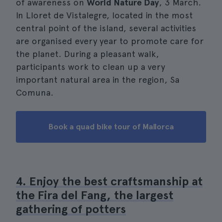
of awareness on
World Nature Day
, 3 March.
In Lloret de Vistalegre, located in the most
central point of the island, several activities
are organised every year to promote care for
the planet. During a pleasant walk,
participants work to clean up a very
important natural area in the region, Sa
Comuna.
Book a quad bike tour of Mallorca
4. Enjoy the best craftsmanship at
the Fira del Fang, the largest
gathering of potters