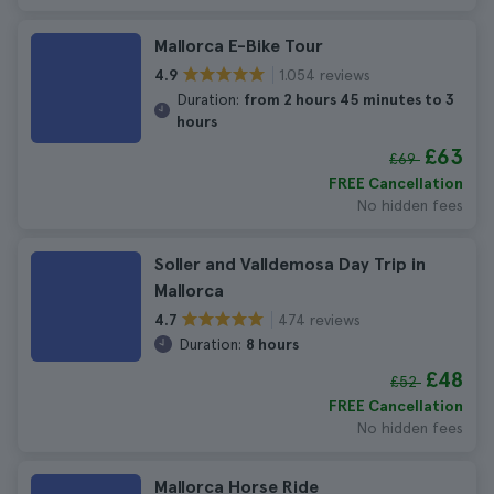
Mallorca E-Bike Tour
1.054 reviews
4.9
Duration:
from 2 hours 45 minutes to 3
hours
£63
£69
FREE Cancellation
No hidden fees
Soller and Valldemosa Day Trip in
Mallorca
474 reviews
4.7
Duration:
8 hours
£48
£52
FREE Cancellation
No hidden fees
Mallorca Horse Ride