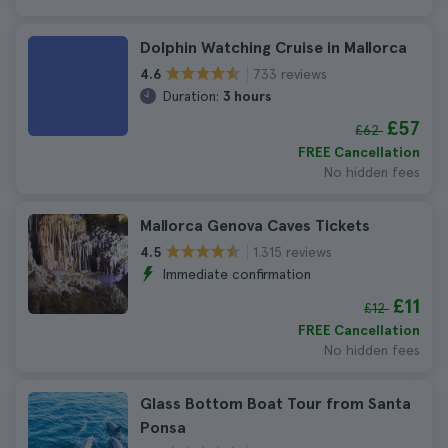
Dolphin Watching Cruise in Mallorca
733 reviews
4.6
Duration:
3 hours
£57
£62
FREE Cancellation
No hidden fees
Mallorca Genova Caves Tickets
1.315 reviews
4.5
Immediate confirmation
£11
£12
FREE Cancellation
No hidden fees
Glass Bottom Boat Tour from Santa
Ponsa