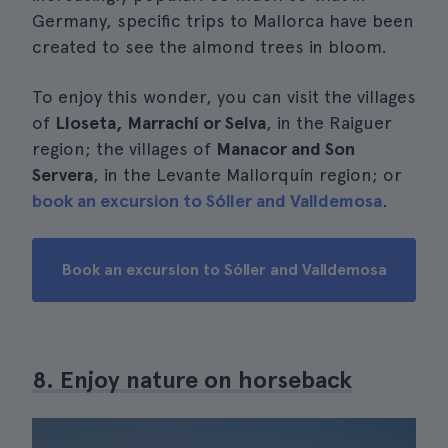
Germany, specific trips to Mallorca have been
created to see the almond trees in bloom.
To enjoy this wonder, you can visit the villages
of
Lloseta, Marrachí or Selva
, in the Raiguer
region; the villages of
Manacor and Son
Servera
, in the Levante Mallorquín region; or
book an excursion to Sóller and Valldemosa
.
Book an excursion to Sóller and Valldemosa
8. Enjoy nature on horseback