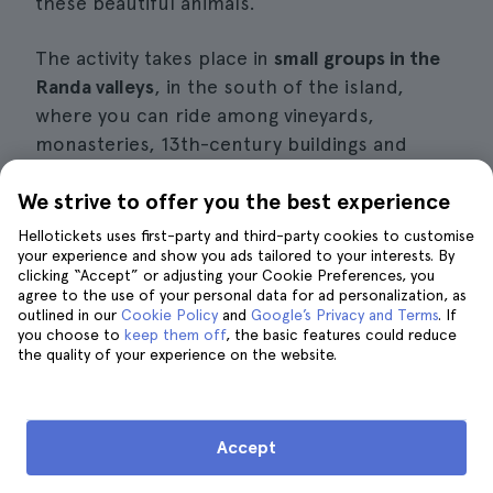
these beautiful animals.
The activity takes place in
small groups in the
Randa valleys
, in the south of the island,
where you can ride among vineyards,
monasteries, 13th-century buildings and
beautiful natural landscapes.
We strive to offer you the best experience
Whether you are an expert rider or this is
Hellotickets uses first-party and third-party cookies to customise
your first time on a horse, this activity is for
your experience and show you ads tailored to your interests. By
clicking “Accept” or adjusting your Cookie Preferences, you
you, as you will receive a
theoretical and
agree to the use of your personal data for ad personalization, as
practical lesson and then take the reins
to put
outlined in our
Cookie Policy
and
Google’s Privacy and Terms
. If
you choose to
keep them off
, the basic features could reduce
everything you have learnt into practice.
the quality of your experience on the website.
However, you must be reasonably fit to take
part in this wonderful excursion.
Accept
Book a horse ride in Mallorca