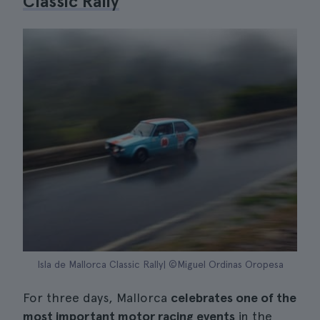
Classic Rally
Isla de Mallorca Classic Rally| ©Miguel Ordinas Oropesa
For three days, Mallorca
celebrates one of the
most important motor racing events
in the