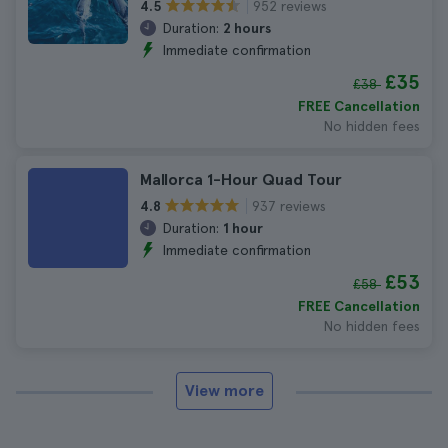
952 reviews
4.5
Duration:
2 hours
Immediate confirmation
£35
£38
FREE Cancellation
No hidden fees
Mallorca 1-Hour Quad Tour
937 reviews
4.8
Duration:
1 hour
Immediate confirmation
£53
£58
FREE Cancellation
No hidden fees
View more