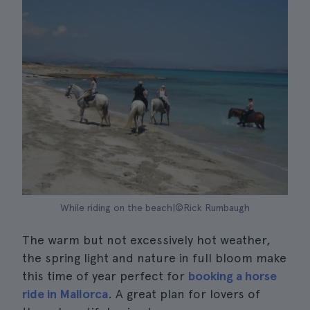
While riding on the beach|©Rick Rumbaugh
The warm but not excessively hot weather,
the spring light and nature in full bloom make
this time of year perfect for
booking a horse
ride in Mallorca
. A great plan for lovers of