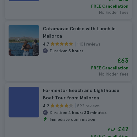
FREE Cancellation
No hidden fees
Catamaran Cruise with Lunch in
Mallorca
1.101 reviews
4.7
Duration:
5 hours
£63
FREE Cancellation
No hidden fees
Formentor Beach and Lighthouse
Boat Tour from Mallorca
592 reviews
4.2
Duration:
4 hours 30 minutes
Immediate confirmation
£42
£46
FREE Cancellation