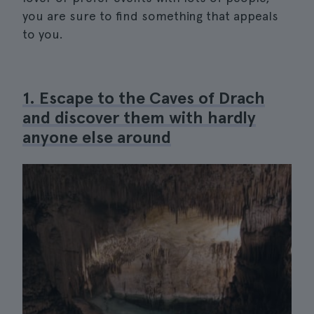
you are sure to find something that appeals
to you.
1. Escape to the Caves of Drach
and discover them with hardly
anyone else around