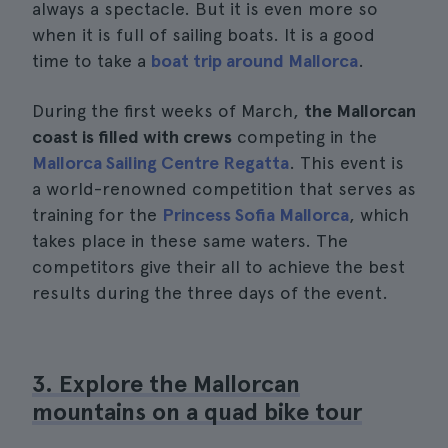
always a spectacle. But it is even more so
when it is full of sailing boats. It is a good
time to take a
boat trip around Mallorca
.
During the first weeks of March,
the Mallorcan
coast is filled with crews
competing in the
Mallorca Sailing Centre Regatta
. This event is
a world-renowned competition that serves as
training for the
Princess Sofia Mallorca
, which
takes place in these same waters. The
competitors give their all to achieve the best
results during the three days of the event.
3. Explore the Mallorcan
mountains on a quad bike tour