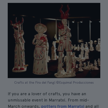
Crafts at the Fira del Fang| ©Esquimal Producciones
If you are a lover of crafts, you have an
unmissable event in Marratxí. From mid-
March onwards,
potters from Marratxi
and all