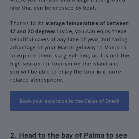
lake that can be crossed by boat.
Thanks to its
average temperature of between
17 and 20 degrees
inside, you can enjoy these
beautiful caves at any time of year, but taking
advantage of your March getaway to Mallorca
to explore them is a great idea, as it is not the
high season for tourism on the island and
you will be able to enjoy the tour in a more
relaxed atmosphere.
Book your excursion to the Caves of Drach
2. Head to the bay of Palma to see