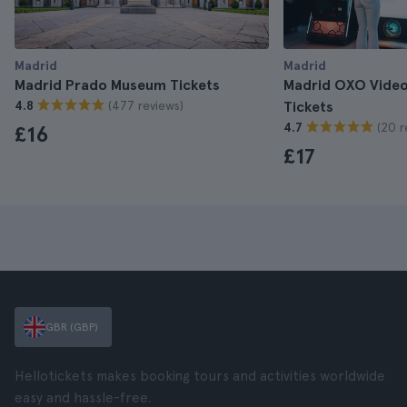
Madrid
Madrid
Madrid Prado Museum Tickets
Madrid OXO Vide
(477 reviews)
4.8
Tickets
(20 r
4.7
£16
£17
GBR (GBP)
Hellotickets makes booking tours and activities worldwide
easy and hassle-free.