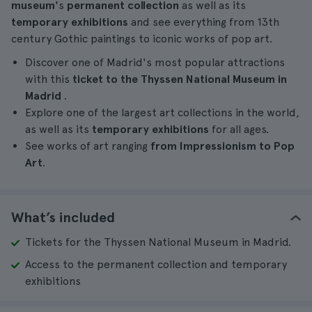
museum'
s
permanent collection
as well as its
temporary exhibitions
and see everything from 13th
century Gothic paintings to iconic works of pop art.
Discover one of Madrid's most popular attractions
with this
ticket to the Thyssen National Museum in
Madrid
.
Explore one of the largest art collections in the world,
as well as its
temporary exhibitions
for all ages.
See works of art ranging
from Impressionism to Pop
Art
.
What’s included
Tickets for the Thyssen National Museum in Madrid.
Access to the permanent collection and temporary
exhibitions