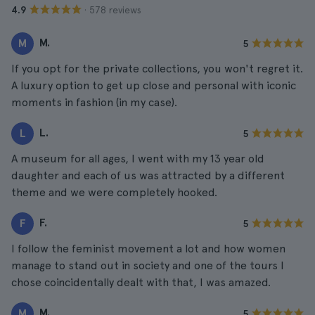
· 578 reviews
4.9
M.
M
5
If you opt for the private collections, you won't regret it.
A luxury option to get up close and personal with iconic
moments in fashion (in my case).
L.
L
5
A museum for all ages, I went with my 13 year old
daughter and each of us was attracted by a different
theme and we were completely hooked.
F.
F
5
I follow the feminist movement a lot and how women
manage to stand out in society and one of the tours I
chose coincidentally dealt with that, I was amazed.
M.
M
5