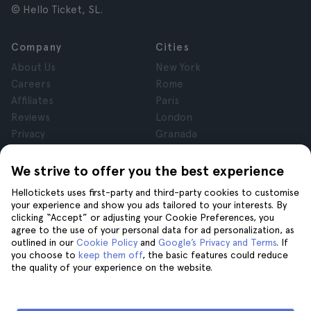
© Hello Ticket, SL.
Company
Cities
About Us
New York
Careers
Rome
Affiliates
Paris
Reviews
London
Privacy
Granada
Terms and Conditions
Krakow
Legal Notice
Tenerife
We strive to offer you the best experience
Cookies
Hellotickets uses first-party and third-party cookies to customise
your experience and show you ads tailored to your interests. By
clicking “Accept” or adjusting your Cookie Preferences, you
Help
Join us on
agree to the use of your personal data for ad personalization, as
Help
outlined in our
Cookie Policy
and
Google’s Privacy and Terms
. If
you choose to
keep them off
, the basic features could reduce
Contact us
the quality of your experience on the website.