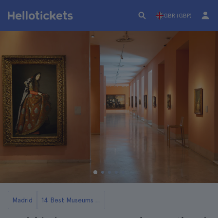
GBR (GBP)
Madrid
14 Best Museums in Madrid