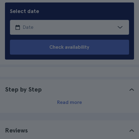
Select date
Check availability
Step by Step
Read more
Reviews