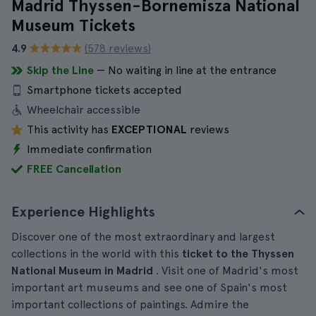
Madrid Thyssen-Bornemisza National
Museum Tickets
4.9
(578 reviews)
Skip the Line
— No waiting in line at the entrance
Smartphone tickets accepted
Wheelchair accessible
This activity has
EXCEPTIONAL
reviews
Immediate confirmation
FREE Cancellation
Experience Highlights
Discover one of the most extraordinary and largest
collections in the world with this
ticket to the Thyssen
National Museum in Madrid
. Visit one of Madrid's most
important art museums and see one of Spain's most
important collections of paintings. Admire the