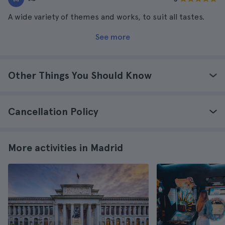
A wide variety of themes and works, to suit all tastes.
See more
Other Things You Should Know
Cancellation Policy
More activities in Madrid