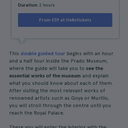
Duration:
2 hours
From £59 at Hellotickets
This
double guided tour
begins with an hour
and a half tour inside the Prado Museum,
where the guide will take you to
see the
essential works of the museum
and explain
what you should know about each of them.
After visiting the most relevant works of
renowned artists such as Goya or Murillo,
you will stroll through the centre until you
reach the Royal Palace.
There you will enter the interior with the