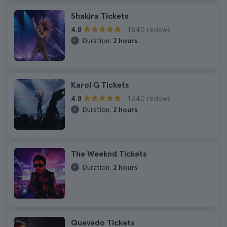
Shakira Tickets
1.840 reviews
4.8
Duration:
2 hours
Karol G Tickets
1.340 reviews
4.8
Duration:
2 hours
The Weeknd Tickets
Duration:
2 hours
Quevedo Tickets