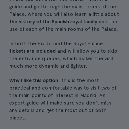
guide and go through the main rooms of the
Palace, where you will also learn a little about
the history of the Spanish royal family
and the
use of each of the main rooms of the Palace.
In both the Prado and the Royal Palace
tickets are included
and will allow you to skip
the entrance queues, which makes the visit
much more dynamic and lighter.
Why I like this option
: this is the most
practical and comfortable way to visit two of
the main points of interest in Madrid. An
expert guide will make sure you don't miss
any details and get the most out of both
places.