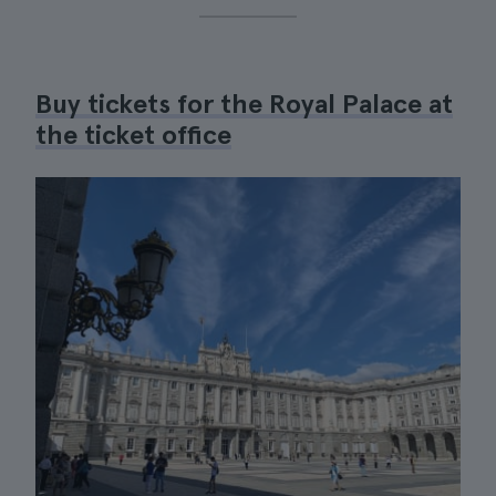
Buy tickets for the Royal Palace at
the ticket office