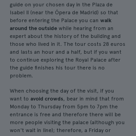
guide on your chosen day in the Plaza de
Isabel II (near the Ópera de Madrid) so that
before entering the Palace you can
walk
around the outside
while hearing from an
expert about the history of the building and
those who lived in it. The tour costs 28 euros
and lasts an hour and a half, but if you want
to continue exploring the Royal Palace after
the guide finishes his tour there is no
problem.
When choosing the day of the visit, if you
want to
avoid crowds
, bear in mind that from
Monday to Thursday from 5pm to 7pm the
entrance is free and therefore there will be
more people visiting the palace (although you
won't wait in line); therefore, a Friday or