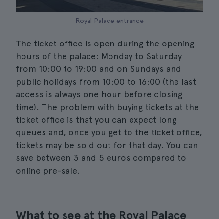
Royal Palace entrance
The ticket office is open during the opening
hours of the palace: Monday to Saturday
from 10:00 to 19:00 and on Sundays and
public holidays from 10:00 to 16:00 (the last
access is always one hour before closing
time). The problem with buying tickets at the
ticket office is that you can expect long
queues and, once you get to the ticket office,
tickets may be sold out for that day. You can
save between 3 and 5 euros compared to
online pre-sale.
What to see at the Royal Palace