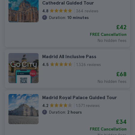
Cathedral Guided Tour
364 reviews
4.8
Duration:
10 minutes
£42
FREE Cancellation
No hidden fees
Madrid All Inclusive Pass
1.326 reviews
4.5
£68
No hidden fees
Madrid Royal Palace Guided Tour
1.571 reviews
4.2
Duration:
2 hours
£34
FREE Cancellation