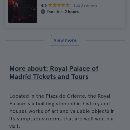
1.320 reviews
4.6
Duration:
2 hours
View more
More about: Royal Palace of
Madrid Tickets and Tours
Located in the Plaza de Oriente, the Royal
Palace is a building steeped in history and
houses works of art and valuable objects in
its sumptuous rooms that are well worth a
visit.