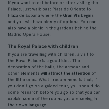
If you want to eat before or after visiting the
Palace, just walk past Plaza de Oriente to
Plaza de España where the
Gran Vía
begins
and you will have plenty of options. You can
also have a picnic in the gardens behind the
Madrid Opera House.
The Royal Palace with children
If you are travelling with children, a visit to
the Royal Palace is a good idea. The
decoration of the halls, the armour and
other elements
will attract the attention
of
the little ones. What I recommend is that, if
you don't go on a guided tour, you should do
some research before you go so that you can
explain some of the rooms you are seeing in
their own language.