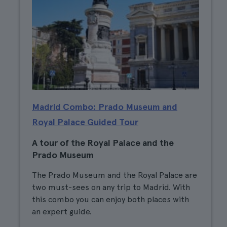
Madrid Combo: Prado Museum and
Royal Palace Guided Tour
A tour of the Royal Palace and the
Prado Museum
The Prado Museum and the Royal Palace are
two must-sees on any trip to Madrid. With
this combo you can enjoy both places with
an expert guide.