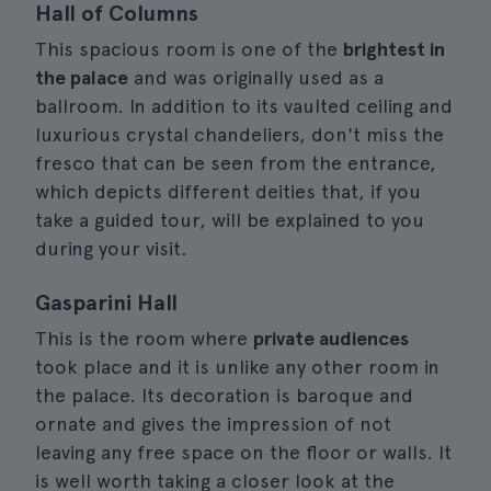
Hall of Columns
This spacious room is one of the
brightest in
the palace
and was originally used as a
ballroom. In addition to its vaulted ceiling and
luxurious crystal chandeliers, don't miss the
fresco that can be seen from the entrance,
which depicts different deities that, if you
take a guided tour, will be explained to you
during your visit.
Gasparini Hall
This is the room where
private audiences
took place and it is unlike any other room in
the palace. Its decoration is baroque and
ornate and gives the impression of not
leaving any free space on the floor or walls. It
is well worth taking a closer look at the