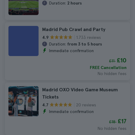
Duration:
2 hours
Madrid Pub Crawl and Party
1.733 reviews
4.9
Duration:
from 3 to 5 hours
Immediate confirmation
£10
£11
FREE Cancellation
No hidden fees
Madrid OXO Video Game Museum
Tickets
20 reviews
4.7
Immediate confirmation
£17
£18
No hidden fees