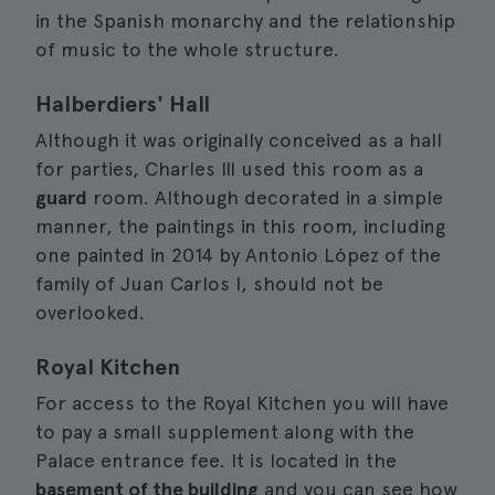
in the Spanish monarchy and the relationship
of music to the whole structure.
Halberdiers' Hall
Although it was originally conceived as a hall
for parties, Charles III used this room as a
guard
room. Although decorated in a simple
manner, the paintings in this room, including
one painted in 2014 by Antonio López of the
family of Juan Carlos I, should not be
overlooked.
Royal Kitchen
For access to the Royal Kitchen you will have
to pay a small supplement along with the
Palace entrance fee. It is located in the
basement of the building
and you can see how