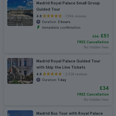
Madrid Royal Palace Small Group
Guided Tour
1.594 reviews
4.8
Duration:
2 hours
Immediate confirmation
£51
£56
FREE Cancellation
No hidden fees
Madrid Royal Palace Guided Tour
with Skip the Line Tickets
2.538 reviews
4.8
Duration:
1 day
£34
FREE Cancellation
No hidden fees
Madrid Bus Tour with Royal Palace