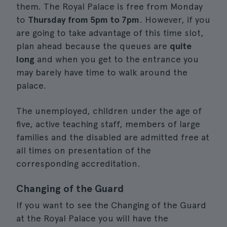
them. The Royal Palace is free from Monday
to
Thursday from 5pm to 7pm
. However, if you
are going to take advantage of this time slot,
plan ahead because the queues are
quite
long
and when you get to the entrance you
may barely have time to walk around the
palace.
The unemployed, children under the age of
five, active teaching staff, members of large
families and the disabled are admitted free at
all times on presentation of the
corresponding accreditation.
Changing of the Guard
If you want to see the Changing of the Guard
at the Royal Palace you will have the