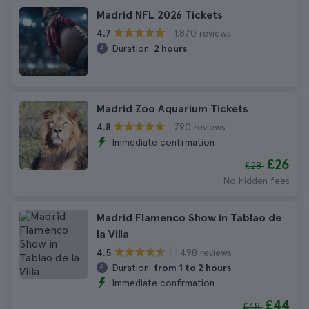
Madrid NFL 2026 Tickets
1.870 reviews
4.7
Duration:
2 hours
Madrid Zoo Aquarium Tickets
790 reviews
4.8
Immediate confirmation
£26
£28
No hidden fees
Madrid Flamenco Show in Tablao de
la Villa
1.498 reviews
4.5
Duration:
from 1 to 2 hours
Immediate confirmation
£44
£48