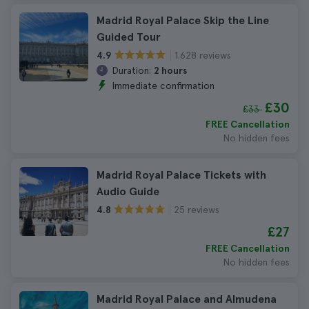
Madrid Royal Palace Skip the Line
Guided Tour
1.628 reviews
4.9
Duration:
2 hours
Immediate confirmation
£30
£33
FREE Cancellation
No hidden fees
Madrid Royal Palace Tickets with
Audio Guide
25 reviews
4.8
£27
FREE Cancellation
No hidden fees
Madrid Royal Palace and Almudena