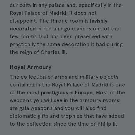
curiosity in any palace and, specifically in the
Royal Palace of Madrid, it does not
disappoint. The throne room is
lavishly
decorated
in red and gold and is one of the
few rooms that has been preserved with
practically the same decoration it had during
the reign of Charles III.
Royal Armoury
The collection of arms and military objects
contained in the Royal Palace of Madrid is one
of the most
prestigious in Europe
. Most of the
weapons you will see in the armoury rooms
are gala weapons and you will also find
diplomatic gifts and trophies that have added
to the collection since the time of Philip II.