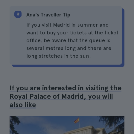
Ana's Traveller Tip
If you visit Madrid in summer and
want to buy your tickets at the ticket
office, be aware that the queue is
several metres long and there are
long stretches in the sun.
If you are interested in visiting the
Royal Palace of Madrid, you will
also like