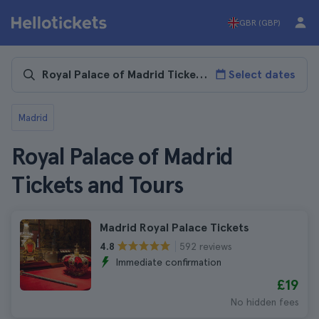
GBR (GBP)
Select dates
Madrid
Royal Palace of Madrid
Tickets and Tours
Madrid Royal Palace Tickets
592 reviews
4.8
Immediate confirmation
£19
No hidden fees