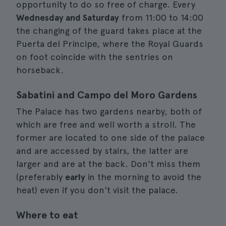
opportunity to do so free of charge. Every
Wednesday and Saturday
from 11:00 to 14:00
the changing of the guard takes place at the
Puerta del Príncipe, where the Royal Guards
on foot coincide with the sentries on
horseback.
Sabatini and Campo del Moro Gardens
The Palace has two gardens nearby, both of
which are free and well worth a stroll. The
former are located to one side of the palace
and are accessed by stairs, the latter are
larger and are at the back. Don't miss them
(preferably
early
in the morning to avoid the
heat) even if you don't visit the palace.
Where to eat