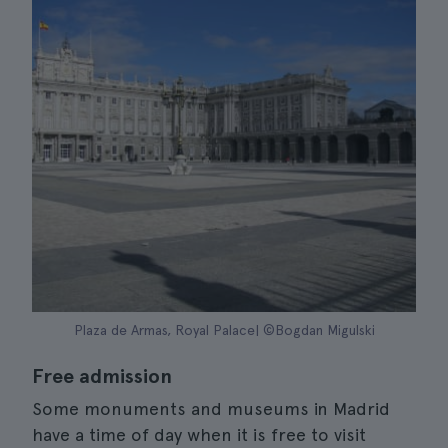
Plaza de Armas, Royal Palace| ©Bogdan Migulski
Free admission
Some monuments and museums in Madrid
have a time of day when it is free to visit