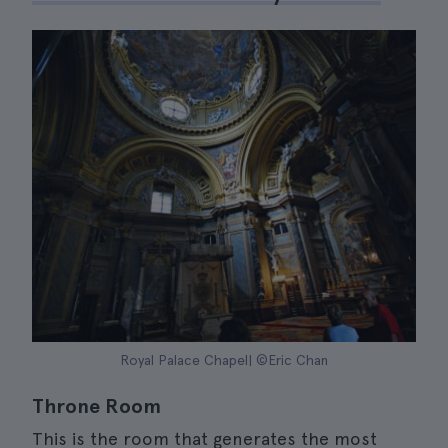
Royal Palace Chapel| ©Eric Chan
Throne Room
This is the room that generates the most