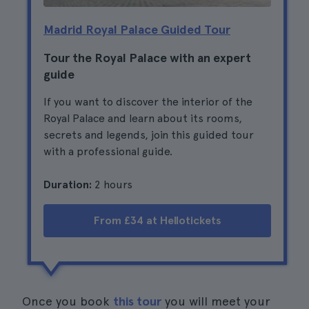
Madrid Royal Palace Guided Tour
Tour the Royal Palace with an expert
guide
If you want to discover the interior of the
Royal Palace and learn about its rooms,
secrets and legends, join this guided tour
with a professional guide.
Duration:
2 hours
From £34 at Hellotickets
Once you book
this tour
you will meet your