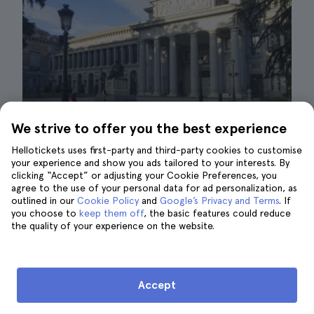
We strive to offer you the best experience
Hellotickets uses first-party and third-party cookies to customise
your experience and show you ads tailored to your interests. By
clicking “Accept” or adjusting your Cookie Preferences, you
agree to the use of your personal data for ad personalization, as
Prado Museum| ©Carmelo Peciña
outlined in our
Cookie Policy
and
Google’s Privacy and Terms
. If
you choose to
keep them off
, the basic features could reduce
All the stories of Kings and Queens that the
the quality of your experience on the website.
Royal Palace holds are also captured in the
paintings of the
Prado Museum
. Many of the
works of art in Spain's most important
Accept
museum were commissioned by members of
royalty or directly portray episodes from