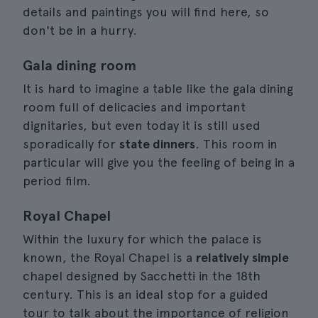
details and paintings you will find here, so
don't be in a hurry.
Gala dining room
It is hard to imagine a table like the gala dining
room full of delicacies and important
dignitaries, but even today it is still used
sporadically for
state dinners
. This room in
particular will give you the feeling of being in a
period film.
Royal Chapel
Within the luxury for which the palace is
known, the Royal Chapel is a
relatively simple
chapel designed by Sacchetti in the 18th
century. This is an ideal stop for a guided
tour to talk about the importance of religion