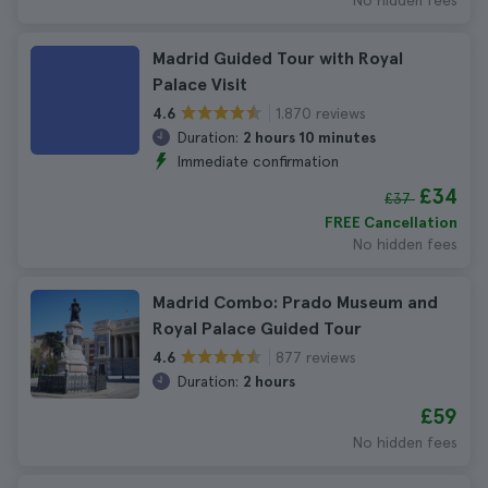
No hidden fees
Madrid Guided Tour with Royal
Palace Visit
1.870 reviews
4.6
Duration:
2 hours 10 minutes
Immediate confirmation
£34
£37
FREE Cancellation
No hidden fees
Madrid Combo: Prado Museum and
Royal Palace Guided Tour
877 reviews
4.6
Duration:
2 hours
£59
No hidden fees