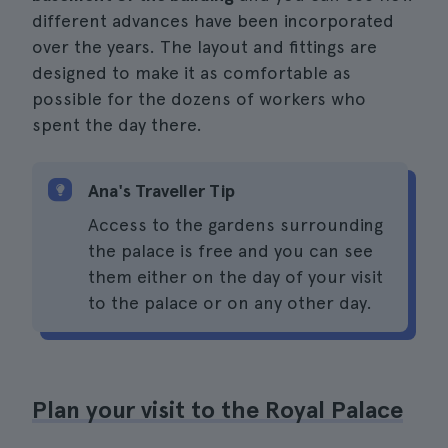
different advances have been incorporated
over the years. The layout and fittings are
designed to make it as comfortable as
possible for the dozens of workers who
spent the day there.
Ana's Traveller Tip
Access to the gardens surrounding
the palace is free and you can see
them either on the day of your visit
to the palace or on any other day.
Plan your visit to the Royal Palace