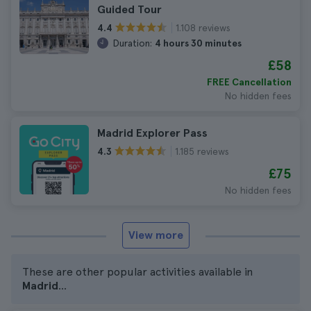
Guided Tour
1.108 reviews
4.4
Duration:
4 hours 30 minutes
£58
FREE Cancellation
No hidden fees
Madrid Explorer Pass
1.185 reviews
4.3
£75
No hidden fees
View more
These are other popular activities available in
Madrid
...