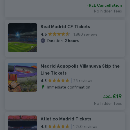
FREE Cancellation
No hidden fees
Real Madrid CF Tickets
1.880 reviews
4.5
Duration:
2 hours
Madrid Aquopolis Villanueva Skip the
Line Tickets
25 reviews
4.8
Immediate confirmation
£19
£20
No hidden fees
Atletico Madrid Tickets
1.240 reviews
4.8