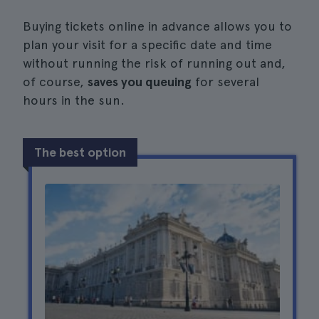
Buying tickets online in advance allows you to
plan your visit for a specific date and time
without running the risk of running out and,
of course,
saves you queuing
for several
hours in the sun.
The best option