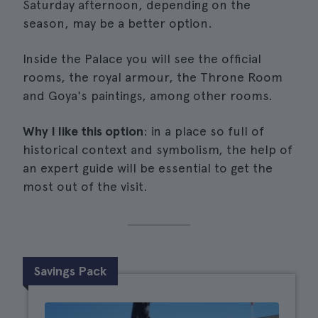
Saturday afternoon, depending on the
season, may be a better option.
Inside the Palace you will see the official
rooms, the royal armour, the Throne Room
and Goya's paintings, among other rooms.
Why I like this option
: in a place so full of
historical context and symbolism, the help of
an expert guide will be essential to get the
most out of the visit.
Savings Pack