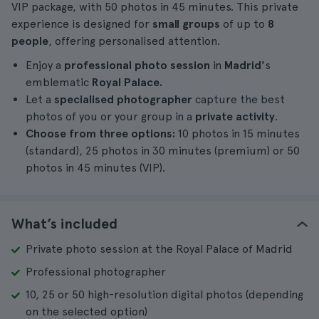
VIP package, with 50 photos in 45 minutes. This private
experience is designed for
small groups
of up to
8
people
, offering personalised attention.
Enjoy a
professional photo session
in
Madrid'
s
emblematic
Royal Palace.
Let a
specialised photographer
capture the best
photos of you or your group in a
private activity
.
Choose from three options:
10 photos in 15 minutes
(standard), 25 photos in 30 minutes (premium) or 50
photos in 45 minutes (VIP).
What’s included
Private photo session at the Royal Palace of Madrid
Professional photographer
10, 25 or 50 high-resolution digital photos (depending
on the selected option)