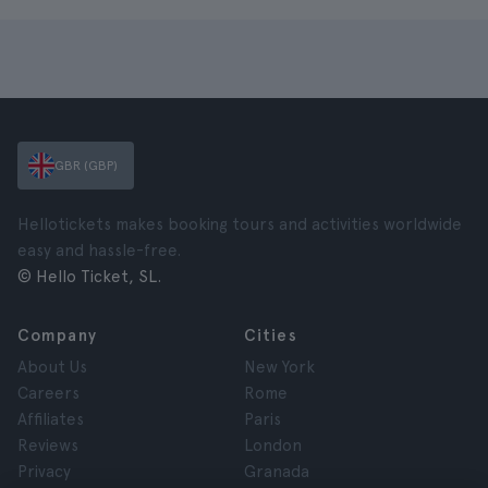
GBR (GBP)
Hellotickets makes booking tours and activities worldwide
easy and hassle-free.
© Hello Ticket, SL.
Company
Cities
About Us
New York
Careers
Rome
Affiliates
Paris
Reviews
London
Privacy
Granada