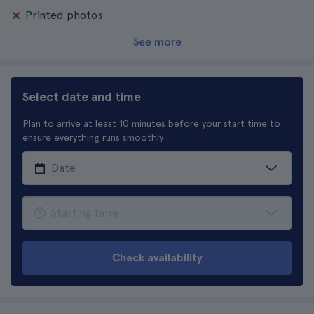
Printed photos
See more
Select date and time
Plan to arrive at least 10 minutes before your start time to
ensure everything runs smoothly
Check availability