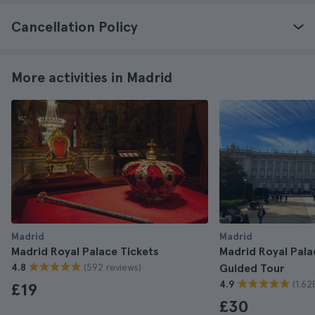
Cancellation Policy
More activities in Madrid
Madrid
Madrid
Madrid Royal Palace Tickets
Madrid Royal Pala
(592 reviews)
4.8
Guided Tour
(1.62
4.9
£19
£30