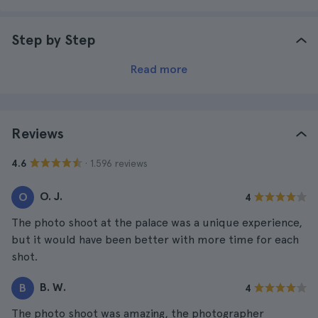
Step by Step
Read more
Reviews
· 1.596 reviews
4.6
O. J.
O
4
The photo shoot at the palace was a unique experience,
but it would have been better with more time for each
shot.
B. W.
B
4
The photo shoot was amazing, the photographer