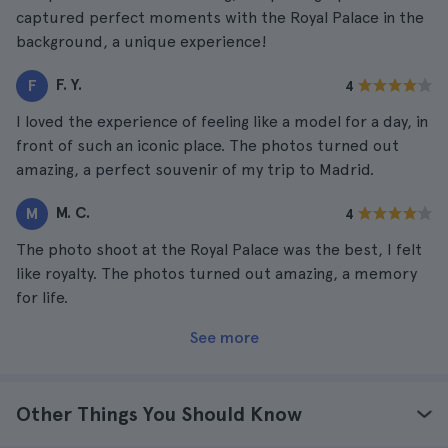
captured perfect moments with the Royal Palace in the
background, a unique experience!
F. Y.
F
4
I loved the experience of feeling like a model for a day, in
front of such an iconic place. The photos turned out
amazing, a perfect souvenir of my trip to Madrid.
M. C.
M
4
The photo shoot at the Royal Palace was the best, I felt
like royalty. The photos turned out amazing, a memory
for life.
See more
Other Things You Should Know