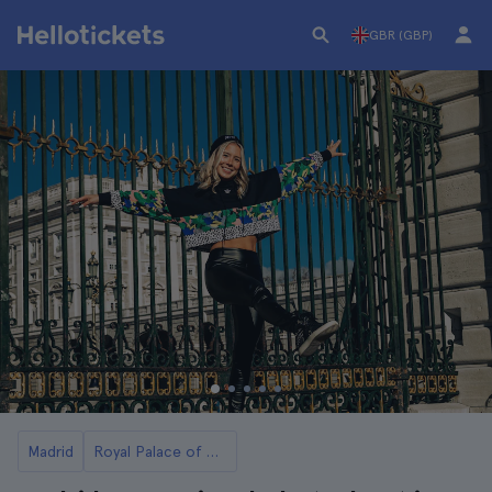
GBR (GBP)
Madrid
Royal Palace of Madrid Tickets and Tours