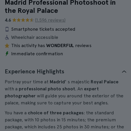
Madrid Professional Photoshoot in
the Royal Palace
4.6
(1.596 reviews)
Smartphone tickets accepted
Wheelchair accessible
This activity has
WONDERFUL
reviews
Immediate confirmation
Experience Highlights
Portray your time at
Madrid'
s majestic
Royal Palace
with a
professional photo shoot
. An
expert
photographer
will guide you around the exterior of the
palace, making sure to capture your best angles.
You have a
choice of three packages
: the standard
package, with 10 photos in 15 minutes; the premium
package, which includes 25 photos in 30 minutes; or the