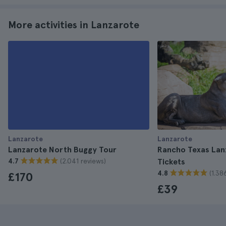
More activities in Lanzarote
Lanzarote
Lanzarote
Lanzarote North Buggy Tour
Rancho Texas Lan
(2.041 reviews)
4.7
Tickets
(1.38
4.8
£170
£39