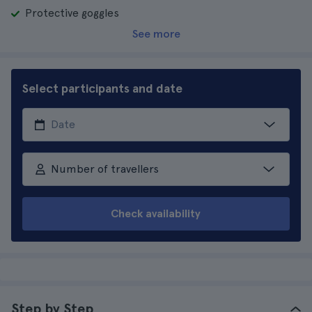
Protective goggles
See more
Select participants and date
Number of travellers
Check availability
Step by Step