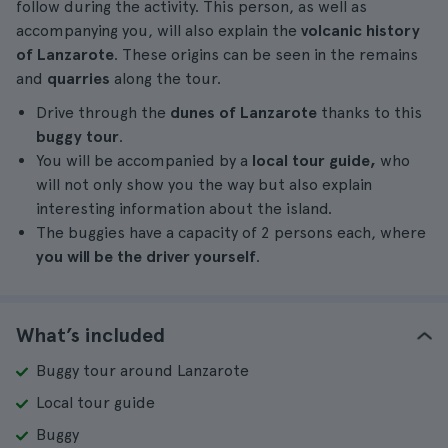
follow during the activity. This person, as well as
accompanying you, will also explain the
volcanic history
of Lanzarote
. These origins can be seen in the remains
and
quarries
along the tour.
Drive through the
dunes of Lanzarote
thanks to this
buggy tour
.
You will be accompanied by a
local tour guide,
who
will not only show you the way but also explain
interesting information about the island.
The buggies have a capacity of 2 persons each, where
you will be the driver yourself
.
What’s included
Buggy tour around Lanzarote
Local tour guide
Buggy