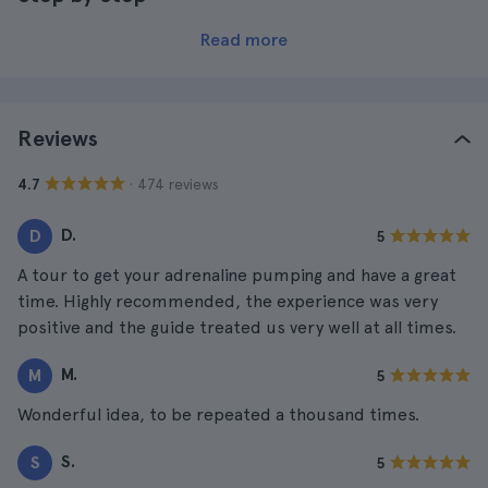
Read more
Reviews
· 474 reviews
4.7
D.
D
5
A tour to get your adrenaline pumping and have a great
time. Highly recommended, the experience was very
positive and the guide treated us very well at all times.
M.
M
5
Wonderful idea, to be repeated a thousand times.
S.
S
5