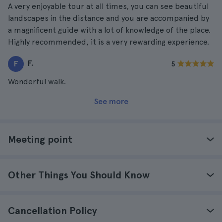
A very enjoyable tour at all times, you can see beautiful
landscapes in the distance and you are accompanied by
a magnificent guide with a lot of knowledge of the place.
Highly recommended, it is a very rewarding experience.
F.
F
5
Wonderful walk.
See more
Meeting point
Other Things You Should Know
Cancellation Policy