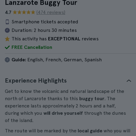
Lanzarote Buggy Tour
4.7
(474 reviews)
Smartphone tickets accepted
Duration:
2 hours 30 minutes
This activity has
EXCEPTIONAL
reviews
FREE Cancellation
Guide:
English, French, German, Spanish
Experience Highlights
Get to know the volcanic and natural landscape of the
north of Lanzarote thanks to this
buggy tour
. The
experience lasts approximately 2 hours and a half,
during which you
will drive yourself
through the dunes
of the island.
The route will be marked by the
local guide
who you will