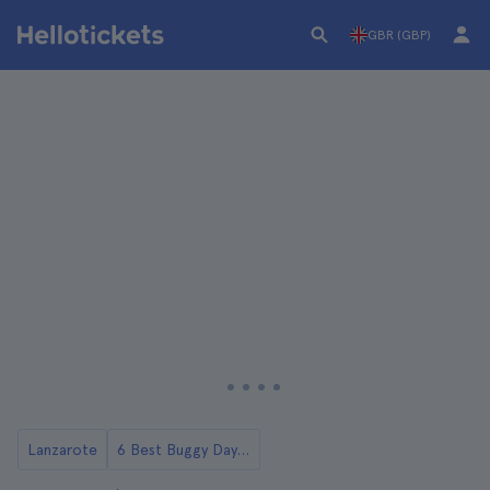
GBR (GBP)
Lanzarote
6 Best Buggy Day Trips in Lanzarote