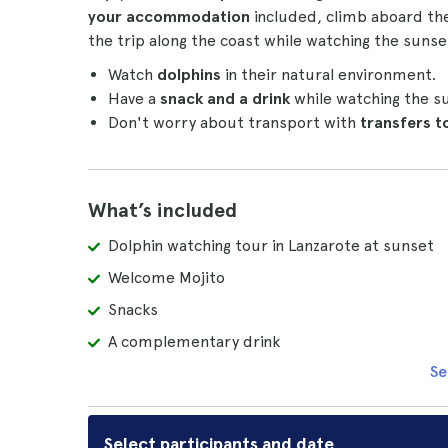
your accommodation
included, climb aboard th
the trip along the coast while watching the sunse
Watch
dolphins
in their natural environment.
Have a
snack and a drink
while watching the s
Don't worry about transport with
transfers 
What’s included
Dolphin watching tour in Lanzarote at sunset
Welcome Mojito
Snacks
A complementary drink
Se
Select participants and date