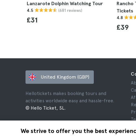
Lanzarote Dolphin Watching Tour
Rancho 
(681 reviews)
4.5
Tickets
4.8
£31
£39
C
United Kingdom (GBP)
Ab
Ca
Hellotickets makes booking tours and
Af
activities worldwide easy and hassle-free.
Re
© Hello Ticket, SL.
Pr
Te
Le
We strive to offer you the best experien
Co