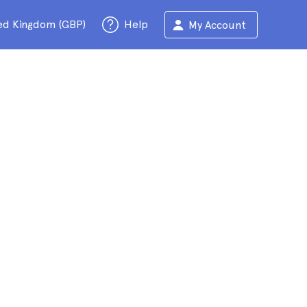
ed Kingdom (GBP)
Help
My Account