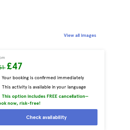
View all images
rom
£47
51
Your booking is confirmed immediately
This activity is available in your language
This option includes FREE cancellation—
ok now, risk-free!
Check availability