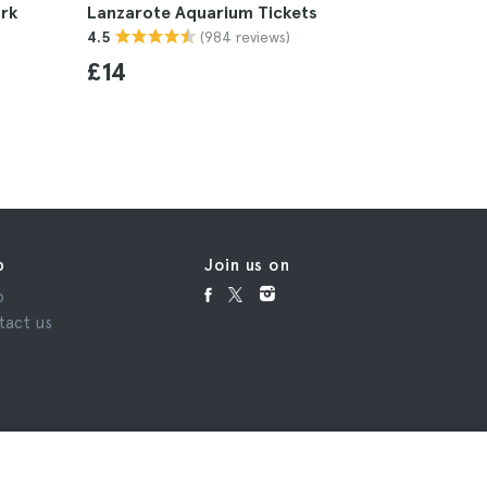
rk
Lanzarote Aquarium Tickets
Lanzarote
(984 reviews)
4.5
4.5
£14
£103
p
Join us on
p
tact us