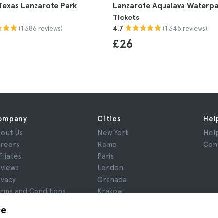
Texas Lanzarote Park
Lanzarote Aqualava Waterpa
Tickets
(1.386 reviews)
(1.345 reviews)
4.7
£26
ompany
Cities
Hel
out Us
New York
Hel
reers
Rome
Con
filiates
Paris
views
London
ivacy
Granada
rms and Conditions
Krakow
gal Notice
Tenerife
ce
okies