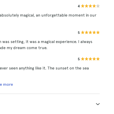
4
 absolutely magical, an unforgettable moment in our
5
n was setting, it was a magical experience. I always
 made my dream come true.
5
ever seen anything like it. The sunset on the sea
e more