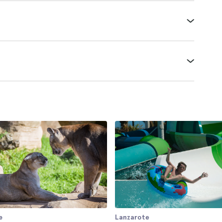
e
Lanzarote