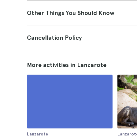
Other Things You Should Know
Cancellation Policy
More activities in Lanzarote
Lanzarote
Lanzarot