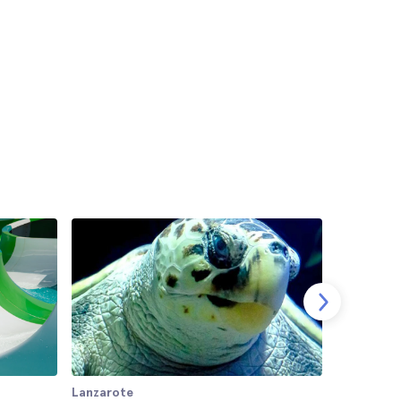
Lanzarote
Lanzarote