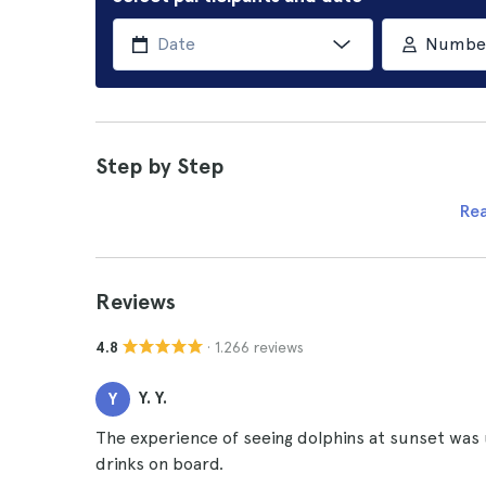
Number 
Step by Step
Re
Reviews
· 1.266 reviews
4.8
Y. Y.
Y
The experience of seeing dolphins at sunset was 
drinks on board.