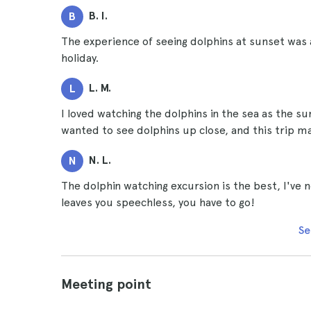
B. I.
B
The experience of seeing dolphins at sunset was
holiday.
L. M.
L
I loved watching the dolphins in the sea as the su
wanted to see dolphins up close, and this trip
N. L.
N
The dolphin watching excursion is the best, I've n
leaves you speechless, you have to go!
Se
Meeting point