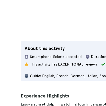
About this activity
Smartphone tickets accepted
Duration
This activity has
EXCEPTIONAL
reviews
Guide:
English, French, German, Italian, Spa
Experience Highlights
Enjoy a
sunset dolphin watching tour in Lanzaro