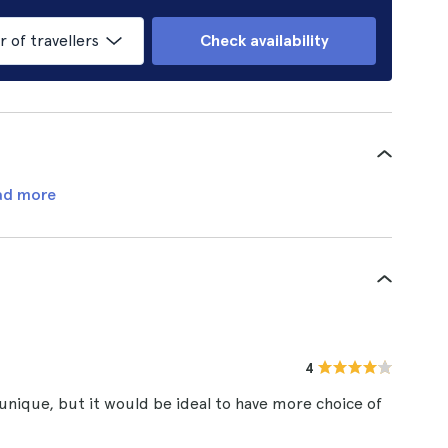
of travellers
Check availability
ad more
4
unique, but it would be ideal to have more choice of