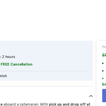
F
£
:
2 hours
FREE Cancellation
nish
bo
te
aboard a catamaran. With
pick up and drop off at