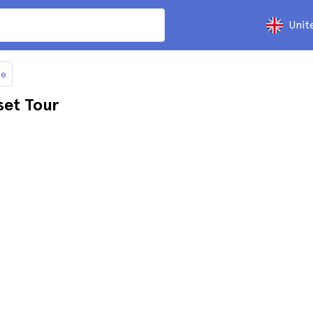
Unit
te
set Tour