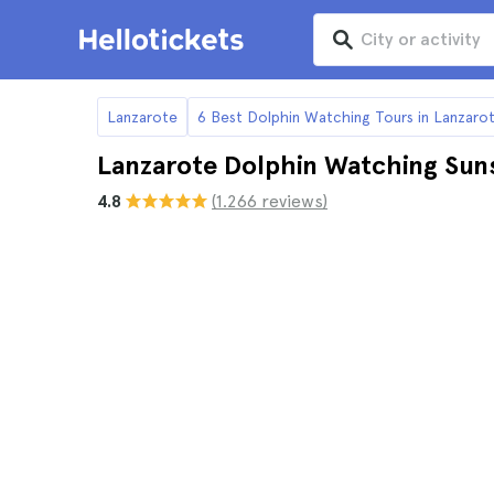
Lanzarote
6 Best Dolphin Watching Tours in Lanzaro
Lanzarote Dolphin Watching Sun
4.8
(1.266 reviews)