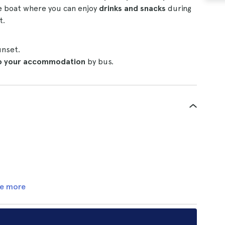
e boat where you can enjoy
drinks and snacks
during
t.
unset.
to your accommodation
by bus.
e more