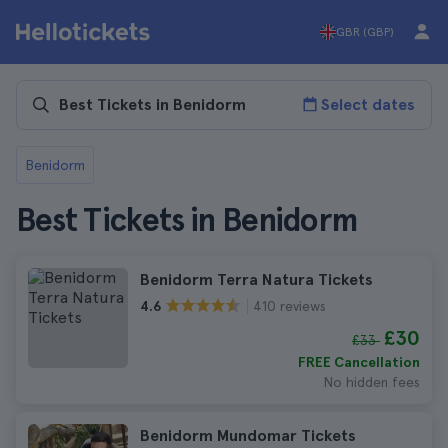
GBR (GBP)
Select dates
Benidorm
Best Tickets in Benidorm
Benidorm Terra Natura Tickets
410 reviews
4.6
£30
£33
FREE Cancellation
No hidden fees
Benidorm Mundomar Tickets