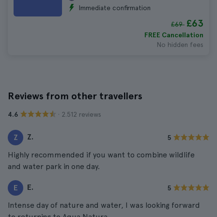
Immediate confirmation
£63
£69
FREE Cancellation
No hidden fees
Reviews from other travellers
· 2.512 reviews
4.6
Z.
Z
5
Highly recommended if you want to combine wildlife
and water park in one day.
E.
E
5
Intense day of nature and water, I was looking forward
to returning to Aqua Natura.