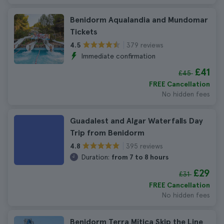
Benidorm Aqualandia and Mundomar
Tickets
379 reviews
4.5
Immediate confirmation
£41
£45
FREE Cancellation
No hidden fees
Guadalest and Algar Waterfalls Day
Trip from Benidorm
395 reviews
4.8
Duration:
from 7 to 8 hours
£29
£31
FREE Cancellation
No hidden fees
Benidorm Terra Mítica Skip the Line