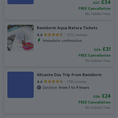
£34
£37
FREE Cancellation
No hidden fees
Benidorm Aqua Natura Tickets
1.013 reviews
4.6
Immediate confirmation
£31
£34
FREE Cancellation
No hidden fees
Alicante Day Trip from Benidorm
1.118 reviews
4.6
Duration:
from 7 to 9 hours
£24
£26
FREE Cancellation
No hidden fees