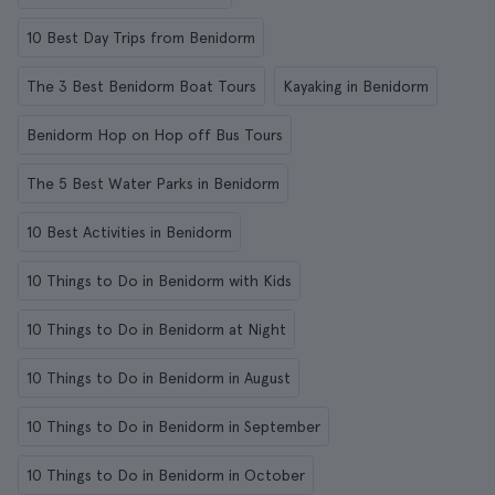
10 Best Day Trips from Benidorm
The 3 Best Benidorm Boat Tours
Kayaking in Benidorm
Benidorm Hop on Hop off Bus Tours
The 5 Best Water Parks in Benidorm
10 Best Activities in Benidorm
10 Things to Do in Benidorm with Kids
10 Things to Do in Benidorm at Night
10 Things to Do in Benidorm in August
10 Things to Do in Benidorm in September
10 Things to Do in Benidorm in October