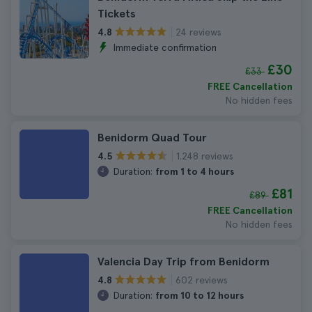
Tickets
24 reviews
4.8
Immediate confirmation
£30
£33
FREE Cancellation
No hidden fees
Benidorm Quad Tour
1.248 reviews
4.5
Duration:
from 1 to 4 hours
£81
£89
FREE Cancellation
No hidden fees
Valencia Day Trip from Benidorm
602 reviews
4.8
Duration:
from 10 to 12 hours