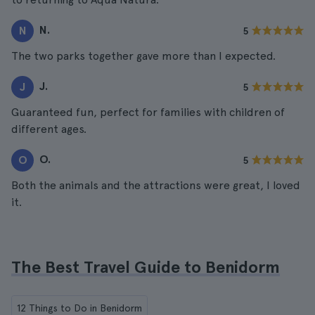
N.
N
5
The two parks together gave more than I expected.
J.
J
5
Guaranteed fun, perfect for families with children of
different ages.
O.
O
5
Both the animals and the attractions were great, I loved
it.
The Best Travel Guide to Benidorm
12 Things to Do in Benidorm