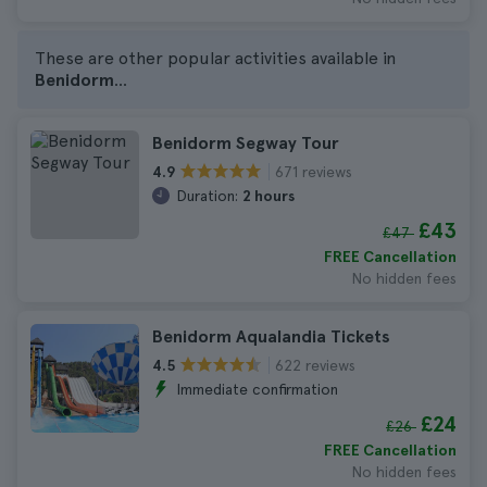
These are other popular activities available in
Benidorm
...
Benidorm Segway Tour
671 reviews
4.9
Duration:
2 hours
£43
£47
FREE Cancellation
No hidden fees
Benidorm Aqualandia Tickets
622 reviews
4.5
Immediate confirmation
£24
£26
FREE Cancellation
No hidden fees