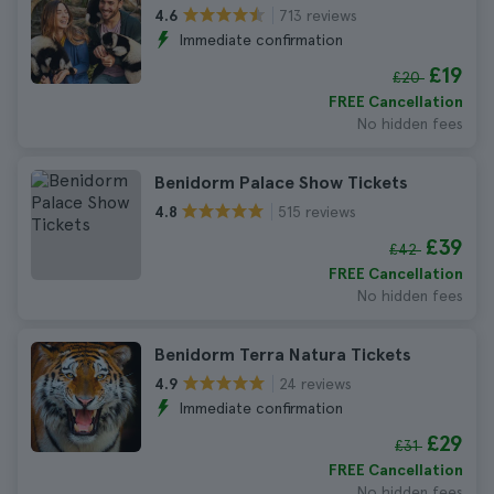
713 reviews
4.6
Immediate confirmation
£19
£20
FREE Cancellation
No hidden fees
Benidorm Palace Show Tickets
515 reviews
4.8
£39
£42
FREE Cancellation
No hidden fees
Benidorm Terra Natura Tickets
24 reviews
4.9
Immediate confirmation
£29
£31
FREE Cancellation
No hidden fees