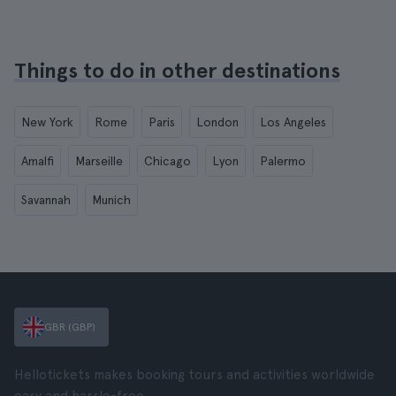
Things to do in other destinations
New York
Rome
Paris
London
Los Angeles
Amalfi
Marseille
Chicago
Lyon
Palermo
Savannah
Munich
GBR (GBP)
Hellotickets makes booking tours and activities worldwide