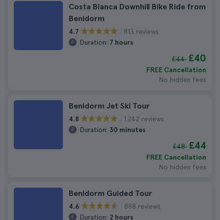
Costa Blanca Downhill Bike Ride from
Benidorm
813 reviews
4.7
Duration:
7 hours
£40
£44
FREE Cancellation
No hidden fees
Benidorm Jet Ski Tour
1.242 reviews
4.8
Duration:
30 minutes
£44
£48
FREE Cancellation
No hidden fees
Benidorm Guided Tour
888 reviews
4.6
Duration:
2 hours