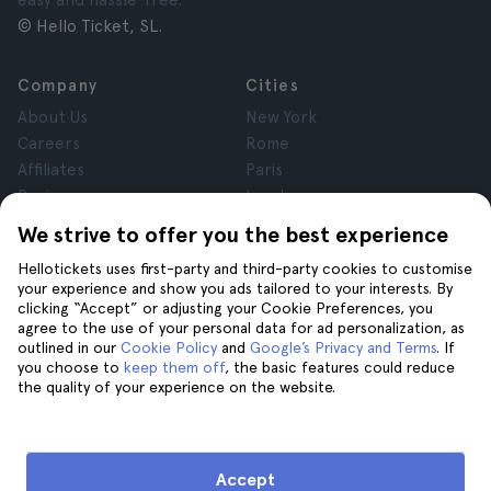
easy and hassle-free.
© Hello Ticket, SL.
Company
Cities
About Us
New York
Careers
Rome
Affiliates
Paris
Reviews
London
Privacy
Granada
We strive to offer you the best experience
Terms and Conditions
Krakow
Hellotickets uses first-party and third-party cookies to customise
Legal Notice
Tenerife
your experience and show you ads tailored to your interests. By
Cookies
clicking “Accept” or adjusting your Cookie Preferences, you
agree to the use of your personal data for ad personalization, as
outlined in our
Cookie Policy
and
Google’s Privacy and Terms
. If
Help
Join us on
you choose to
keep them off
, the basic features could reduce
the quality of your experience on the website.
Help
Contact us
Accept