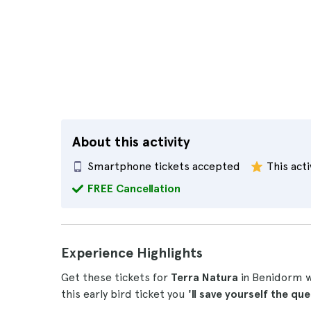
About this activity
Smartphone tickets accepted
This acti
FREE Cancellation
Experience Highlights
Get these tickets for
Terra Natura
in Benidorm wh
this early bird ticket you
'll save yourself the qu