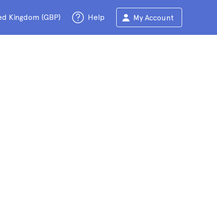
ed Kingdom (GBP)
Help
My Account