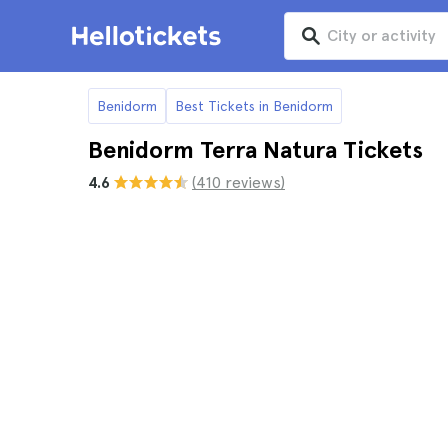
Benidorm
Best Tickets in Benidorm
Benidorm Terra Natura Tickets
4.6
(410 reviews)