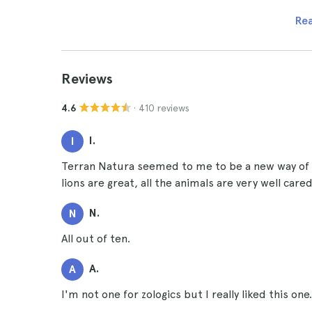
Re
Reviews
· 410 reviews
4.6
I.
I
Terran Natura seemed to me to be a new way of vis
lions are great, all the animals are very well care
N.
N
All out of ten.
A.
A
I'm not one for zologics but I really liked this one.