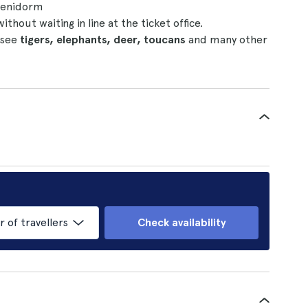
 Benidorm
without waiting in line at the ticket office.
 see
tigers, elephants, deer, toucans
and many other
of travellers
Check availability