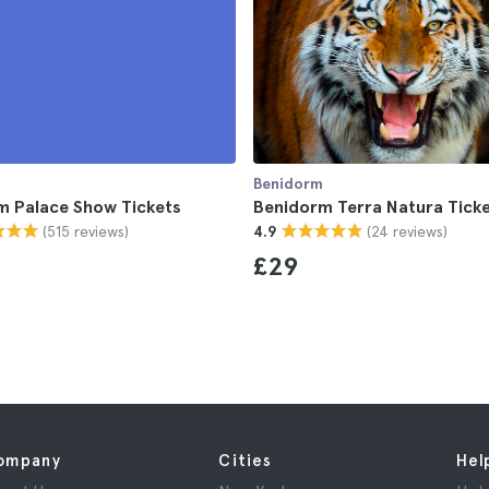
Benidorm
m Palace Show Tickets
Benidorm Terra Natura Tick
(515 reviews)
(24 reviews)
4.9
£29
ompany
Cities
Hel