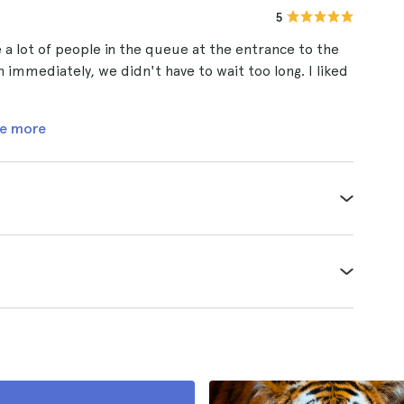
5
a lot of people in the queue at the entrance to the
h immediately, we didn't have to wait too long. I liked
e more