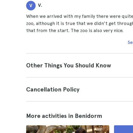
V.
V
When we arrived with my family there were quite 
zoo, although it is true that we didn't get throug
that from the start. The zoo is also very nice.
Se
Other Things You Should Know
Cancellation Policy
More activities in Benidorm