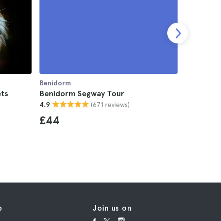
Benidorm
Benidorm
ets
Benidorm Segway Tour
Benidorm
(671 reviews)
4.9
4.5
£44
£24
p
Join us on