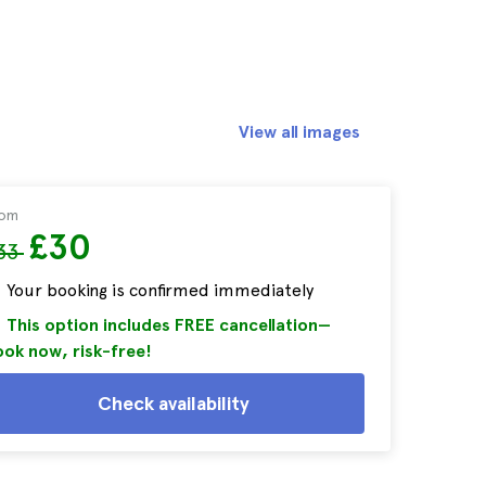
View all images
rom
£30
33
Your booking is confirmed immediately
This option includes FREE cancellation—
ok now, risk-free!
Check availability