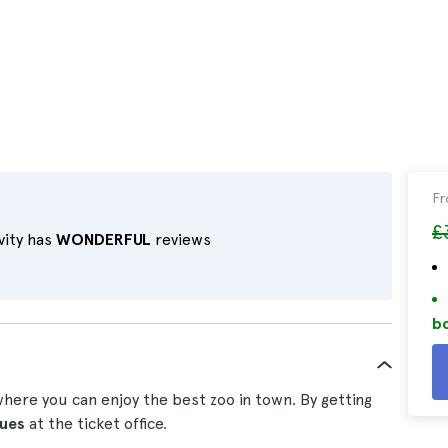
F
£
vity has
WONDERFUL
reviews
bo
ere you can enjoy the best zoo in town. By getting
eues
at the ticket office.