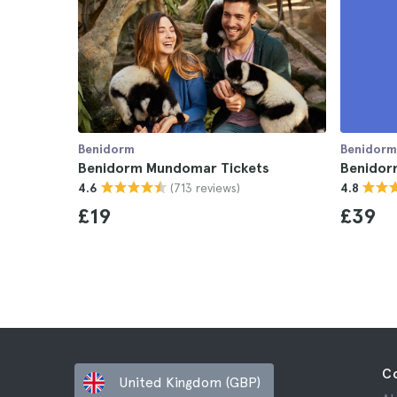
Benidorm
Benidorm
Benidorm Mundomar Tickets
Benidor
(713 reviews)
4.6
4.8
£19
£39
C
United Kingdom (GBP)