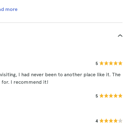
ad more
5
iting, I had never been to another place like it. The
d for. I recommend it!
5
4