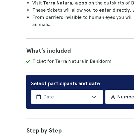
Visit
Terra Natura, a zoo
on the outskirts of
These tickets will allow you to
enter directly
, 
From barriers invisible to human eyes you will
animals.
What’s included
Ticket for Terra Natura in Benidorm
Select participants and date
Number 
Step by Step