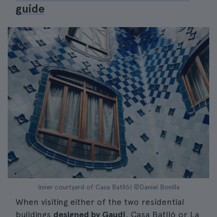
guide
Inner courtyard of Casa Batlló| ©Daniel Bonilla
When visiting either of the two residential
buildings
designed by Gaudí
, Casa Batlló or La