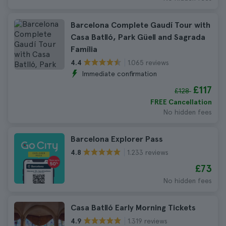
Barcelona Complete Gaudí Tour with
Casa Batlló, Park Güell and Sagrada
Família
1.065 reviews
4.4
Immediate confirmation
£117
£128
FREE Cancellation
No hidden fees
Barcelona Explorer Pass
1.233 reviews
4.8
£73
No hidden fees
Casa Batlló Early Morning Tickets
1.319 reviews
4.9