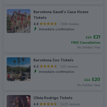
Barcelona Gaudí's Casa Vicens
Tickets
1.108 reviews
4.8
Immediate confirmation
£21
£23
FREE Cancellation
No hidden fees
Barcelona Zoo Tickets
335 reviews
4.5
Immediate confirmation
£20
£22
No hidden fees
Olivia Rodrigo Tickets
1.620 reviews
4.8