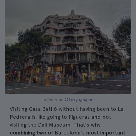
La Pedrera| ©Tokyographer
Visiting Casa Batlló without having been to La
Pedrera is like going to Figueras and not
visiting the Dalí Museum. That's why
combining two of
Barcelona's
most important