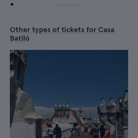
Other types of tickets for Casa
Batlló