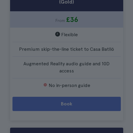
(Gold)
£36
From
Flexible
Premium skip-the-line ticket to Casa Batlló
Augmented Reality audio guide and 10D
access
No in-person guide
Book