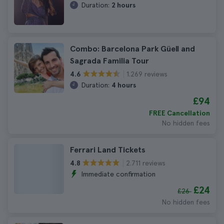
Duration:
2 hours
Combo: Barcelona Park Güell and
Sagrada Familia Tour
1.269 reviews
4.6
Duration:
4 hours
£94
FREE Cancellation
No hidden fees
Ferrari Land Tickets
2.711 reviews
4.8
Immediate confirmation
£24
£26
No hidden fees