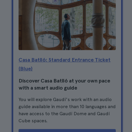
Casa Batlló: Standard Entrance Ticket
(Blue)
Discover Casa Batlló at your own pace
with a smart audio guide
You will explore Gaudí's work with an audio
guide available in more than 10 languages and
have access to the Gaudí Dome and Gaudí
Cube spaces.