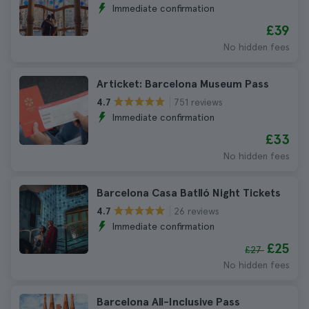
Immediate confirmation
£39
No hidden fees
Articket: Barcelona Museum Pass
751 reviews
4.7
Immediate confirmation
£33
No hidden fees
Barcelona Casa Batlló Night Tickets
26 reviews
4.7
Immediate confirmation
£25
£27
No hidden fees
Barcelona All-Inclusive Pass