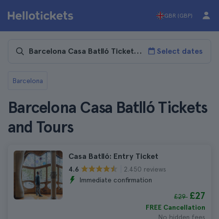
GBR (GBP)
Select dates
Barcelona
Barcelona Casa Batlló Tickets
and Tours
Casa Batlló: Entry Ticket
2.450 reviews
4.6
Immediate confirmation
£27
£29
FREE Cancellation
No hidden fees