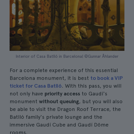
Interior of Casa Batlló in Barcelona| ©Gunnar Åhlander
For a complete experience of this essential
Barcelona monument, it is best
to book a VIP
ticket for Casa Batlló
. With this pass, you will
not only have
priority access
to Gaudí's
monument
without queuing
, but you will also
be able to visit the Dragon Roof Terrace, the
Batlló family's private lounge and the
immersive Gaudí Cube and Gaudí Dôme
rooms.