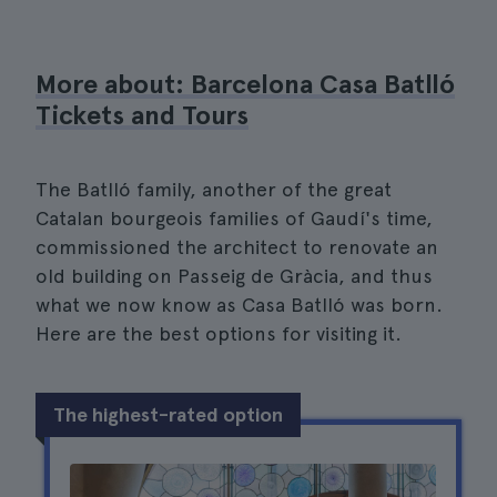
More about: Barcelona Casa Batlló
Tickets and Tours
The Batlló family, another of the great
Catalan bourgeois families of Gaudí's time,
commissioned the architect to renovate an
old building on Passeig de Gràcia, and thus
what we now know as Casa Batlló was born.
Here are the best options for visiting it.
The highest-rated option