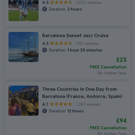
1.530 reviews
4.5
Duration:
2 hours
Barcelona Sunset Jazz Cruise
1.151 reviews
4.5
Duration:
1 hour 30 minutes
£23
FREE Cancellation
No hidden fees
Three Countries in One Day from
Barcelona (France, Andorra, Spain)
1.267 reviews
4.7
Duration:
12 hours
£94
FREE Cancellation
No hidden fees