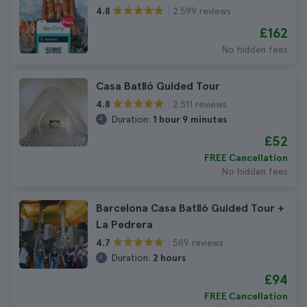
2.599 reviews
4.8
£162
No hidden fees
Casa Batlló Guided Tour
2.511 reviews
4.8
Duration:
1 hour 9 minutes
£52
FREE Cancellation
No hidden fees
Barcelona Casa Batlló Guided Tour +
La Pedrera
589 reviews
4.7
Duration:
2 hours
£94
FREE Cancellation