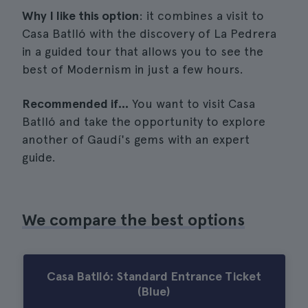
Why I like this option
: it combines a visit to
Casa Batlló with the discovery of La Pedrera
in a guided tour that allows you to see the
best of Modernism in just a few hours.
Recommended if...
You want to visit Casa
Batlló and take the opportunity to explore
another of Gaudí's gems with an expert
guide.
We compare the best options
Casa Batlló: Standard Entrance Ticket
(Blue)