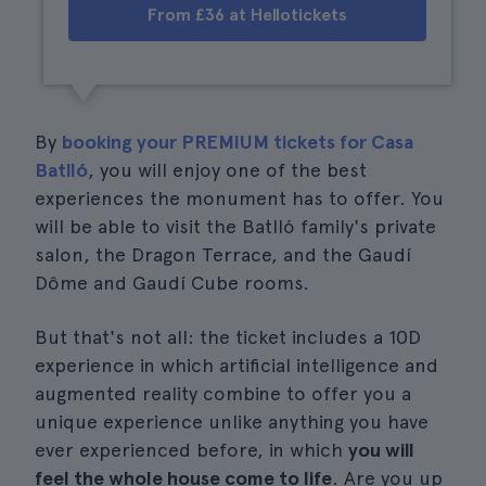
From £36 at Hellotickets
By
booking your PREMIUM tickets for Casa
Batlló
, you will enjoy one of the best
experiences the monument has to offer. You
will be able to visit the Batlló family's private
salon, the Dragon Terrace, and the Gaudí
Dôme and Gaudí Cube rooms.
But that's not all: the ticket includes a 10D
experience in which artificial intelligence and
augmented reality combine to offer you a
unique experience unlike anything you have
ever experienced before, in which
you will
feel the whole house come to life
. Are you up