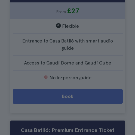
£27
From
Flexible
Entrance to Casa Batlló with smart audio
guide
Access to Gaudí Dome and Gaudí Cube
No in-person guide
Book
Casa Batlló: Premium Entrance Ticket