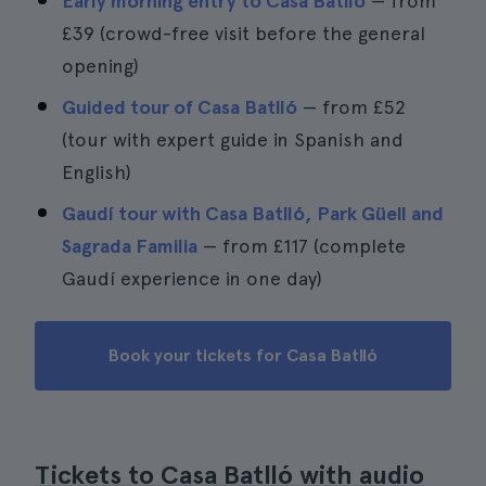
Early morning entry to Casa Batlló
— from
£39
(crowd-free visit before the general
opening)
Guided tour of Casa Batlló
— from
£52
(tour with expert guide in Spanish and
English)
Gaudí tour with Casa Batlló, Park Güell and
Sagrada Familia
— from
£117
(complete
Gaudí experience in one day)
Book your tickets for Casa Batlló
Tickets to Casa Batlló with audio