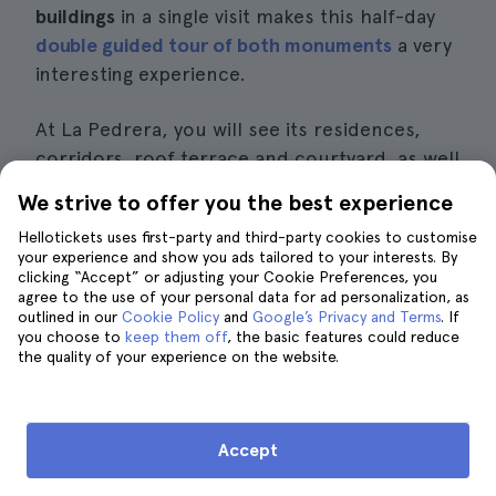
buildings
in a single visit makes this half-day
double guided tour of both monuments
a very
interesting experience.
At La Pedrera, you will see its residences,
corridors, roof terrace and courtyard, as well
as the museum dedicated to Gaudí. And then
We strive to offer you the best experience
Casa Batlló, located in what is known as the
Hellotickets uses first-party and third-party cookies to customise
Block of Discord because you can find
your experience and show you ads tailored to your interests. By
buildings by
other modernist artists
such as
clicking “Accept” or adjusting your Cookie Preferences, you
agree to the use of your personal data for ad personalization, as
the Amatller House by Josep Puig i Cadafalch
outlined in our
Cookie Policy
and
Google’s Privacy and Terms
. If
or the Lleó Morera House by Lluís Domènech
you choose to
keep them off
, the basic features could reduce
the quality of your experience on the website.
i Montaner.
Casa Batlló is different from La Pedrera in
that it is not a building designed and built by
Accept
Gaudí, but rather a
remodelling of an
existing