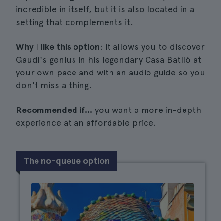
incredible in itself, but it is also located in a
setting that complements it.
Why I like this option
: it allows you to discover
Gaudí's genius in his legendary Casa Batlló at
your own pace and with an audio guide so you
don't miss a thing.
Recommended if...
you want a more in-depth
experience at an affordable price.
The no-queue option