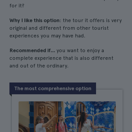
for it?
Why I like this option
: the tour it offers is very
original and different from other tourist
experiences you may have had.
Recommended if...
you want to enjoy a
complete experience that is also different
and out of the ordinary.
The most comprehensive option