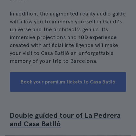
In addition, the augmented reality audio guide
will allow you to immerse yourself in Gaudí's
universe and the architect's genius. Its
immersive projections and
10D experience
created with artificial intelligence will make
your visit to Casa Batlló an unforgettable
memory of your trip to Barcelona.
Book your premium tickets to Casa Batlló
Double guided tour of La Pedrera
and Casa Batlló