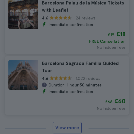
Barcelona Palau de la Música Tickets
with Leaflet
24 reviews
4.6
Immediate confirmation
£18
£19
FREE Cancellation
No hidden fees
Barcelona Sagrada Familia Guided
Tour
1.022 reviews
4.6
Duration:
1 hour 30 minutes
Immediate confirmation
£60
£66
No hidden fees
View more