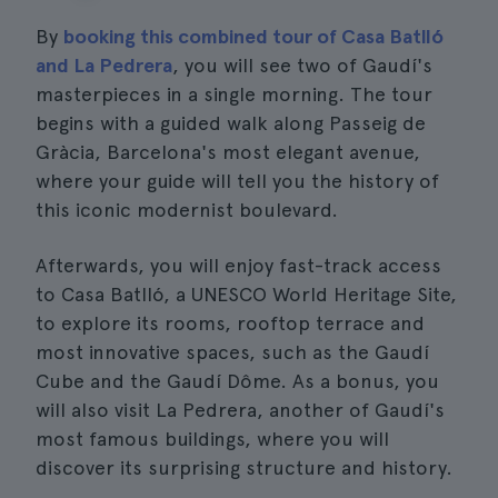
By
booking this combined tour of Casa Batlló
and La Pedrera
, you will see two of Gaudí's
masterpieces in a single morning. The tour
begins with a guided walk along Passeig de
Gràcia, Barcelona's most elegant avenue,
where your guide will tell you the history of
this iconic modernist boulevard.
Afterwards, you will enjoy fast-track access
to Casa Batlló, a UNESCO World Heritage Site,
to explore its rooms, rooftop terrace and
most innovative spaces, such as the Gaudí
Cube and the Gaudí Dôme. As a bonus, you
will also visit La Pedrera, another of Gaudí's
most famous buildings, where you will
discover its surprising structure and history.