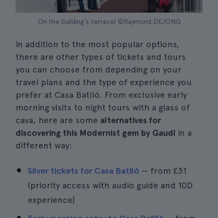
On the building's terrace| ©Raymond DEJONG
In addition to the most popular options,
there are other types of tickets and tours
you can choose from depending on your
travel plans and the type of experience you
prefer at Casa Batlló. From exclusive early
morning visits to night tours with a glass of
cava, here are some
alternatives for
discovering this Modernist gem by Gaudí
in a
different way:
Silver tickets for Casa Batlló
— from
£31
(priority access with audio guide and 10D
experience)