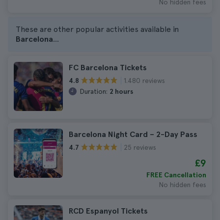
No hidden fees
These are other popular activities available in
Barcelona
...
FC Barcelona Tickets
1.480 reviews
4.8
Duration:
2 hours
Barcelona Night Card – 2-Day Pass
25 reviews
4.7
£9
FREE Cancellation
No hidden fees
RCD Espanyol Tickets