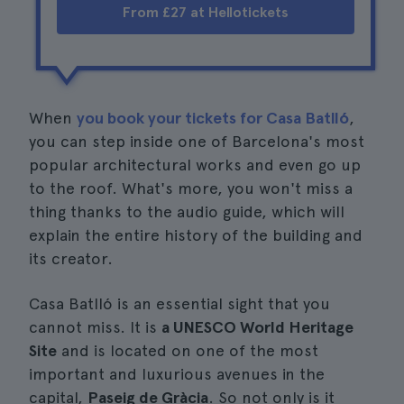
From £27 at Hellotickets
When
you book your tickets for Casa Batlló
,
you can step inside one of Barcelona's most
popular architectural works and even go up
to the roof. What's more, you won't miss a
thing thanks to the audio guide, which will
explain the entire history of the building and
its creator.
Casa Batlló is an essential sight that you
cannot miss. It is
a UNESCO World Heritage
Site
and is located on one of the most
important and luxurious avenues in the
capital,
Paseig de Gràcia
. So not only is it