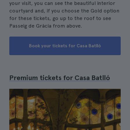
your visit, you can see the beautiful interior
courtyard and, if you choose the Gold option
for these tickets, go up to the roof to see
Passeig de Gràcia from above.
Book your tickets for Casa Batlló
Premium tickets for Casa Batlló