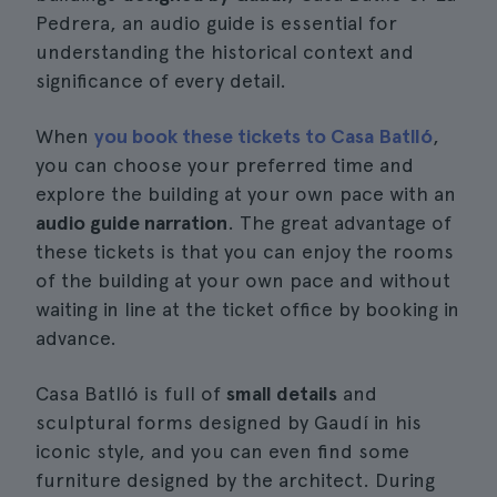
Pedrera, an audio guide is essential for
understanding the historical context and
significance of every detail.
When
you book these tickets to Casa Batlló
,
you can choose your preferred time and
explore the building at your own pace with an
audio guide narration
. The great advantage of
these tickets is that you can enjoy the rooms
of the building at your own pace and without
waiting in line at the ticket office by booking in
advance.
Casa Batlló is full of
small details
and
sculptural forms designed by Gaudí in his
iconic style, and you can even find some
furniture designed by the architect. During