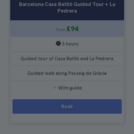
Barcelona Casa Batlló Guided Tour + La
Pedrera
£94
From
3 hours
Guided tour of Casa Batlló and La Pedrera
Guided walk along Passeig de Gràcia
With guide
Book