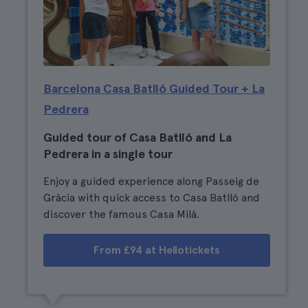
Barcelona Casa Batlló Guided Tour + La
Pedrera
Guided tour of Casa Batlló and La
Pedrera in a single tour
Enjoy a guided experience along Passeig de
Gràcia with quick access to Casa Batlló and
discover the famous Casa Milá.
From £94 at Hellotickets