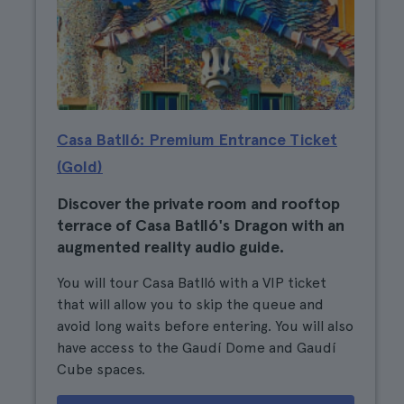
Casa Batlló: Premium Entrance Ticket
(Gold)
Discover the private room and rooftop
terrace of Casa Batlló's Dragon with an
augmented reality audio guide.
You will tour Casa Batlló with a VIP ticket
that will allow you to skip the queue and
avoid long waits before entering. You will also
have access to the Gaudí Dome and Gaudí
Cube spaces.