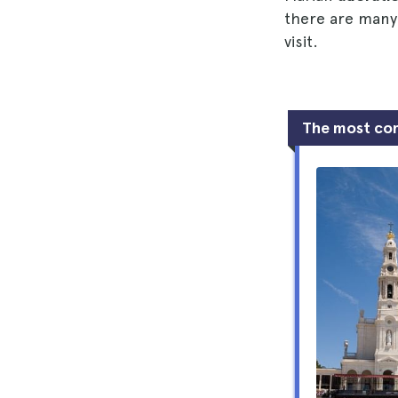
there are many
visit.
The most co