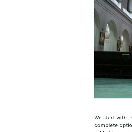
We start with t
complete option