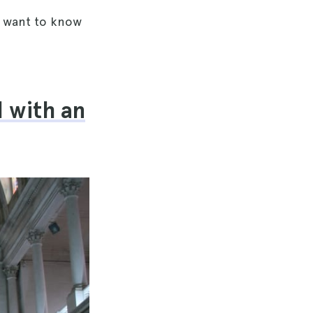
d want to know
l with an