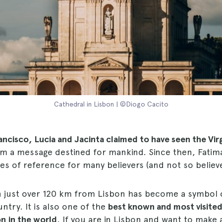
Cathedral in Lisbon | ©Diogo Cacito
rancisco, Lucia and Jacinta claimed to have seen the Vir
em a message destined for mankind. Since then, Fati
es of reference for many believers (and not so believe
n just over 120 km from Lisbon has become a symbol 
try. It is also one of the
best known and most visite
on
in the world
. If you are in Lisbon and want to make 