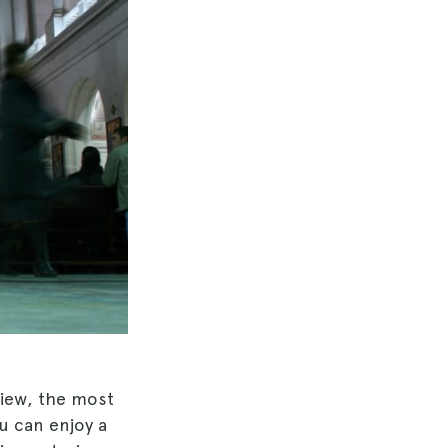
view, the most
u can enjoy a