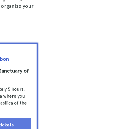
 organise your
sbon
 Sanctuary of
ely 5 hours,
ma where you
silica of the
tickets