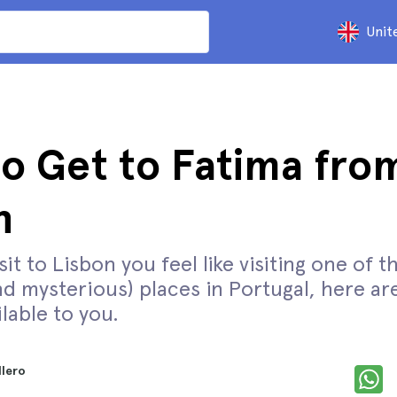
Unit
o Get to Fatima fro
n
isit to Lisbon you feel like visiting one of 
nd mysterious) places in Portugal, here are
lable to you.
llero
d