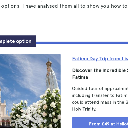
 options. I have analysed them all to show you how to
mplete option
Fatima Day Trip from Li
Discover the incredible
Fatima
Guided tour of approximat
including transfer to Fati
could attend mass in the Ba
Holy Trinity.
From £49 at Hello