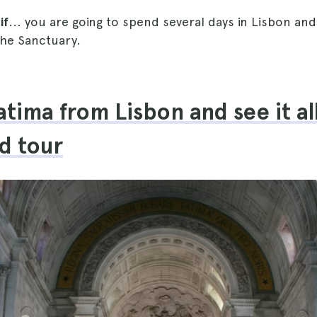
if
... you are going to spend several days in Lisbon an
the Sanctuary.
atima from Lisbon and see it al
d tour