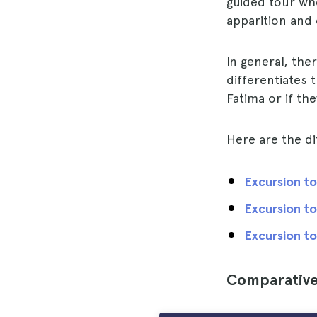
guided tour w
apparition and o
In general, the
differentiates 
Fatima or if the
Here are the di
Excursion to
Excursion to
Excursion to
Comparative 