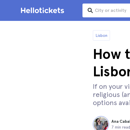
Lisbon
How t
Lisbo
If on your v
religious (a
options avai
Ana Caba
7 min rea