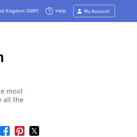
ed Kingdom (GBP)
Help
My Account
m
the most
 all the