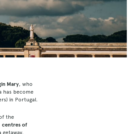
gin Mary
, who
ma has become
rs) in Portugal.
of the
d
centres of
a getaway,