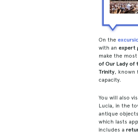
On the
excursi
with an
expert 
make the most o
of Our Lady of 
Trinity
, known f
capacity.
You will also vi
Lucia, in the t
antique objects
which lasts ap
includes a
retu