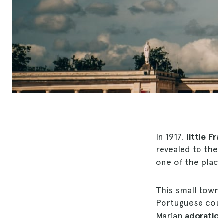
In 1917,
little F
revealed to th
one of the plac
This small tow
Portuguese coun
Marian
adorati