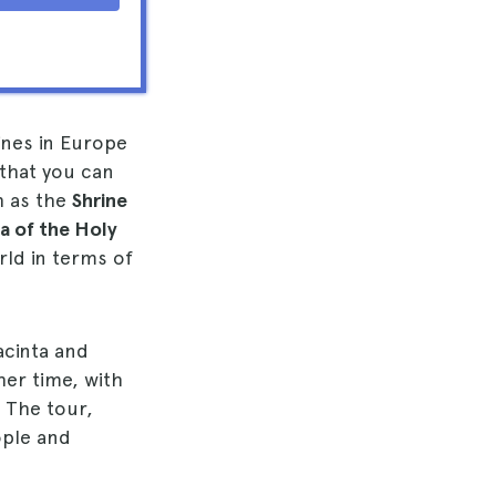
ines in Europe
 that you can
h as the
Shrine
ca of the Holy
rld in terms of
acinta and
her time, with
. The tour,
ople and