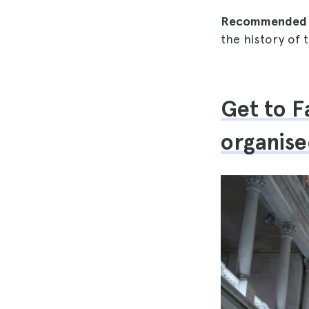
Recommended 
the history of 
Get to F
organise