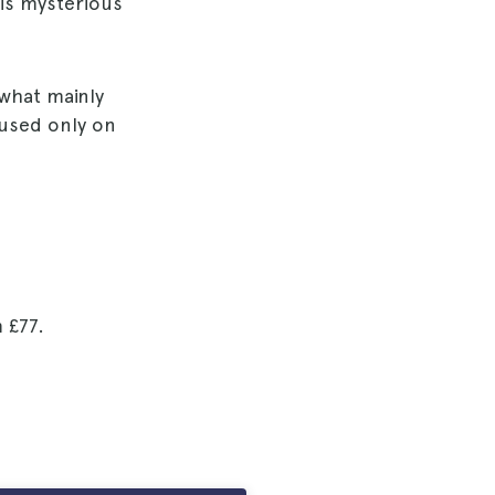
his mysterious
 what mainly
ocused only on
m
£77
.