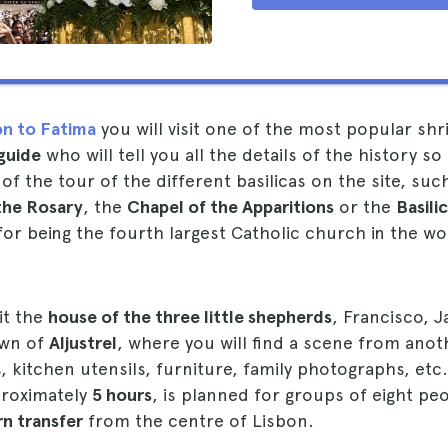
on to Fatima
you will visit one of the most popular shr
guide
who will tell you all the details of the history so
f the tour of the different basilicas on the site, suc
the Rosary
, the
Chapel of the Apparitions
or the
Basili
or being the fourth largest Catholic church in the wo
sit the
house of the three little shepherds
, Francisco, J
own of
Aljustrel
, where you will find a scene from anot
, kitchen utensils, furniture, family photographs, etc
proximately
5 hours
, is planned for groups of eight pe
rn transfer
from the centre of Lisbon.