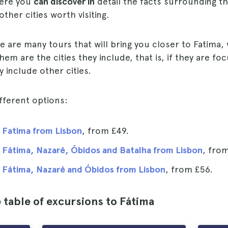
here you
can discover in
detail the facts surrounding t
ther cities worth visiting.
re are many tours that will bring you closer to Fatima,
them are the cities they include, that is, if they are f
y include other cities.
fferent options:
 Fatima from Lisbon
, from
£49
.
 Fátima, Nazaré, Óbidos and Batalha from Lisbon
, fro
 Fátima, Nazaré and Óbidos from Lisbon
, from
£56
.
table of excursions to Fátima