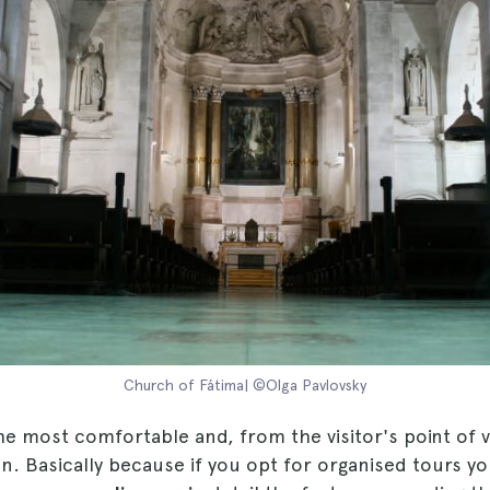
Church of Fátima| ©Olga Pavlovsky
he most comfortable and, from the visitor's point of 
. Basically because if you opt for organised tours yo