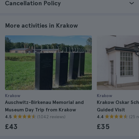
Cancellation Policy
More activities in Krakow
Krakow
Krakow
Auschwitz-Birkenau Memorial and
Krakow Oskar Schi
Museum Day Trip from Krakow
Guided Visit
(1.042 reviews)
(25 r
4.5
4.4
£43
£35