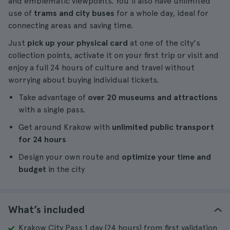
and emblematic viewpoints. You'll also have unlimited
use of
trams and city buses
for a whole day, ideal for
connecting areas and saving time.
Just
pick up your physical card
at one of the city's
collection points, activate it on your first trip or visit and
enjoy a full 24 hours of culture and travel without
worrying about buying individual tickets.
Take advantage of
over 20 museums and attractions
with a single pass.
Get around Krakow with
unlimited public transport
for 24 hours
Design your own route and
optimize your time and
budget
in the city
What’s included
Krakow City Pass 1 day (24 hours) from first validation