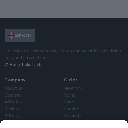
GBR (GBP)
Hellotickets makes booking tours and activities worldwide
easy and hassle-free.
© Hello Ticket, SL.
Company
Cities
About Us
New York
Careers
Rome
Affiliates
Paris
Reviews
London
Privacy
Granada
Terms and Conditions
Krakow