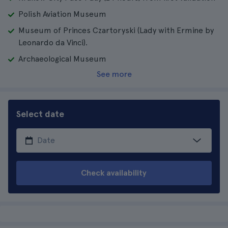
Polish Aviation Museum
Museum of Princes Czartoryski (Lady with Ermine by
Leonardo da Vinci).
Archaeological Museum
See more
Select date
Check availability