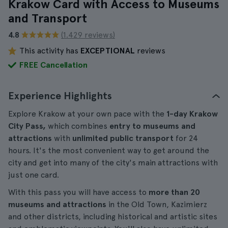
Krakow Card with Access to Museums
and Transport
4.8
(1.429 reviews)
This activity has
EXCEPTIONAL
reviews
FREE Cancellation
Experience Highlights
Explore Krakow at your own pace with the
1-day Krakow
City Pass,
which combines
entry to museums and
attractions
with
unlimited public transport
for 24
hours. It's the most convenient way to get around the
city and get into many of the city's main attractions with
just one card.
With this pass you will have access to
more than 20
museums and attractions
in the Old Town, Kazimierz
and other districts, including historical and artistic sites