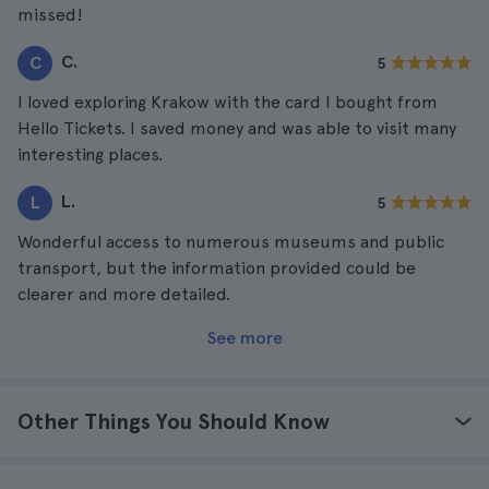
missed!
C.
C
5
I loved exploring Krakow with the card I bought from
Hello Tickets. I saved money and was able to visit many
interesting places.
L.
L
5
Wonderful access to numerous museums and public
transport, but the information provided could be
clearer and more detailed.
See more
Other Things You Should Know