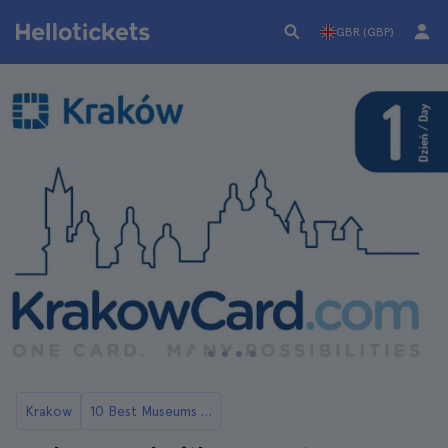
GBR (GBP)
Krakow
10 Best Museums in Krakow