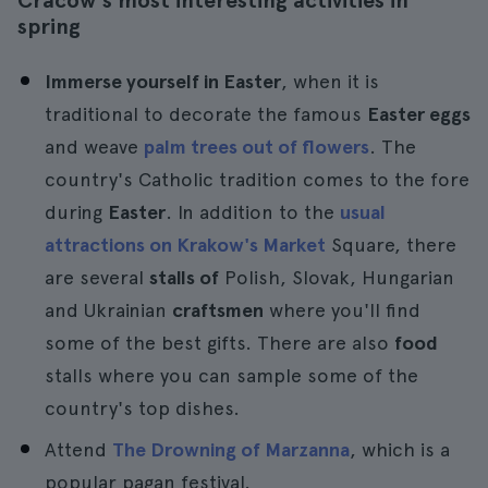
Cracow's most interesting activities in
spring
Immerse yourself in Easter
, when it is
traditional to decorate the famous
Easter eggs
and weave
palm trees out of flowers
. The
country's Catholic tradition comes to the fore
during
Easter
. In addition to the
usual
attractions on Krakow's Market
Square, there
are several
stalls of
Polish, Slovak, Hungarian
and Ukrainian
craftsmen
where you'll find
some of the best gifts. There are also
food
stalls where you can sample some of the
country's top dishes.
Attend
The Drowning of Marzanna
, which is a
popular pagan festival.