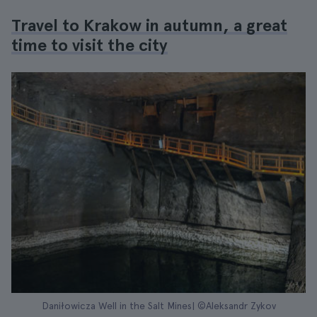
Travel to Krakow in autumn, a great
time to visit the city
Daniłowicza Well in the Salt Mines| ©Aleksandr Zykov