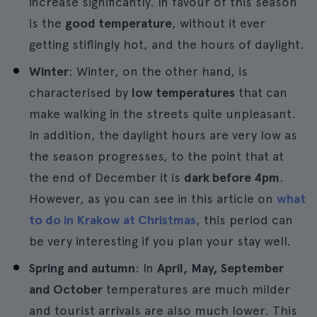
increase significantly. In favour of this season
is the
good temperature
, without it ever
getting stiflingly hot, and the hours of daylight.
Winter
: Winter, on the other hand, is
characterised by
low temperatures
that can
make walking in the streets quite unpleasant.
In addition, the daylight hours are very low as
the season progresses, to the point that at
the end of December it is
dark before 4pm
.
However, as you can see in this article on
what
to do in Krakow at Christmas
, this period can
be very interesting if you plan your stay well.
Spring and autumn
: In
April, May, September
and October
temperatures are much milder
and tourist arrivals are also much lower. This