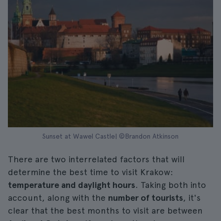
Sunset at Wawel Castle| ©Brandon Atkinson
There are two interrelated factors that will
determine the best time to visit Krakow:
temperature and daylight hours
. Taking both into
account, along with the
number of tourists
, it's
clear that the best months to visit are between