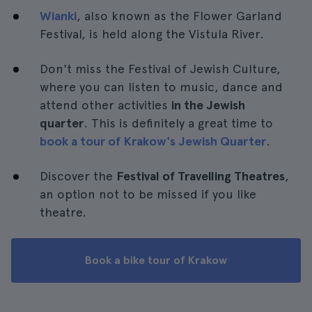
Wianki
, also known as the Flower Garland
Festival, is held along the Vistula River.
Don't miss the Festival of Jewish Culture,
where you can listen to music, dance and
attend other activities
in the Jewish
quarter
. This is definitely a great time to
book a tour of Krakow's Jewish Quarter
.
Discover the
Festival of Travelling Theatres
,
an option not to be missed if you like
theatre.
Book a bike tour of Krakow