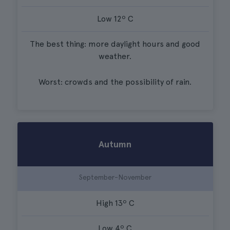
Low 12º C
The best thing: more daylight hours and good
weather.
Worst: crowds and the possibility of rain.
Autumn
September-November
High 13º C
Low 4º C