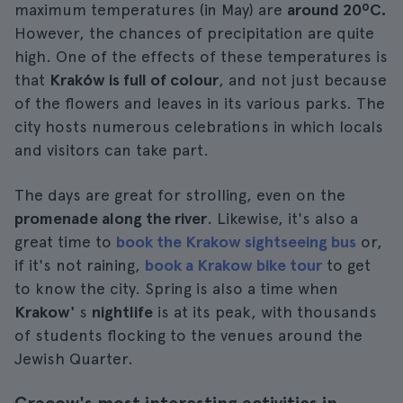
maximum temperatures (in May) are
around 20ºC.
However, the chances of precipitation are quite
high. One of the effects of these temperatures is
that
Kraków is full of colour
, and not just because
of the flowers and leaves in its various parks. The
city hosts numerous celebrations in which locals
and visitors can take part.
The days are great for strolling, even on the
promenade along the river
. Likewise, it's also a
great time to
book the Krakow sightseeing bus
or,
if it's not raining,
book a Krakow bike tour
to get
to know the city. Spring is also a time when
Krakow'
s
nightlife
is at its peak, with thousands
of students flocking to the venues around the
Jewish Quarter.