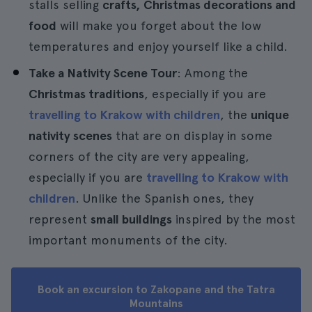
stalls selling
crafts, Christmas decorations and
food
will make you forget about the low
temperatures and enjoy yourself like a child.
Take a Nativity Scene Tour
: Among the
Christmas traditions
, especially if you are
travelling to Krakow with children
, the
unique
nativity scenes
that are on display in some
corners of the city are very appealing,
especially if you are
travelling to Krakow with
children
. Unlike the Spanish ones, they
represent
small buildings
inspired by the most
important monuments of the city.
Book an excursion to Zakopane and the Tatra
Mountains