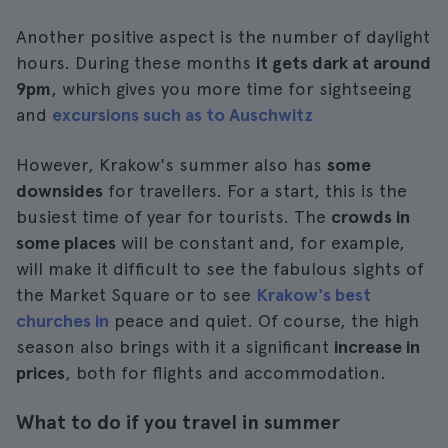
Another positive aspect is the number of daylight
hours. During these months
it gets dark at around
9pm
, which gives you more time for sightseeing
and
excursions such as to Auschwitz
However, Krakow's summer also has
some
downsides
for travellers. For a start, this is the
busiest time of year for tourists. The
crowds in
some places
will be constant and, for example,
will make it difficult to see the fabulous sights of
the Market Square or to see
Krakow's best
churches in
peace and quiet. Of course, the high
season also brings with it a significant
increase in
prices
, both for flights and accommodation.
What to do if you travel in summer