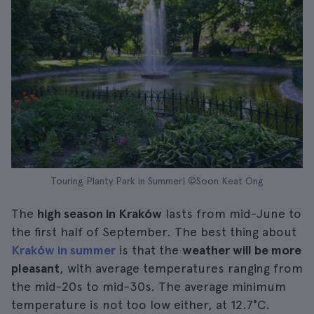
Touring Planty Park in Summer| ©Soon Keat Ong
The
high season in Kraków
lasts from mid-June to
the first half of September. The best thing about
Kraków in summer
is that the
weather will be more
pleasant
, with average temperatures ranging from
the mid-20s to mid-30s. The average minimum
temperature is not too low either, at 12.7°C.