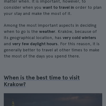
matter when. It is important, however, to
consider when you
want to travel in
order to plan
your stay and make the most of it.
Among the most important aspects in deciding
when to go is the
weather
. Kraków, because of
its geographical location, has
very cold winters
and
very
few daylight hours
. For this reason, it is
generally better to travel at other times to make
the most of the days you spend there.
When is the best time to visit
Krakow?