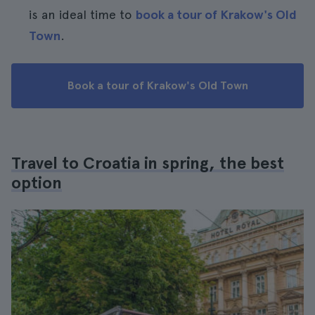
is an ideal time to
book a tour of Krakow's Old
Town
.
Book a tour of Krakow's Old Town
Travel to Croatia in spring, the best
option