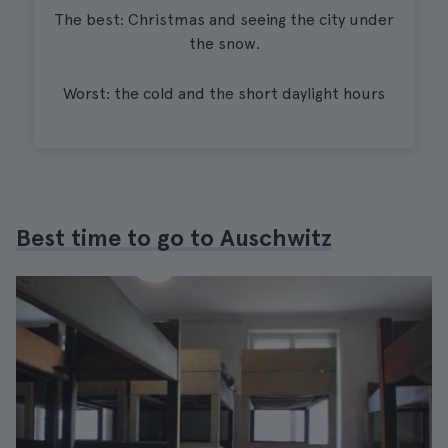
The best: Christmas and seeing the city under
the snow.
Worst: the cold and the short daylight hours
Best time to go to Auschwitz