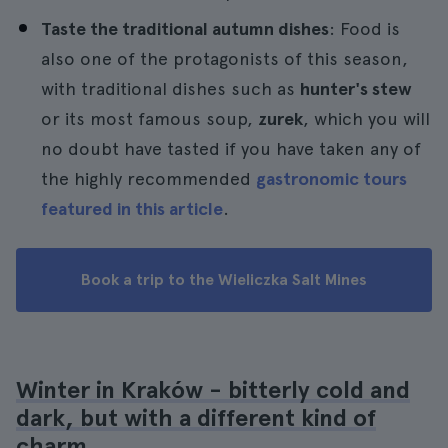
Taste the traditional autumn dishes
: Food is
also one of the protagonists of this season,
with traditional dishes such as
hunter's stew
or its most famous soup,
zurek
, which you will
no doubt have tasted if you have taken any of
the highly recommended
gastronomic tours
featured in this article
.
Book a trip to the Wieliczka Salt Mines
Winter in Kraków - bitterly cold and
dark, but with a different kind of
charm