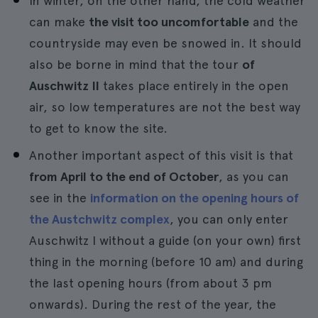
In winter, on the other hand, the cold weather
can make
the visit too uncomfortable
and the
countryside may even be snowed in. It should
also be borne in mind that the tour
of
Auschwitz II
takes place entirely in the open
air, so low temperatures are not the best way
to get to know the site.
Another important aspect of this visit is that
from April to the end of October
, as you can
see in the
information on the opening hours of
the Austchwitz complex
, you can only enter
Auschwitz I without a guide (on your own) first
thing in the morning (before 10 am) and during
the last opening hours (from about 3 pm
onwards). During the rest of the year, the