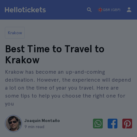
GBR (GBP)
Krakow
Best Time to Travel to
Krakow
Krakow has become an up-and-coming
destination. However, the experience will depend
a lot on the time of year you travel. Here are
some tips to help you choose the right one for
you
Joaquín Montaño
9 min read