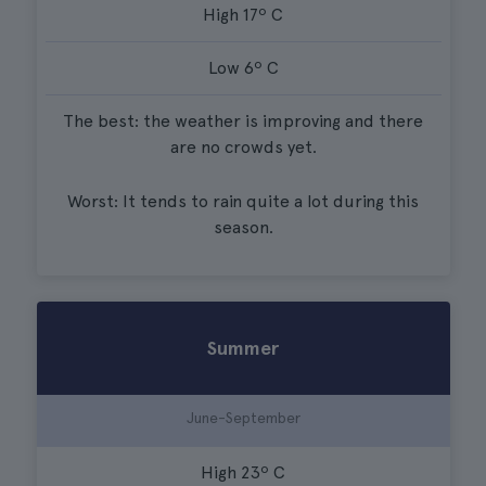
High 17º C
Low 6º C
The best: the weather is improving and there
are no crowds yet.
Worst: It tends to rain quite a lot during this
season.
Summer
June-September
High 23º C