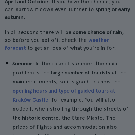
April and October
. If you have the chance, you
can narrow it down even further to
spring or early
autumn
.
In all seasons there will be
some chance of rain
,
so before you set off, check the
weather
forecast
to get an idea of what you're in for.
Summer
: In the case of summer, the main
problem is the
large number of tourists
at the
main monuments, so it's good to know the
opening hours and type of guided tours at
Kraków Castle
, for example. You will also
notice it when strolling through the
streets of
the historic centre
, the Stare Miasto. The
prices of flights and accommodation also