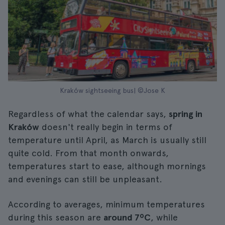
Kraków sightseeing bus| ©Jose K
Regardless of what the calendar says,
spring in
Kraków
doesn't really begin in terms of
temperature until April, as March is usually still
quite cold. From that month onwards,
temperatures start to ease, although mornings
and evenings can still be unpleasant.
According to averages, minimum temperatures
during this season are
around 7ºC
, while