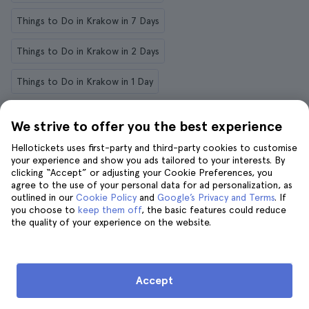
Things to Do in Krakow in 7 Days
Things to Do in Krakow in 2 Days
Things to Do in Krakow in 1 Day
We strive to offer you the best experience
Things to do in other destinations
Hellotickets uses first-party and third-party cookies to customise
your experience and show you ads tailored to your interests. By
clicking “Accept” or adjusting your Cookie Preferences, you
agree to the use of your personal data for ad personalization, as
New York
Rome
Paris
London
Ibiza
Amalfi
outlined in our
Cookie Policy
and
Google’s Privacy and Terms
. If
you choose to
keep them off
, the basic features could reduce
Chicago
Lyon
Palermo
Savannah
Munich
the quality of your experience on the website.
Lanzarote
Accept