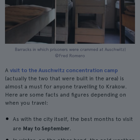
Barracks in which prisoners were crammed at Auschwitz|
©Fred Romero
A
visit to the Auschwitz concentration camp
(actually the two that were built in the area) is
almost a must for anyone travelling to Krakow.
Here are some facts and figures depending on
when you travel:
As with the city itself, the best months to visit
are
May to September
.