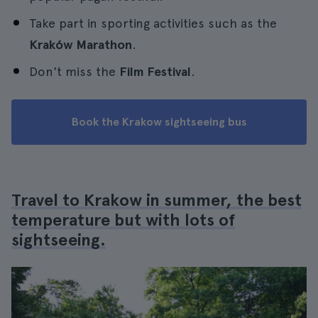
Take part in sporting activities such as the
Kraków Marathon
.
Don't miss the
Film Festival
.
Book the Krakow sightseeing bus
Travel to Krakow in summer, the best
temperature but with lots of
sightseeing.