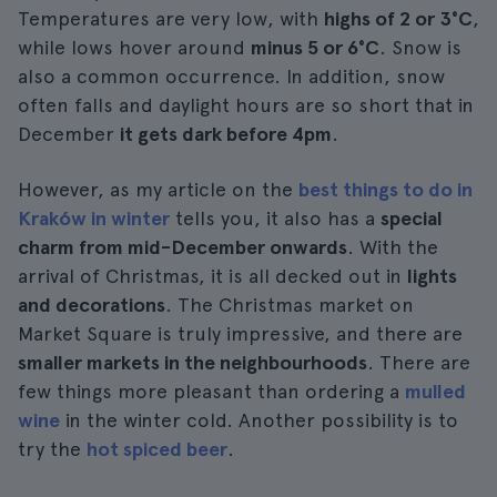
Temperatures are very low, with
highs of 2 or 3°C
,
while lows hover around
minus 5 or 6°C
. Snow is
also a common occurrence. In addition, snow
often falls and daylight hours are so short that in
December
it gets dark before 4pm
.
However, as my article on the
best things to do in
Kraków in winter
tells you, it also has a
special
charm from mid-December onwards
. With the
arrival of Christmas, it is all decked out in
lights
and decorations
. The Christmas market on
Market Square is truly impressive, and there are
smaller markets in the neighbourhoods
. There are
few things more pleasant than ordering a
mulled
wine
in the winter cold. Another possibility is to
try the
hot spiced beer
.