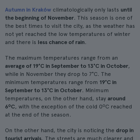
Autumn in Kraków
climatologically only lasts
until
the beginning of November
. This season is one of
the best times to visit the city, as the weather has
not yet reached the low temperatures of winter
and there is
less chance of rain
.
The maximum temperatures range from an
average of 19°C in September to 13°C in October
,
while in November they drop to 7°C. The
minimum temperatures range from
19°C in
September to 13°C in October
. Minimum
temperatures, on the other hand, stay
around
6ºC
, with the exception of the cold 0ºC reached
at the end of the season.
On the other hand, the city is noticing the
drop in
tourist arrivals
. The streets are much clearer and