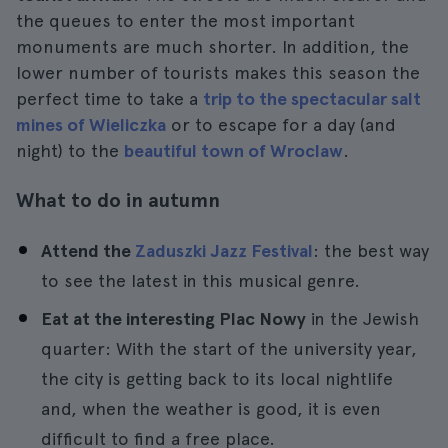
the queues to enter the most important
monuments are much shorter. In addition, the
lower number of tourists makes this season the
perfect time to take a
trip to the spectacular salt
mines of Wieliczka
or to escape for a day (and
night) to the
beautiful town of Wroclaw
.
What to do in autumn
Attend the
Zaduszki Jazz Festival
: the best way
to see the latest in this musical genre.
Eat at the interesting Plac Nowy
in the Jewish
quarter: With the start of the university year,
the city is getting back to its local nightlife
and, when the weather is good, it is even
difficult to find a free place.