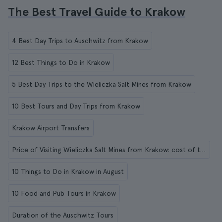
The Best Travel Guide to Krakow
4 Best Day Trips to Auschwitz from Krakow
12 Best Things to Do in Krakow
5 Best Day Trips to the Wieliczka Salt Mines from Krakow
10 Best Tours and Day Trips from Krakow
Krakow Airport Transfers
Price of Visiting Wieliczka Salt Mines from Krakow: cost of the tickets and guided tours
10 Things to Do in Krakow in August
10 Food and Pub Tours in Krakow
Duration of the Auschwitz Tours