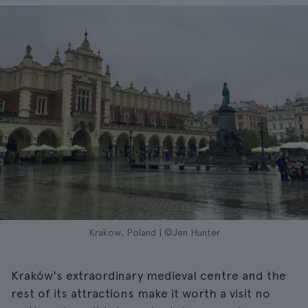
Krakow, Poland | ©Jen Hunter
Kraków's extraordinary medieval centre and the
rest of its attractions make it worth a visit no