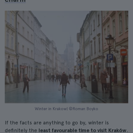
Winter in Krakow| ©Roman Boyko
If the facts are anything to go by, winter is
definitely the
least favourable time to visit Kraków
.