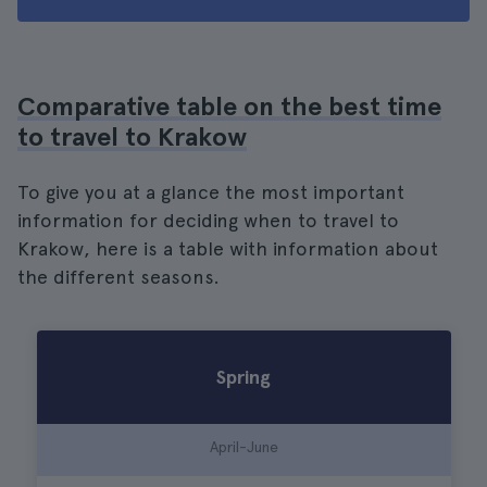
Comparative table on the best time
to travel to Krakow
To give you at a glance the most important
information for deciding when to travel to
Krakow, here is a table with information about
the different seasons.
Spring
April-June