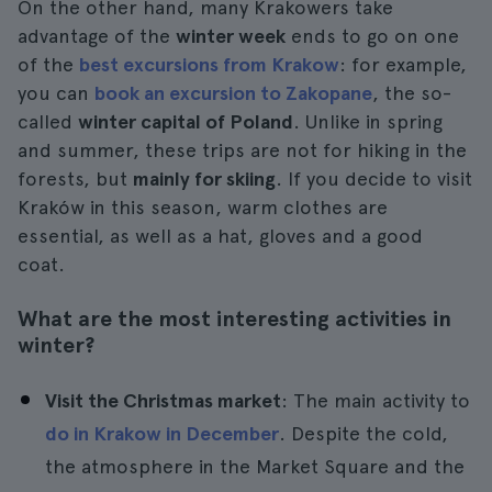
On the other hand, many Krakowers take
advantage of the
winter week
ends to go on one
of the
best excursions from Krakow
: for example,
you can
book an excursion to Zakopane
, the so-
called
winter capital of Poland
. Unlike in spring
and summer, these trips are not for hiking in the
forests, but
mainly for skiing
. If you decide to visit
Kraków in this season, warm clothes are
essential, as well as a hat, gloves and a good
coat.
What are the most interesting activities in
winter?
Visit the Christmas market
: The main activity to
do in Krakow in December
. Despite the cold,
the atmosphere in the Market Square and the