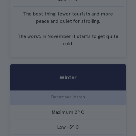
The best thing: fewer tourists and more
peace and quiet for strolling.
The worst: in November it starts to get quite
cold.
Winter
December-March
Maximum 2º C
Low -5º C