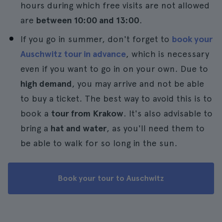
hours during which free visits are not allowed
are
between 10:00 and 13:00
.
If you go in summer, don't forget to
book your
Auschwitz tour in advance
, which is necessary
even if you want to go in on your own. Due to
high demand
, you may arrive and not be able
to buy a ticket. The best way to avoid this is to
book a
tour from Krakow
. It's also advisable to
bring a
hat and water
, as you'll need them to
be able to walk for so long in the sun.
Book your tour to Auschwitz