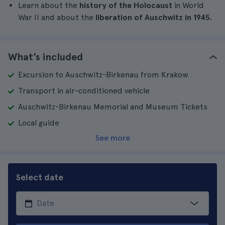
Learn about the
history of the Holocaust
in World
War II and about the
liberation of Auschwitz in 1945.
What’s included
Excursion to Auschwitz-Birkenau from Krakow
Transport in air-conditioned vehicle
Auschwitz-Birkenau Memorial and Museum Tickets
Local guide
See more
Select date