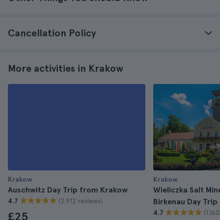
Cancellation Policy
More activities in Krakow
Krakow
Krakow
Auschwitz Day Trip from Krakow
Wieliczka Salt Mi
(2.912 reviews)
4.7
Birkenau Day Tri
(1.16
4.7
£25