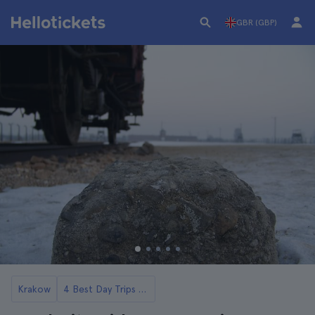
GBR (GBP)
Krakow
4 Best Day Trips to Auschwitz from Krakow