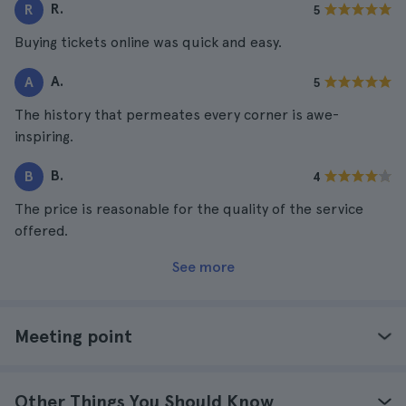
R.
R
5
Buying tickets online was quick and easy.
A.
A
5
The history that permeates every corner is awe-
inspiring.
B.
B
4
The price is reasonable for the quality of the service
offered.
See more
Meeting point
Other Things You Should Know