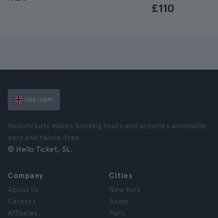
£110
GBR (GBP)
Hellotickets makes booking tours and activities worldwide
easy and hassle-free.
© Hello Ticket, SL.
Company
Cities
About Us
New York
Careers
Rome
Affiliates
Paris