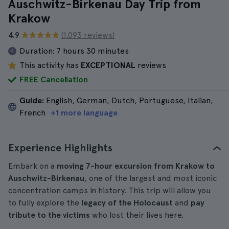
Auschwitz-Birkenau Day Trip from
Krakow
4.9
(1.093 reviews)
Duration:
7 hours 30 minutes
This activity has
EXCEPTIONAL
reviews
FREE Cancellation
Guide:
English, German, Dutch, Portuguese, Italian,
French
+1 more language
Experience Highlights
Embark on a
moving 7-hour excursion from Krakow to
Auschwitz-Birkenau
, one of the largest and most iconic
concentration camps in history. This trip will allow you
to fully explore the
legacy of the Holocaust
and
pay
tribute to the victims
who lost their lives here.