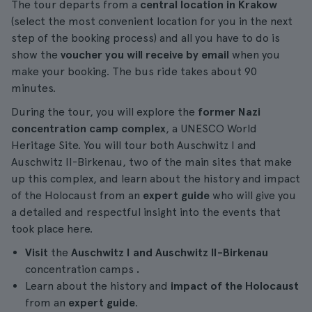
The tour departs from a
central location in Krakow
(select the most convenient location for you in the next
step of the booking process) and all you have to do is
show the
voucher you will receive by email
when you
make your booking. The bus ride takes about 90
minutes.
During the tour, you will explore the
former Nazi
concentration camp complex
, a UNESCO World
Heritage Site. You will tour both Auschwitz I and
Auschwitz II-Birkenau, two of the main sites that make
up this complex, and learn about the history and impact
of the Holocaust from an
expert guide
who will give you
a detailed and respectful insight into the events that
took place here.
Visit
the
Auschwitz I and Auschwitz II-Birkenau
concentration camps
.
Learn about the history and
impact of the Holocaust
from an
expert guide
.