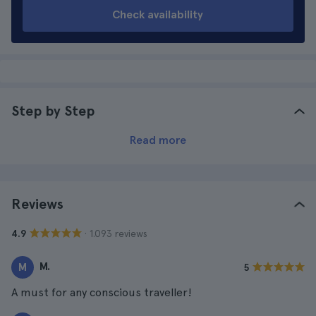
Check availability
Step by Step
Read more
Reviews
· 1.093 reviews
4.9
M.
M
5
A must for any conscious traveller!