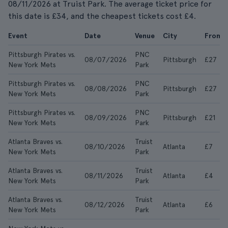
08/11/2026 at Truist Park. The average ticket price for
this date is £34, and the cheapest tickets cost £4.
Event
Date
Venue
City
From
Pittsburgh Pirates vs.
PNC
08/07/2026
Pittsburgh
£27
New York Mets
Park
Pittsburgh Pirates vs.
PNC
08/08/2026
Pittsburgh
£27
New York Mets
Park
Pittsburgh Pirates vs.
PNC
08/09/2026
Pittsburgh
£21
New York Mets
Park
Atlanta Braves vs.
Truist
08/10/2026
Atlanta
£7
New York Mets
Park
Atlanta Braves vs.
Truist
08/11/2026
Atlanta
£4
New York Mets
Park
Atlanta Braves vs.
Truist
08/12/2026
Atlanta
£6
New York Mets
Park