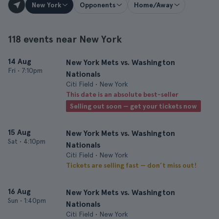
New York
Opponents
Home/Away
118 events near New York
14 Aug
New York Mets vs. Washington
Fri
•
7:10pm
Nationals
Citi Field • New York
This date is an absolute best-seller
Selling out soon — get your tickets now
15 Aug
New York Mets vs. Washington
Sat
•
4:10pm
Nationals
Citi Field • New York
Tickets are selling fast — don’t miss out!
16 Aug
New York Mets vs. Washington
Sun
•
1:40pm
Nationals
Citi Field • New York