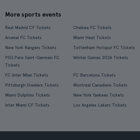
More sports events
Real Madrid CF Tickets
Chelsea FC Tickets
Arsenal FC Tickets
Miami Heat Tickets
New York Rangers Tickets
Tottenham Hotspur FC Tickets
PSG Paris Saint-Germain FC
Winter Games 2026 Tickets
Tickets
FC Inter Milan Tickets
FC Barcelona Tickets
Pittsburgh Steelers Tickets
Montreal Canadiens Tickets
Miami Dolphins Tickets
New York Yankees Tickets
Inter Miami CF Tickets
Los Angeles Lakers Tickets