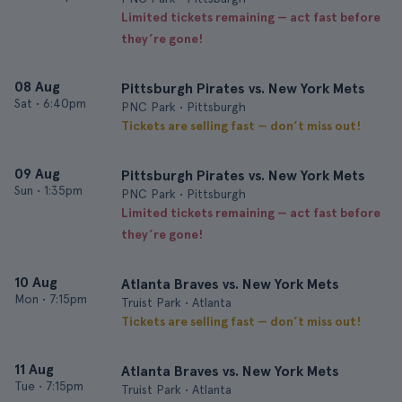
Limited tickets remaining — act fast before
they’re gone!
08 Aug
Pittsburgh Pirates vs. New York Mets
Sat
•
6:40pm
PNC Park • Pittsburgh
Tickets are selling fast — don’t miss out!
09 Aug
Pittsburgh Pirates vs. New York Mets
Sun
•
1:35pm
PNC Park • Pittsburgh
Limited tickets remaining — act fast before
they’re gone!
10 Aug
Atlanta Braves vs. New York Mets
Mon
•
7:15pm
Truist Park • Atlanta
Tickets are selling fast — don’t miss out!
11 Aug
Atlanta Braves vs. New York Mets
Tue
•
7:15pm
Truist Park • Atlanta