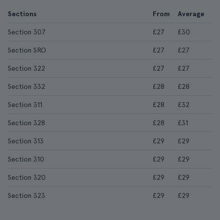
Sections
From
Average
Section 307
£27
£30
Section SRO
£27
£27
Section 322
£27
£27
Section 332
£28
£28
Section 311
£28
£32
Section 328
£28
£31
Section 313
£29
£29
Section 310
£29
£29
Section 320
£29
£29
Section 323
£29
£29