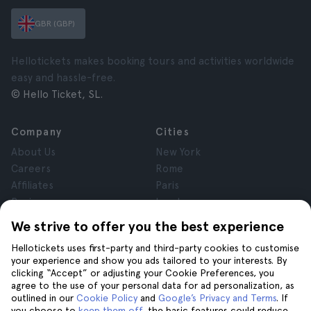
GBR (GBP)
Hellotickets makes booking tours and activities worldwide
easy and hassle-free.
© Hello Ticket, SL.
Company
Cities
About Us
New York
Careers
Rome
Affiliates
Paris
Reviews
London
Privacy
Granada
We strive to offer you the best experience
Terms and Conditions
Krakow
Hellotickets uses first-party and third-party cookies to customise
Legal Notice
Tenerife
your experience and show you ads tailored to your interests. By
Cookies
clicking “Accept” or adjusting your Cookie Preferences, you
agree to the use of your personal data for ad personalization, as
outlined in our
Cookie Policy
and
Google’s Privacy and Terms
. If
Help
Join us on
you choose to
keep them off
, the basic features could reduce