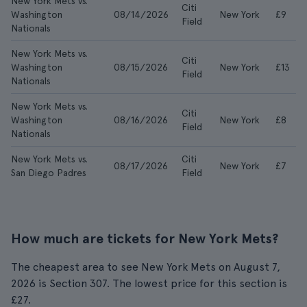
New York Mets vs.
Citi
Washington
08/14/2026
New York
£9
Field
Nationals
New York Mets vs.
Citi
Washington
08/15/2026
New York
£13
Field
Nationals
New York Mets vs.
Citi
Washington
08/16/2026
New York
£8
Field
Nationals
New York Mets vs.
Citi
08/17/2026
New York
£7
San Diego Padres
Field
How much are tickets for New York Mets?
The cheapest area to see New York Mets on August 7,
2026 is Section 307. The lowest price for this section is
£27.