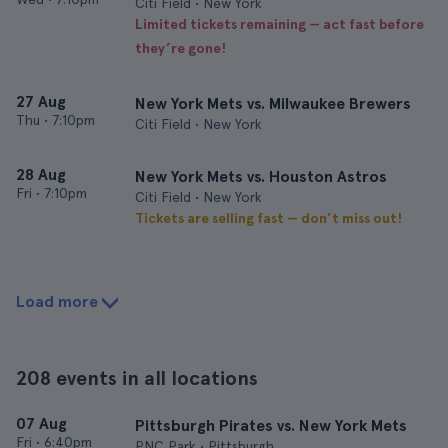
Citi Field • New York
Limited tickets remaining — act fast before
they’re gone!
27 Aug
New York Mets vs. Milwaukee Brewers
Thu
•
7:10pm
Citi Field • New York
28 Aug
New York Mets vs. Houston Astros
Fri
•
7:10pm
Citi Field • New York
Tickets are selling fast — don’t miss out!
Load more
208 events in all locations
07 Aug
Pittsburgh Pirates vs. New York Mets
Fri
•
6:40pm
PNC Park • Pittsburgh