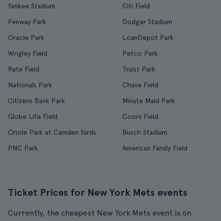
Yankee Stadium
Citi Field
Fenway Park
Dodger Stadium
Oracle Park
LoanDepot Park
Wrigley Field
Petco Park
Rate Field
Truist Park
Nationals Park
Chase Field
Citizens Bank Park
Minute Maid Park
Globe Life Field
Coors Field
Oriole Park at Camden Yards
Busch Stadium
PNC Park
American Family Field
Ticket Prices for New York Mets events
Currently, the cheapest New York Mets event is on