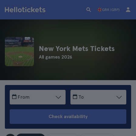
GBR (GBP)
New York Mets Tickets
All games 2026
From
To
Check availability