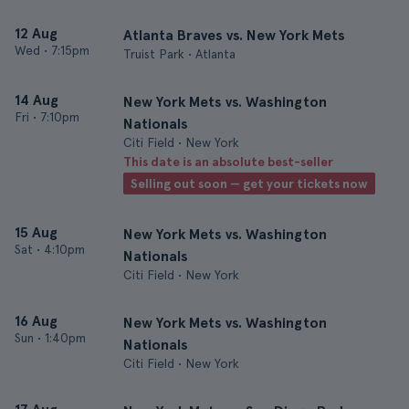
12 Aug
Atlanta Braves vs. New York Mets
Wed
•
7:15pm
Truist Park • Atlanta
14 Aug
New York Mets vs. Washington
Fri
•
7:10pm
Nationals
Citi Field • New York
This date is an absolute best-seller
Selling out soon — get your tickets now
15 Aug
New York Mets vs. Washington
Sat
•
4:10pm
Nationals
Citi Field • New York
16 Aug
New York Mets vs. Washington
Sun
•
1:40pm
Nationals
Citi Field • New York