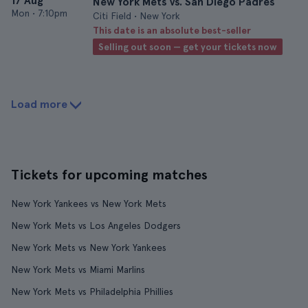
17 Aug
New York Mets vs. San Diego Padres
Mon
•
7:10pm
Citi Field • New York
This date is an absolute best-seller
Selling out soon — get your tickets now
Load more
Tickets for upcoming matches
New York Yankees vs New York Mets
New York Mets vs Los Angeles Dodgers
New York Mets vs New York Yankees
New York Mets vs Miami Marlins
New York Mets vs Philadelphia Phillies