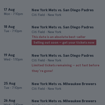
17 Aug
New York Mets vs. San Diego Padres
Mon
•
7:10pm
Citi Field • New York
18 Aug
New York Mets vs. San Diego Padres
Tue
•
7:10pm
Citi Field • New York
This date is an absolute best-seller
Selling out soon — get your tickets now
19 Aug
New York Mets vs. San Diego Padres
Wed
•
1:10pm
Citi Field • New York
Limited tickets remaining — act fast before
they’re gone!
25 Aug
New York Mets vs. Milwaukee Brewers
Tue
•
7:10pm
Citi Field • New York
26 Aug
New York Mets vs. Milwaukee Brewers
Wed
•
7:10pm