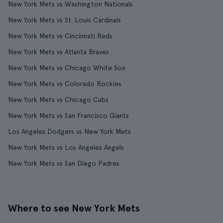
New York Mets vs Washington Nationals
New York Mets vs St. Louis Cardinals
New York Mets vs Cincinnati Reds
New York Mets vs Atlanta Braves
New York Mets vs Chicago White Sox
New York Mets vs Colorado Rockies
New York Mets vs Chicago Cubs
New York Mets vs San Francisco Giants
Los Angeles Dodgers vs New York Mets
New York Mets vs Los Angeles Angels
New York Mets vs San Diego Padres
Where to see New York Mets