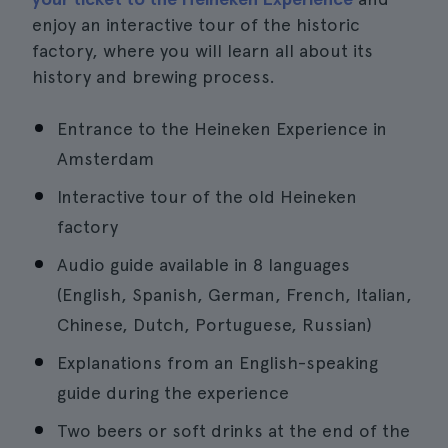
enjoy an interactive tour of the historic
factory, where you will learn all about its
history and brewing process.
Entrance to the Heineken Experience in
Amsterdam
Interactive tour of the old Heineken
factory
Audio guide available in 8 languages
(English, Spanish, German, French, Italian,
Chinese, Dutch, Portuguese, Russian)
Explanations from an English-speaking
guide during the experience
Two beers or soft drinks at the end of the