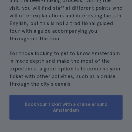
and the beer-making process. During the
visit, you will find staff at different points who
will offer explanations and interesting facts in
English, but this is not a traditional guided
tour with a guide accompanying you
throughout the tour.
For those looking to get to know Amsterdam
in more depth and make the most of the
experience, a good option is to combine your
ticket with other activities, such as a cruise
through the city's canals.
Book your ticket with a cruise around
Amsterdam