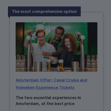
The most comprehensive option
Amsterdam Offer: Canal Cruise and
Heineken Experience Tickets
The two essential experiences in
Amsterdam, at the best price