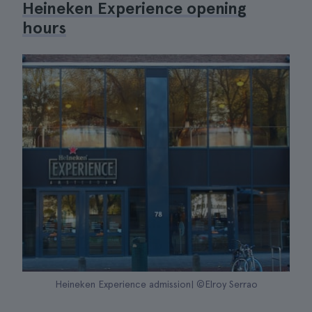
Heineken Experience opening
hours
Heineken Experience admission| ©Elroy Serrao