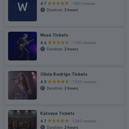
W
1.180 reviews
4.7
Duration:
2 hours
Muse Tickets
1.210 reviews
4.6
Duration:
2 hours
Olivia Rodrigo Tickets
1.520 reviews
4.5
Duration:
2 hours
Katseye Tickets
1.240 reviews
4.7
Duration:
2 hours