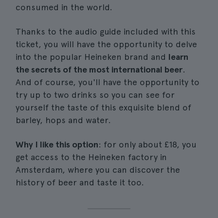
consumed in the world.
Thanks to the audio guide included with this
ticket, you will have the opportunity to delve
into the popular Heineken brand and
learn
the secrets of the most international beer
.
And of course, you'll have the opportunity to
try up to two drinks so you can see for
yourself the taste of this exquisite blend of
barley, hops and water.
Why I like this option
: for only about £18, you
get access to the Heineken factory in
Amsterdam, where you can discover the
history of beer and taste it too.