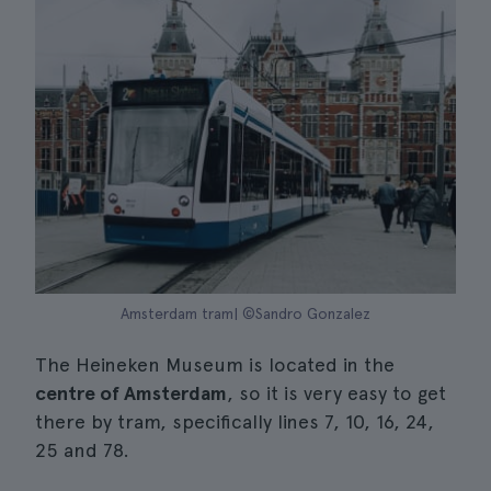
Amsterdam tram| ©Sandro Gonzalez
The Heineken Museum is located in the
centre of Amsterdam
, so it is very easy to get
there by tram, specifically lines 7, 10, 16, 24,
25 and 78.