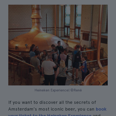
Heineken Experience| ©René
If you want to discover all the secrets of
Amsterdam's most iconic beer, you can
book
your ticket to the Heineken Experience
and