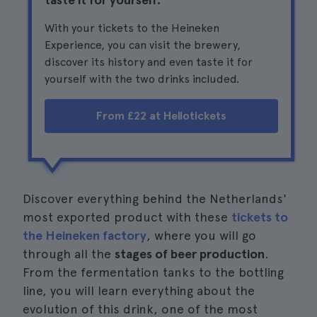
With your tickets to the Heineken
Experience, you can visit the brewery,
discover its history and even taste it for
yourself with the two drinks included.
From £22 at Hellotickets
Discover everything behind the Netherlands'
most exported product with these
tickets to
the Heineken factory
, where you will go
through all the
stages of beer production
.
From the fermentation tanks to the bottling
line, you will learn everything about the
evolution of this drink, one of the most