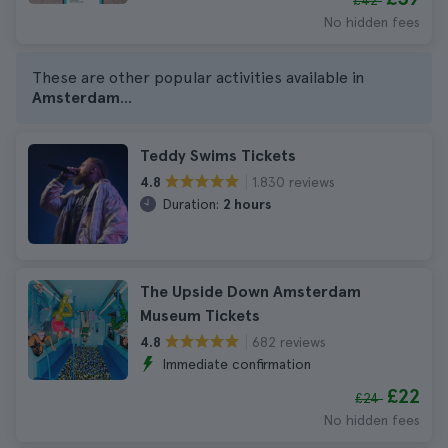
£42
No hidden fees
These are other popular activities available in
Amsterdam
...
Teddy Swims Tickets
1.830 reviews
4.8
Duration:
2 hours
The Upside Down Amsterdam
Museum Tickets
682 reviews
4.8
Immediate confirmation
£22
£24
No hidden fees