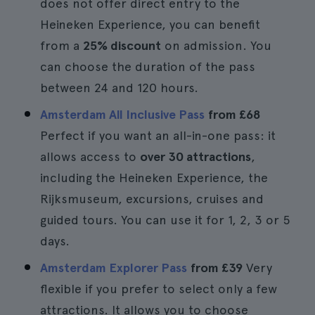
does not offer direct entry to the
Heineken Experience, you can benefit
from a
25% discount
on admission. You
can choose the duration of the pass
between 24 and 120 hours.
Amsterdam All Inclusive Pass
from
£68
Perfect if you want an all-in-one pass: it
allows access to
over 30 attractions
,
including the Heineken Experience, the
Rijksmuseum, excursions, cruises and
guided tours. You can use it for 1, 2, 3 or 5
days.
Amsterdam Explorer Pass
from
£39
Very
flexible if you prefer to select only a few
attractions. It allows you to choose