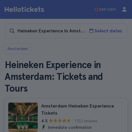
GBR (GBP)
Select dates
Amsterdam
Heineken Experience in
Amsterdam: Tickets and
Tours
Amsterdam Heineken Experience
Tickets
1.133 reviews
4.5
Immediate confirmation