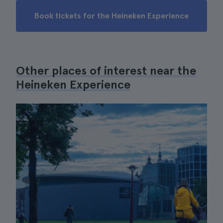
Book tickets for the Heineken Experience
Other places of interest near the
Heineken Experience