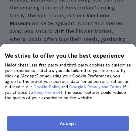
the amazing house of Amsterdam's ruling
family, the Van Loons, in their
Van Loon
Museum
on Keizersgracht. About 960 metres
away, you should visit the Flower Market,
where locals often buy their seeds, gardening
supplies, plants and flowers because it is a
veritable orchard with hundreds of species
We strive to offer you the best experience
and tulips of all colours, as befits the
Hellotickets uses first-party and third-party cookies to customise
Netherlands' national flower.
your experience and show you ads tailored to your interests. By
clicking “Accept” or adjusting your Cookie Preferences, you
agree to the use of your personal data for ad personalization, as
I also recommend that you take advantage of
outlined in our
Cookie Policy
and
Google’s Privacy and Terms
. If
you choose to
keep them off
, the basic features could reduce
your day at the Heineken Experience to try a
the quality of your experience on the website.
pannenkoeken, a
typical
Dutch
pancake
with
sweet and savoury fillings that is really typical
of this city. Nearby you will find one of the
Accept
best places to try them, at De Carrousel
Pannenkoeken, at H.M. van