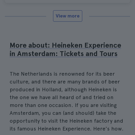
View more
More about: Heineken Experience
in Amsterdam: Tickets and Tours
The Netherlands is renowned for its beer
culture, and there are many brands of beer
produced in Holland, although Heineken is
the one we have all heard of and tried on
more than one occasion. If you are visiting
Amsterdam, you can (and should) take the
opportunity to visit the Heineken factory and
its famous Heineken Experience. Here's how.