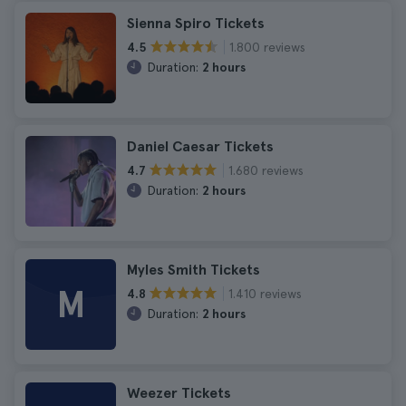
Sienna Spiro Tickets
1.800 reviews
4.5
Duration:
2 hours
Daniel Caesar Tickets
1.680 reviews
4.7
Duration:
2 hours
Myles Smith Tickets
M
1.410 reviews
4.8
Duration:
2 hours
Weezer Tickets