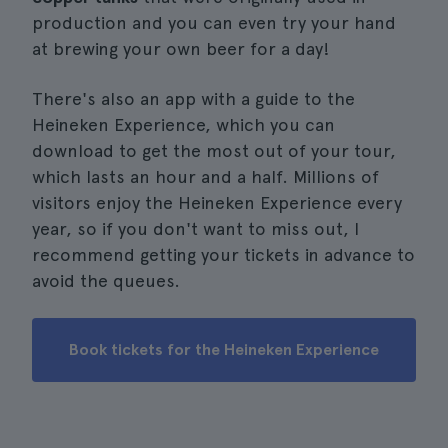
production and you can even try your hand
at brewing your own beer for a day!
There's also an app with a guide to the
Heineken Experience, which you can
download to get the most out of your tour,
which lasts an hour and a half. Millions of
visitors enjoy the Heineken Experience every
year, so if you don't want to miss out, I
recommend getting your tickets in advance to
avoid the queues.
Book tickets for the Heineken Experience