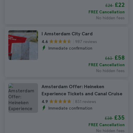
£22
£24
FREE Cancellation
No hidden fees
I Amsterdam City Card
987 reviews
4.6
Immediate confirmation
£58
£63
FREE Cancellation
No hidden fees
Amsterdam Offer: Heineken
Experience Tickets and Canal Cruise
831 reviews
4.9
Immediate confirmation
£35
£38
FREE Cancellation
No hidden fees