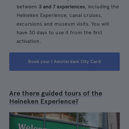
between
3 and 7 experiences
, including the
Heineken Experience, canal cruises,
excursions and museum visits. You will
have 30 days to use it from the first
activation.
Book your I Amsterdam City Card
Are there guided tours of the
Heineken Experience?