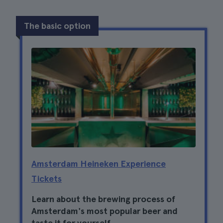
The basic option
Amsterdam Heineken Experience
Tickets
Learn about the brewing process of
Amsterdam's most popular beer and
taste it for yourself.