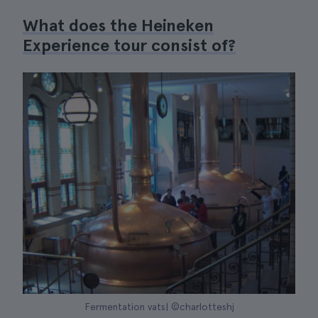
What does the Heineken
Experience tour consist of?
Fermentation vats| ©charlotteshj