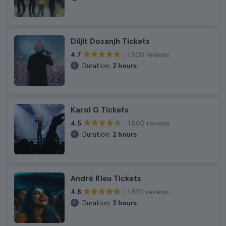
Diljit Dosanjh Tickets
1.500 reviews
4.7
Duration:
2 hours
Karol G Tickets
1.800 reviews
4.5
Duration:
2 hours
André Rieu Tickets
1.890 reviews
4.8
Duration:
2 hours