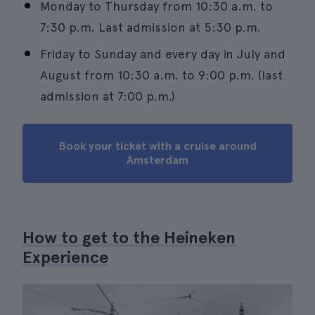
Monday to Thursday from 10:30 a.m. to
7:30 p.m. Last admission at 5:30 p.m.
Friday to Sunday and every day in July and
August from 10:30 a.m. to 9:00 p.m. (last
admission at 7:00 p.m.)
Book your ticket with a cruise around
Amsterdam
How to get to the Heineken
Experience