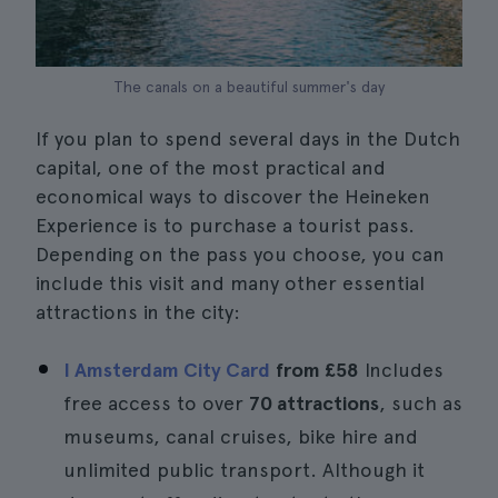
The canals on a beautiful summer's day
If you plan to spend several days in the Dutch
capital, one of the most practical and
economical ways to discover the Heineken
Experience is to purchase a tourist pass.
Depending on the pass you choose, you can
include this visit and many other essential
attractions in the city:
I Amsterdam City Card
from
£58
Includes
free access to over
70 attractions
, such as
museums, canal cruises, bike hire and
unlimited public transport. Although it