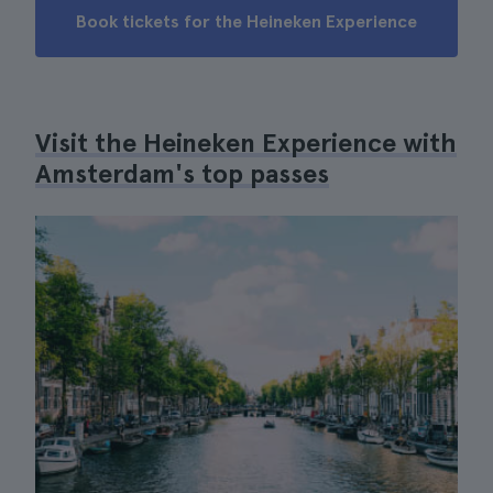
Book tickets for the Heineken Experience
Visit the Heineken Experience with
Amsterdam's top passes