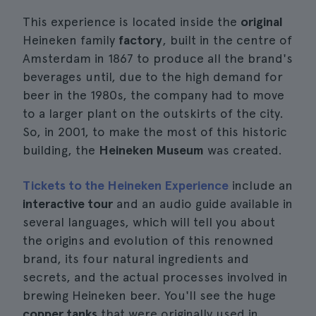
This experience is located inside the
original
Heineken family
factory
, built in the centre of
Amsterdam in 1867 to produce all the brand's
beverages until, due to the high demand for
beer in the 1980s, the company had to move
to a larger plant on the outskirts of the city.
So, in 2001, to make the most of this historic
building, the
Heineken Museum
was created.
Tickets to the Heineken Experience
include an
interactive tour
and an audio guide available in
several languages, which will tell you about
the origins and evolution of this renowned
brand, its four natural ingredients and
secrets, and the actual processes involved in
brewing Heineken beer. You'll see the huge
copper tanks
that were originally used in