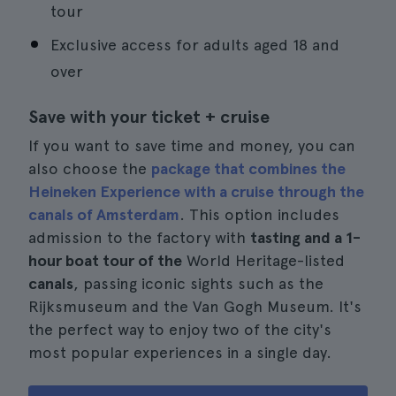
tour
Exclusive access for adults aged 18 and
over
Save with your ticket + cruise
If you want to save time and money, you can
also choose the
package that combines the
Heineken Experience with a cruise through the
canals of Amsterdam
. This option includes
admission to the factory with
tasting and a 1-
hour boat tour of the
World Heritage-listed
canals
, passing iconic sights such as the
Rijksmuseum and the Van Gogh Museum. It's
the perfect way to enjoy two of the city's
most popular experiences in a single day.