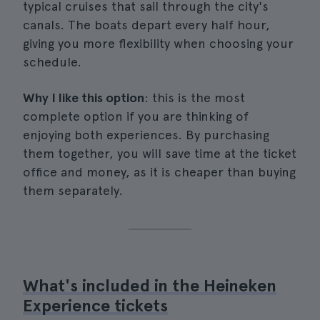
typical cruises that sail through the city's
canals. The boats depart every half hour,
giving you more flexibility when choosing your
schedule.
Why I like this option
: this is the most
complete option if you are thinking of
enjoying both experiences. By purchasing
them together, you will save time at the ticket
office and money, as it is cheaper than buying
them separately.
What's included in the Heineken
Experience tickets