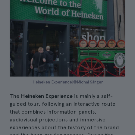
Heineken Experience|©Michal Sänger
The
Heineken Experience
is mainly a self-
guided tour, following an interactive route
that combines information panels,
audiovisual projections and immersive
experiences about the history of the brand