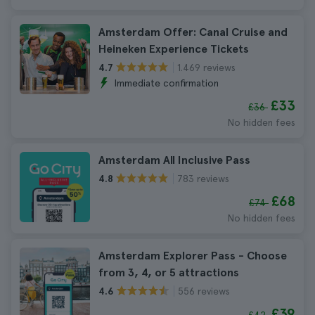
Amsterdam Offer: Canal Cruise and
Heineken Experience Tickets
1.469 reviews
4.7
Immediate confirmation
£33
£36
No hidden fees
Amsterdam All Inclusive Pass
783 reviews
4.8
£68
£74
No hidden fees
Amsterdam Explorer Pass - Choose
from 3, 4, or 5 attractions
556 reviews
4.6
£39