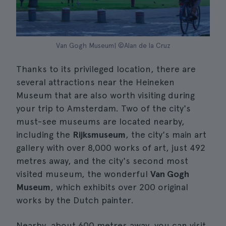
Van Gogh Museum| ©Alan de la Cruz
Thanks to its privileged location, there are
several attractions near the Heineken
Museum that are also worth visiting during
your trip to Amsterdam. Two of the city's
must-see museums are located nearby,
including the
Rijksmuseum
, the city's main art
gallery with over 8,000 works of art, just 492
metres away, and the city's second most
visited museum, the wonderful
Van Gogh
Museum
, which exhibits over 200 original
works by the Dutch painter.
Nearby, about 600 metres away, you can visit