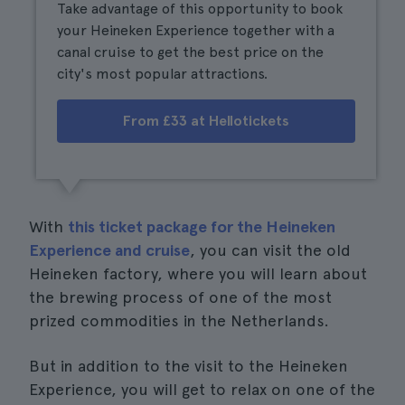
Take advantage of this opportunity to book
your Heineken Experience together with a
canal cruise to get the best price on the
city's most popular attractions.
From £33 at Hellotickets
With
this ticket package for the Heineken
Experience and cruise
, you can visit the old
Heineken factory, where you will learn about
the brewing process of one of the most
prized commodities in the Netherlands.
But in addition to the visit to the Heineken
Experience, you will get to relax on one of the