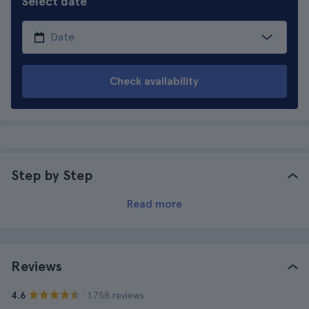
Select date
Check availability
Step by Step
Read more
Reviews
· 1.758 reviews
4.6