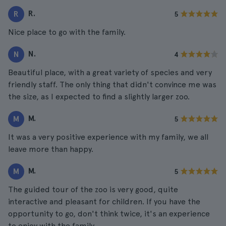
R.
R
5
Nice place to go with the family.
N.
N
4
Beautiful place, with a great variety of species and very
friendly staff. The only thing that didn't convince me was
the size, as I expected to find a slightly larger zoo.
M.
M
5
It was a very positive experience with my family, we all
leave more than happy.
M.
M
5
The guided tour of the zoo is very good, quite
interactive and pleasant for children. If you have the
opportunity to go, don't think twice, it's an experience
to enjoy with the family.