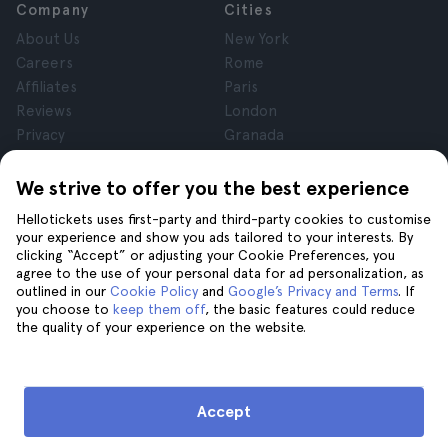
Company
Cities
About Us
New York
Careers
Rome
Affiliates
Paris
Reviews
London
Privacy
Granada
Terms and Conditions
Krakow
Legal Notice
Tenerife
We strive to offer you the best experience
Cookies
Hellotickets uses first-party and third-party cookies to customise
your experience and show you ads tailored to your interests. By
clicking “Accept” or adjusting your Cookie Preferences, you
Help
Join us on
agree to the use of your personal data for ad personalization, as
Help
outlined in our
Cookie Policy
and
Google’s Privacy and Terms
. If
you choose to
keep them off
, the basic features could reduce
Contact us
the quality of your experience on the website.
Accept