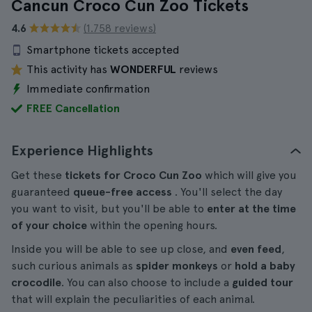
Cancun Croco Cun Zoo Tickets
4.6
(1.758 reviews)
Smartphone tickets accepted
This activity has
WONDERFUL
reviews
Immediate confirmation
FREE Cancellation
Experience Highlights
Get these
tickets for Croco Cun Zoo
which will give you
guaranteed
queue-free access
. You'll select the day
you want to visit, but you'll be able to
enter at the time
of your choice
within the opening hours.
Inside you will be able to see up close, and
even feed
,
such curious animals as
spider monkeys
or
hold a baby
crocodile
. You can also choose to include a
guided tour
that will explain the peculiarities of each animal.