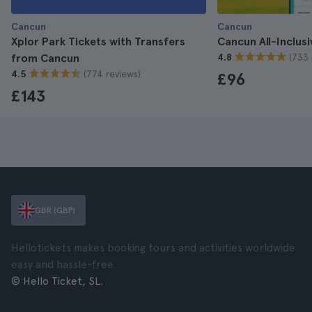
Cancun
Cancun
Xplor Park Tickets with Transfers
Cancun All-Inclusi
(733 
from Cancun
4.8
(774 reviews)
4.5
£96
£143
GBR (GBP)
Hellotickets makes booking tours and activities worldwide
easy and hassle-free.
© Hello Ticket, SL.