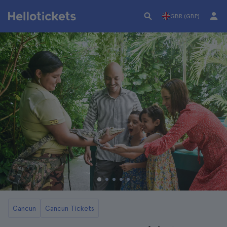
GBR (GBP)
Cancun
Cancun Tickets