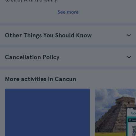
See more
Other Things You Should Know
Cancellation Policy
More activities in Cancun