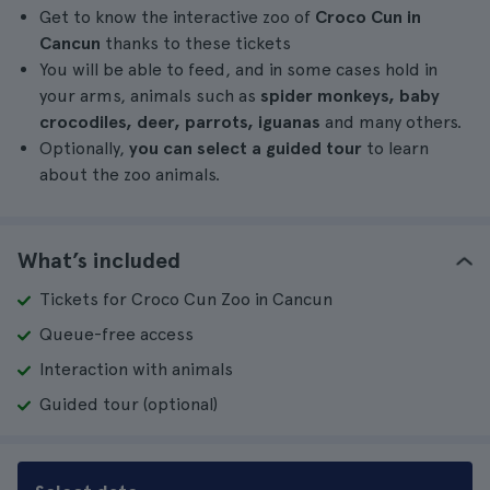
Get to know the interactive zoo of
Croco Cun in
Cancun
thanks to these tickets
You will be able to feed, and in some cases hold in
your arms, animals such as
spider monkeys, baby
crocodiles, deer, parrots, iguanas
and many others.
Optionally,
you can select a guided tour
to learn
about the zoo animals.
What’s included
Tickets for Croco Cun Zoo in Cancun
Queue-free access
Interaction with animals
Guided tour (optional)