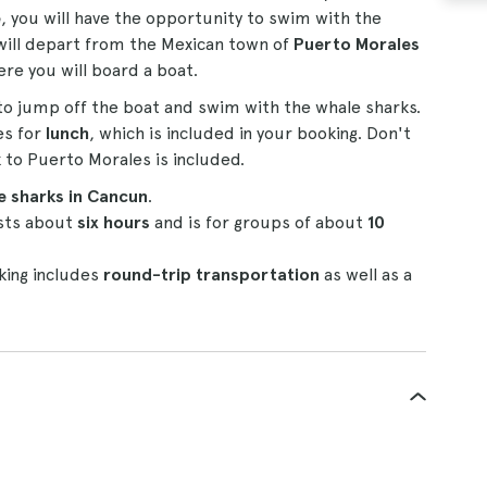
e
, you will have the opportunity to swim with the
 will depart from the Mexican town of
Puerto Morales
ere you will board a boat.
to jump off the boat and swim with the whale sharks.
es for
lunch
, which is included in your booking. Don't
 to Puerto Morales is included.
 sharks in Cancun
.
lasts about
six hours
and is for groups of about
10
king includes
round-trip transportation
as well as a