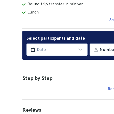
Round trip transfer in minivan
Lunch
Se
Select participants and date
Number 
Step by Step
Re
Reviews