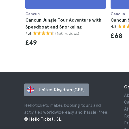
Cancun
Cancun
Cancun Jungle Tour Adventure with
Cancun 
Speedboat and Snorkeling
4.8
(630 reviews)
4.6
£68
£49
C
United Kingdom (GBP)
Ab
Ca
Hellotickets makes booking tours and
Af
activities worldwide easy and hassle-free.
Re
© Hello Ticket, SL.
Pr