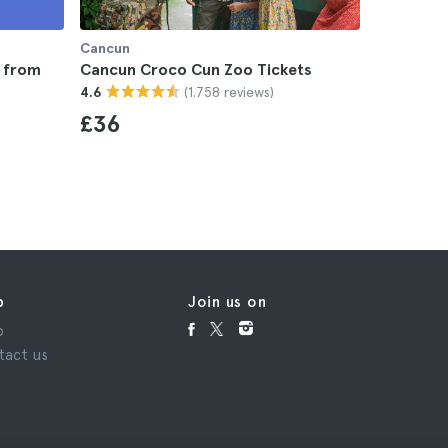
Cancun
Cancun
r from
Cancun Croco Cun Zoo Tickets
Chichen I
(1.758 reviews)
4.6
Valladoli
4.6
£36
£47
p
Join us on
p
tact us