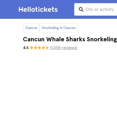
Cancun
Snorkeling in Cancun
Cancun Whale Sharks Snorkeling
4.5
(1.058 reviews)