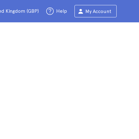
ed Kingdom (GBP)
Help
My Account