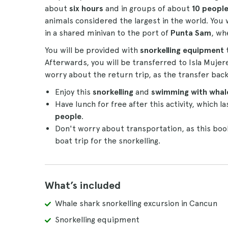
about
six hours
and in groups of about
10 peopl
animals considered the largest in the world. You
in a shared minivan to the port of
Punta Sam
, wh
You will be provided with
snorkelling equipment
Afterwards, you will be transferred to Isla Mujer
worry about the return trip, as the transfer back
Enjoy this
snorkelling
and
swimming with whale
Have lunch for free after this activity, which 
people
.
Don't worry about transportation, as this boo
boat trip for the snorkelling.
What’s included
Whale shark snorkelling excursion in Cancun
Snorkelling equipment