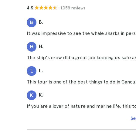
· 1.058 reviews
4.5
B.
B
It was impressive to see the whale sharks in pers
H.
H
The ship's crew did a great job keeping us safe 
L.
L
This tour is one of the best things to do in Cancu
K.
K
If you are a lover of nature and marine life, this 
Se