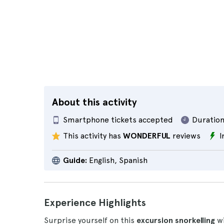
About this activity
Smartphone tickets accepted
Duration
This activity has
WONDERFUL
reviews
I
Guide:
English, Spanish
Experience Highlights
Surprise yourself on this
excursion snorkelling
wi