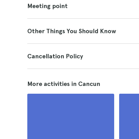
Meeting point
Other Things You Should Know
Cancellation Policy
More activities in Cancun