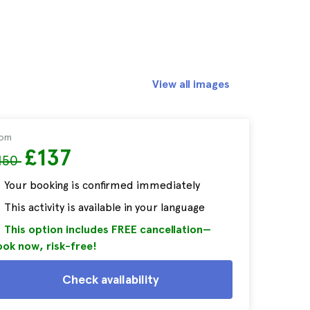
View all images
rom
£137
150
Your booking is confirmed immediately
This activity is available in your language
This option includes FREE cancellation—
ok now, risk-free!
Check availability