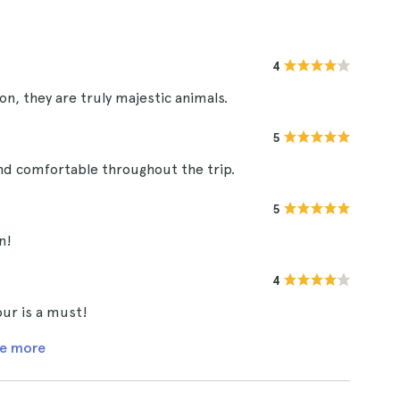
4
on, they are truly majestic animals.
5
and comfortable throughout the trip.
5
n!
4
tour is a must!
e more