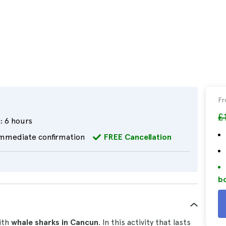
F
£
:
6 hours
mmediate confirmation
FREE Cancellation
bo
th
whale sharks in Cancun
. In this activity that lasts