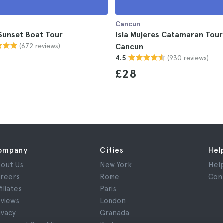
Cancun
Sunset Boat Tour
Isla Mujeres Catamaran Tou
(672 reviews)
Cancun
(930 reviews)
4.5
£28
ompany
Cities
Hel
out Us
New York
Hel
reers
Rome
Con
filiates
Paris
views
London
ivacy
Granada