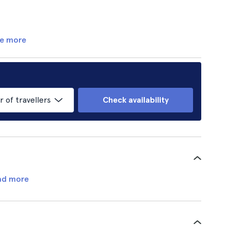
e more
of travellers
Check availability
ad more