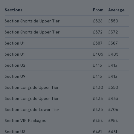
Sections
From
Average
Section Shortside Upper Tier
£326
£550
Section Shortside Upper Tier
£372
£372
Section U1
£387
£387
Section U1
£405
£405
Section U2
£413
£413
Section U9
£413
£413
Section Longside Upper Tier
£430
£550
Section Longside Upper Tier
£433
£433
Section Longside Lower Tier
£435
£706
Section VIP Packages
£454
£954
Section U3
£461
£461