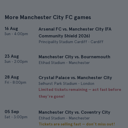
More Manchester City FC games
16 Aug
Arsenal FC vs. Manchester City (FA
Sun
•
4:00pm
Community Shield 2026)
Principality Stadium Cardiff • Cardiff
23 Aug
Manchester City vs. Bournemouth
Sun
•
2:00pm
Etihad Stadium • Manchester
28 Aug
Crystal Palace vs. Manchester City
Fri
•
8:00pm
Selhurst Park Stadium • London
Limited tickets remaining — act fast before
they’re gone!
05 Sep
Manchester City vs. Coventry City
Sat
•
3:00pm
Etihad Stadium • Manchester
Tickets are selling fast — don’t miss out!