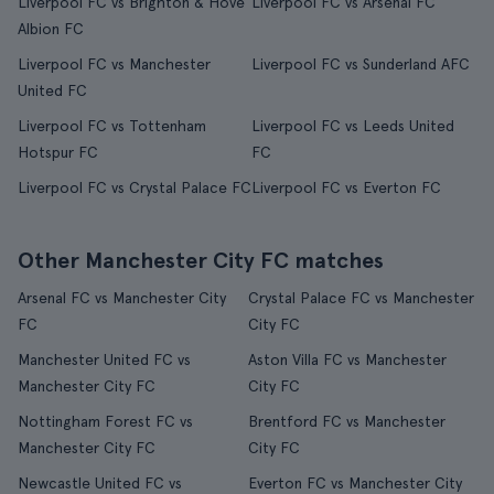
Liverpool FC vs Brighton & Hove
Liverpool FC vs Arsenal FC
Albion FC
Liverpool FC vs Manchester
Liverpool FC vs Sunderland AFC
United FC
Liverpool FC vs Tottenham
Liverpool FC vs Leeds United
Hotspur FC
FC
Liverpool FC vs Crystal Palace FC
Liverpool FC vs Everton FC
Other Manchester City FC matches
Arsenal FC vs Manchester City
Crystal Palace FC vs Manchester
FC
City FC
Manchester United FC vs
Aston Villa FC vs Manchester
Manchester City FC
City FC
Nottingham Forest FC vs
Brentford FC vs Manchester
Manchester City FC
City FC
Newcastle United FC vs
Everton FC vs Manchester City