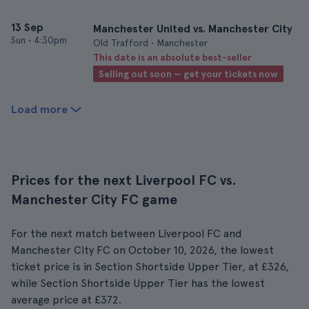
13 Sep
Manchester United vs. Manchester City
Sun
•
4:30pm
Old Trafford • Manchester
This date is an absolute best-seller
Selling out soon — get your tickets now
Load more
Prices for the next Liverpool FC vs.
Manchester City FC game
For the next match between Liverpool FC and
Manchester City FC on October 10, 2026, the lowest
ticket price is in Section Shortside Upper Tier, at £326,
while Section Shortside Upper Tier has the lowest
average price at £372.