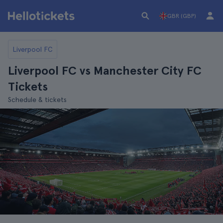
GBR (GBP)
Liverpool FC
Liverpool FC vs Manchester City FC
Tickets
Schedule & tickets