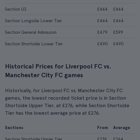
Section U3
£464
£464
Section Longside Lower Tier
£464
£464
Section General Admission
£479
£599
Section Shortside Lower Tier
£490
£490
Historical Prices for Liverpool FC vs.
Manchester City FC games
Historically, for Liverpool FC vs. Manchester City FC
games, the lowest recorded ticket price is in Section
Shortside Upper Tier, at £276, while Section Shortside
Tier has the lowest average price at £276.
Sections
From
Average
Section Shortside Upper Tier
£276
£364