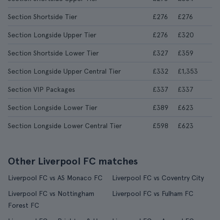
Section Shortside Tier
£276
£276
Section Longside Upper Tier
£276
£320
Section Shortside Lower Tier
£327
£359
Section Longside Upper Central Tier
£332
£1,353
Section VIP Packages
£337
£337
Section Longside Lower Tier
£389
£623
Section Longside Lower Central Tier
£598
£623
Other Liverpool FC matches
Liverpool FC vs AS Monaco FC
Liverpool FC vs Coventry City
Liverpool FC vs Nottingham
Liverpool FC vs Fulham FC
Forest FC