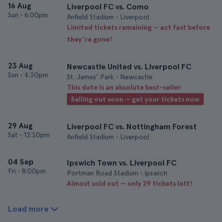
16 Aug
Liverpool FC vs. Como
Sun
•
6:00pm
Anfield Stadium • Liverpool
Limited tickets remaining — act fast before
they’re gone!
23 Aug
Newcastle United vs. Liverpool FC
Sun
•
4:30pm
St. James' Park • Newcastle
This date is an absolute best-seller
Selling out soon — get your tickets now
29 Aug
Liverpool FC vs. Nottingham Forest
Sat
•
12:30pm
Anfield Stadium • Liverpool
04 Sep
Ipswich Town vs. Liverpool FC
Fri
•
8:00pm
Portman Road Stadium • Ipswich
Almost sold out — only 29 tickets left!
Load more