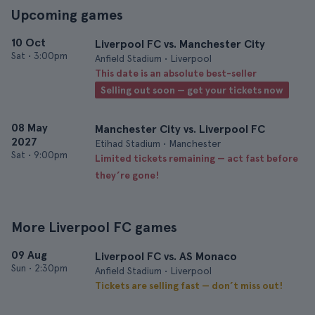
Upcoming games
10 Oct
Liverpool FC vs. Manchester City
Sat
•
3:00pm
Anfield Stadium • Liverpool
This date is an absolute best-seller
Selling out soon — get your tickets now
08 May
Manchester City vs. Liverpool FC
2027
Etihad Stadium • Manchester
Sat
•
9:00pm
Limited tickets remaining — act fast before
they’re gone!
More Liverpool FC games
09 Aug
Liverpool FC vs. AS Monaco
Sun
•
2:30pm
Anfield Stadium • Liverpool
Tickets are selling fast — don’t miss out!