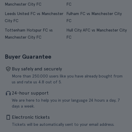
Manchester City FC
FC
Leeds United FC vs Manchester
Fulham FC vs Manchester City
City FC
FC
Tottenham Hotspur FC vs
Hull City AFC vs Manchester City
Manchester City FC
FC
Buyer Guarantee
Buy safely and securely
More than 250.000 users like you have already bought from
us and rate us 4.8 out of 5.
24-hour support
We are here to help you in your language 24 hours a day, 7
days a week.
Electronic tickets
Tickets will be automatically sent to your email address.