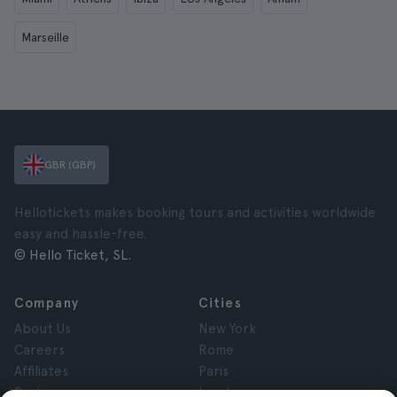
Marseille
GBR (GBP)
Hellotickets makes booking tours and activities worldwide
easy and hassle-free.
© Hello Ticket, SL.
Company
Cities
About Us
New York
Careers
Rome
Affiliates
Paris
Reviews
London