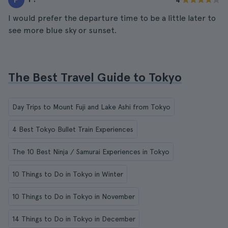
4
I would prefer the departure time to be a little later to
see more blue sky or sunset.
The Best Travel Guide to Tokyo
Day Trips to Mount Fuji and Lake Ashi from Tokyo
4 Best Tokyo Bullet Train Experiences
The 10 Best Ninja / Samurai Experiences in Tokyo
10 Things to Do in Tokyo in Winter
10 Things to Do in Tokyo in November
14 Things to Do in Tokyo in December