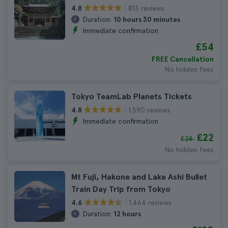
813 reviews
4.8
Duration:
10 hours 30 minutes
Immediate confirmation
£54
FREE Cancellation
No hidden fees
Tokyo TeamLab Planets Tickets
1.590 reviews
4.8
Immediate confirmation
£22
£24
No hidden fees
Mt Fuji, Hakone and Lake Ashi Bullet
Train Day Trip from Tokyo
1.464 reviews
4.6
Duration:
12 hours