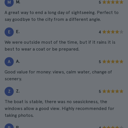
M.
M
5
A great way to end a long day of sightseeing. Perfect to
say goodbye to the city from a different angle.
E.
E
4
We were outside most of the time, but if it rains it is
best to wear a coat or be prepared.
A.
A
5
Good value for money: views, calm water, change of
scenery.
Z.
Z
5
The boat is stable, there was no seasickness, the
windows allow a good view. Highly recommended for
taking photos.
P.
P