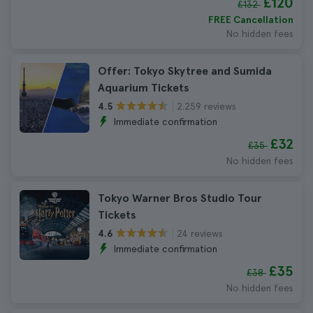
£120
£132
FREE Cancellation
No hidden fees
Offer: Tokyo Skytree and Sumida
Aquarium Tickets
2.259 reviews
4.5
Immediate confirmation
£32
£35
No hidden fees
Tokyo Warner Bros Studio Tour
Tickets
24 reviews
4.6
Immediate confirmation
£35
£38
No hidden fees