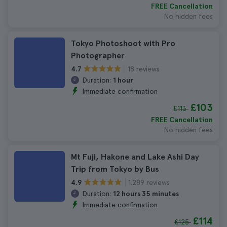
FREE Cancellation
No hidden fees
Tokyo Photoshoot with Pro
Photographer
18 reviews
4.7
Duration:
1 hour
Immediate confirmation
£103
£113
FREE Cancellation
No hidden fees
Mt Fuji, Hakone and Lake Ashi Day
Trip from Tokyo by Bus
1.289 reviews
4.9
Duration:
12 hours 35 minutes
Immediate confirmation
£114
£125