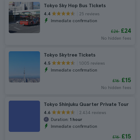
Tokyo Sky Hop Bus Tickets
25 reviews
4.4
Immediate confirmation
£24
£26
No hidden fees
Tokyo Skytree Tickets
1.005 reviews
4.5
Immediate confirmation
£15
£16
No hidden fees
Tokyo Shinjuku Quarter Private Tour
2.434 reviews
4.6
Duration:
1 hour
Immediate confirmation
£15
£16