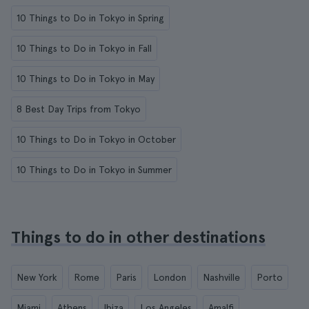
10 Things to Do in Tokyo in Spring
10 Things to Do in Tokyo in Fall
10 Things to Do in Tokyo in May
8 Best Day Trips from Tokyo
10 Things to Do in Tokyo in October
10 Things to Do in Tokyo in Summer
Things to do in other destinations
New York
Rome
Paris
London
Nashville
Porto
Miami
Athens
Ibiza
Los Angeles
Amalfi