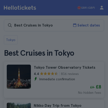
GBR (GBP)
Select dates
Tokyo
Best Cruises in Tokyo
Tokyo Tower Observatory Tickets
836 reviews
4.4
Immediate confirmation
£8
£9
No hidden fees
Nikko Day Trip from Tokyo