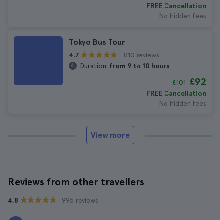
FREE Cancellation
No hidden fees
Tokyo Bus Tour
810 reviews
4.7
Duration:
from 9 to 10 hours
£92
£101
FREE Cancellation
No hidden fees
View more
Reviews from other travellers
· 995 reviews
4.8