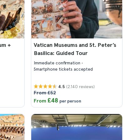
um +
Vatican Museums and St. Peter’s
Basilica: Guided Tour
Immediate confirmation
Smartphone tickets accepted
(2.140 reviews)
4.5
From £52
£48
From
per person