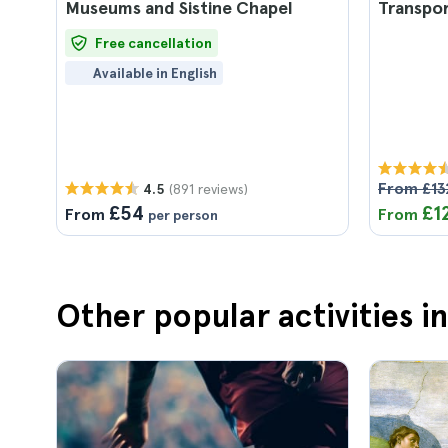
Museums and Sistine Chapel
Transpo
Free cancellation
Available in English
From £13
(891 reviews)
4.5
£54
£1
From
From
per person
Other popular activities 