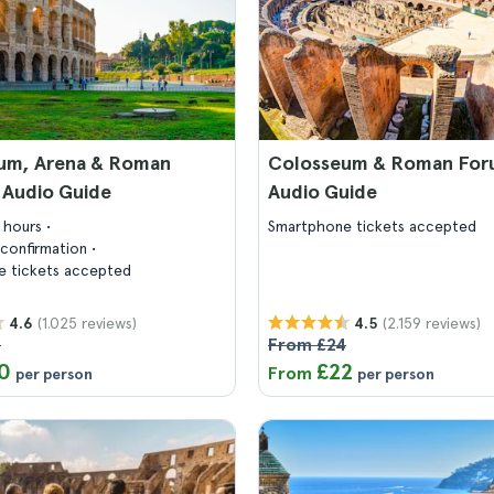
um, Arena & Roman
Colosseum & Roman For
 Audio Guide
Audio Guide
3 hours
Smartphone tickets accepted
confirmation
 tickets accepted
(1.025 reviews)
(2.159 reviews)
4.6
4.5
5
From £24
0
£22
From
per person
per person