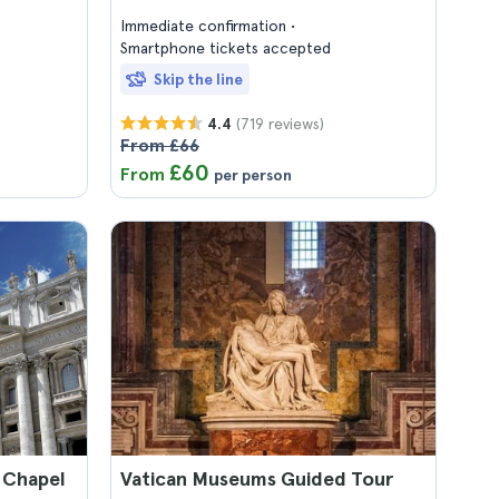
Immediate confirmation
Smartphone tickets accepted
Skip the line
(719 reviews)
4.4
From £66
£60
From
per person
 Chapel
Vatican Museums Guided Tour