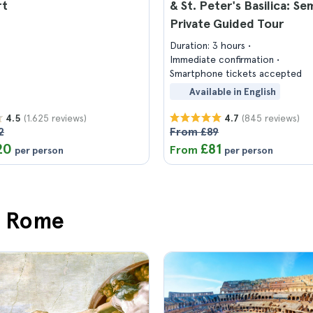
rt
& St. Peter's Basilica: Se
Private Guided Tour
Duration: 3 hours
Immediate confirmation
Smartphone tickets accepted
Available in English
(1.625 reviews)
(845 reviews)
4.5
4.7
2
From £89
20
£81
From
per person
per person
in Rome