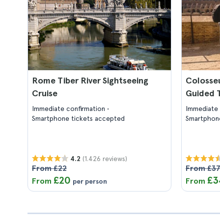
Rome Tiber River Sightseeing
Colosse
Cruise
Guided 
Immediate confirmation
Immediate 
Smartphone tickets accepted
Smartphone
(1.426 reviews)
4.2
From £22
From £3
£20
£3
From
From
per person