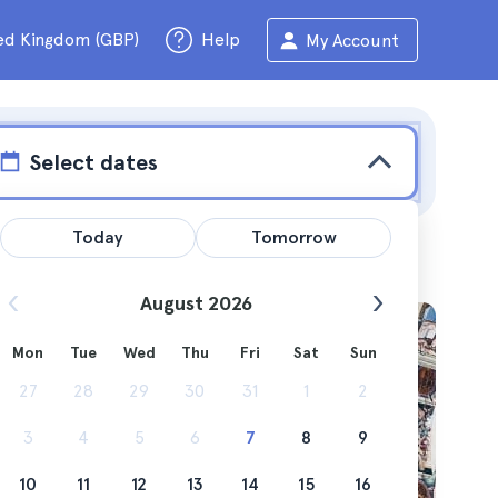
ed Kingdom (GBP)
Help
My Account
Select dates
Today
Tomorrow
August 2026
Mon
Tue
Wed
Thu
Fri
Sat
Sun
ts can
27
28
29
30
31
1
2
3
4
5
6
7
8
9
10
11
12
13
14
15
16