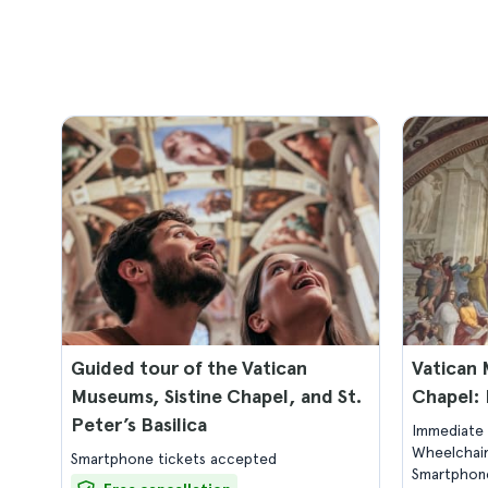
Guided tour of the Vatican
Vatican 
Museums, Sistine Chapel, and St.
Chapel: 
Peter’s Basilica
Immediate 
Wheelchair
Smartphone tickets accepted
Smartphone