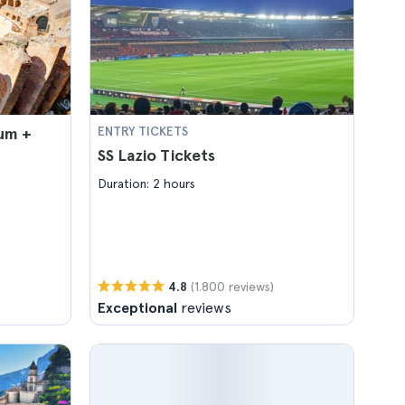
um +
ENTRY TICKETS
SS Lazio Tickets
Duration: 2 hours
(1.800 reviews)
4.8
Exceptional
reviews