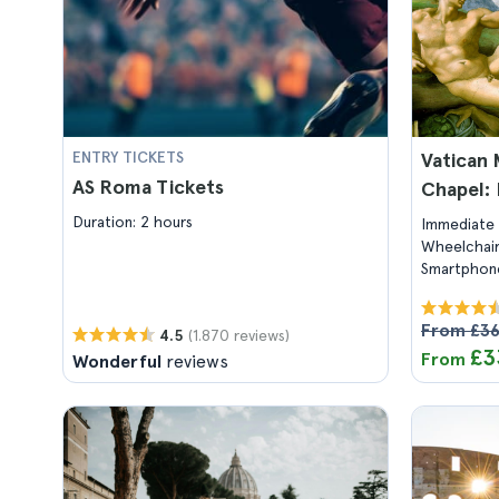
ENTRY TICKETS
Vatican 
AS Roma Tickets
Chapel: 
Duration: 2 hours
Immediate 
Wheelchair
Smartphone
From £3
(1.870 reviews)
4.5
£3
From
Wonderful
reviews