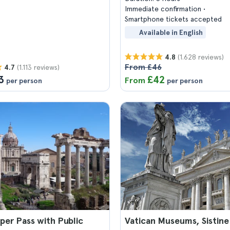
Immediate confirmation
Smartphone tickets accepted
Available in English
(1.628 reviews)
4.8
From £46
(1.113 reviews)
4.7
3
£42
From
per person
per person
er Pass with Public
Vatican Museums, Sistine