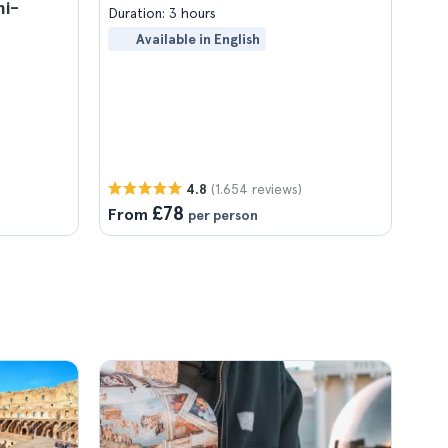
mi-
Duration: 3 hours
Available in English
(1.654 reviews)
4.8
£78
From
per person