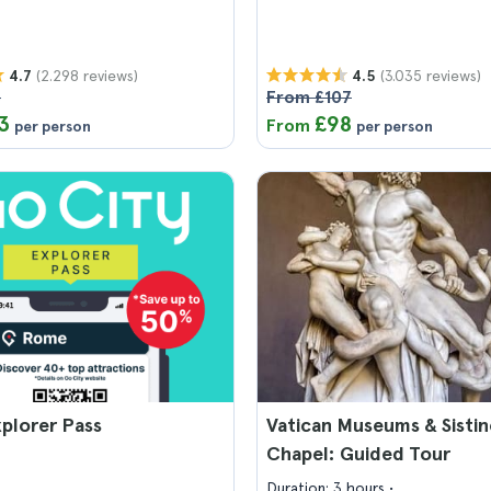
(2.298 reviews)
(3.035 reviews)
4.7
4.5
6
From £107
3
£98
From
per person
per person
plorer Pass
Vatican Museums & Sistin
Chapel: Guided Tour
Duration: 3 hours