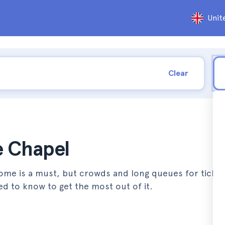
Unit
Clear
ne Chapel
 Rome is a must, but crowds and long queues for ticke
ed to know to get the most out of it.