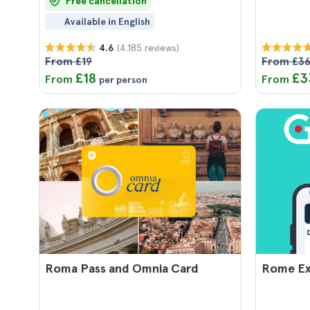
Free cancellation
Available in English
(4.185 reviews)
4.6
From £19
From £3
£18
£3
From
From
per person
Roma Pass and Omnia Card
Rome Ex