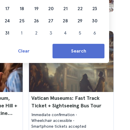
17
18
19
20
21
22
23
24
25
26
27
28
29
30
31
1
2
3
4
5
6
Clear
Search
seum,
Vatican Museums: Fast Track
e Hill +
Ticket + Sightseeing Bus Tour
tine
Immediate confirmation
Wheelchair accessible
Smartphone tickets accepted