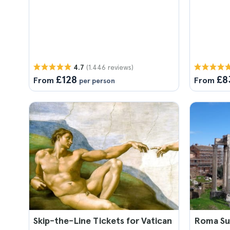
(1.446 reviews)
4.7
£128
£8
From
From
per person
Skip-the-Line Tickets for Vatican
Roma Sup