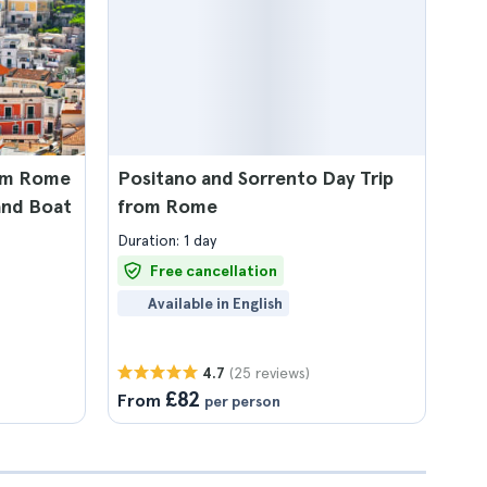
rom Rome
Positano and Sorrento Day Trip
and Boat
from Rome
Duration: 1 day
Free cancellation
Available in English
(25 reviews)
4.7
£82
From
per person