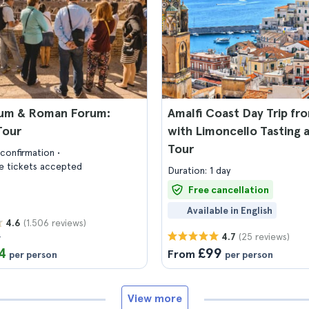
um & Roman Forum:
Amalfi Coast Day Trip f
Tour
with Limoncello Tasting 
Tour
confirmation
 tickets accepted
Duration: 1 day
Free cancellation
Available in English
(1.506 reviews)
4.6
7
(25 reviews)
4.7
4
£99
From
per person
per person
View more