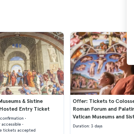
Museums & Sistine
Offer: Tickets to Colos
Hosted Entry Ticket
Roman Forum and Palatin
Vatican Museums and Sis
confirmation
Chapel
 accessible
Duration: 3 days
 tickets accepted