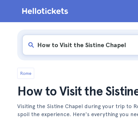
Rome
How to Visit the Sisti
Visiting the Sistine Chapel during your trip to
spoil the experience. Here's everything you ne