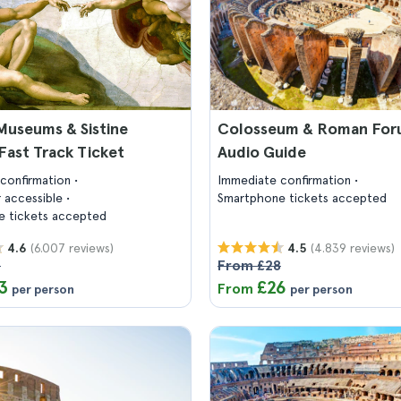
Museums & Sistine
Colosseum & Roman For
Fast Track Ticket
Audio Guide
confirmation
Immediate confirmation
 accessible
Smartphone tickets accepted
 tickets accepted
(6.007 reviews)
(4.839 reviews)
4.6
4.5
6
From £28
3
£26
From
per person
per person