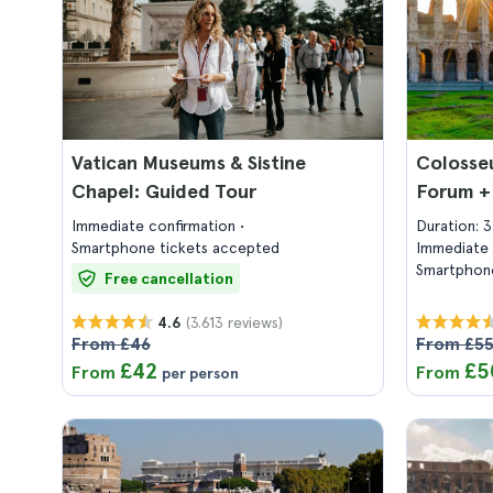
Vatican Museums & Sistine
Colosse
Chapel: Guided Tour
Forum +
Immediate confirmation
Duration: 
Smartphone tickets accepted
Immediate 
Smartphone
Free cancellation
(3.613 reviews)
4.6
From £46
From £5
£42
£5
From
From
per person