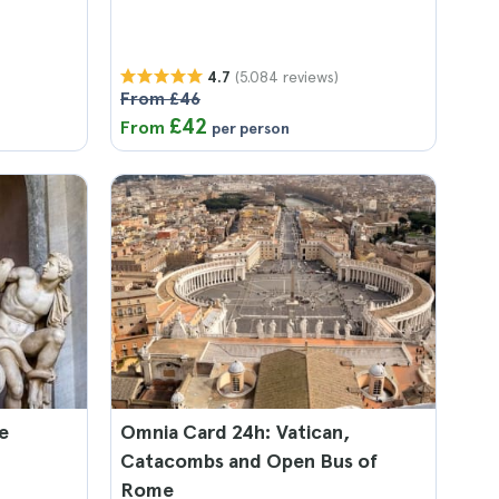
(5.084 reviews)
4.7
From £46
£42
From
per person
e
Omnia Card 24h: Vatican,
Catacombs and Open Bus of
Rome