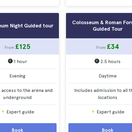
Colosseum & Roman For
eum Night Guided tour
Guided Tour
£125
£34
From
From
1 hour
2.5 hours
Evening
Daytime
 access to the arena and
Includes admission to all 
underground
locations
Expert guide
Expert guide
Book
Book