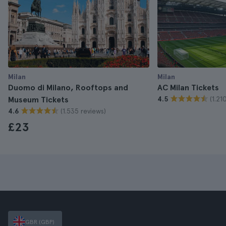
Milan
Milan
Duomo di Milano, Rooftops and
AC Milan Tickets
(1.21
Museum Tickets
4.5
(1.535 reviews)
4.6
£23
GBR (GBP)