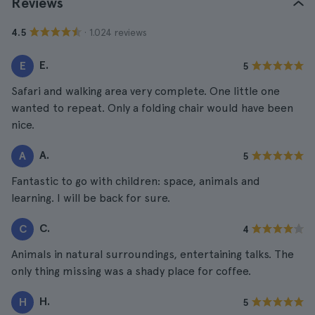
Reviews
· 1.024 reviews
4.5
E.
E
5
Safari and walking area very complete. One little one
wanted to repeat. Only a folding chair would have been
nice.
A.
A
5
Fantastic to go with children: space, animals and
learning. I will be back for sure.
C.
C
4
Animals in natural surroundings, entertaining talks. The
only thing missing was a shady place for coffee.
H.
H
5