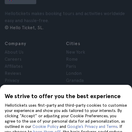
Hellotickets makes booking tours and activities worldwide
easy and hassle-free.
© Hello Ticket, SL.
Company
Cities
About Us
New York
Careers
Rome
Affiliates
Paris
Reviews
London
Privacy
Granada
Terms and Conditions
Krakow
Legal Notice
Tenerife
We strive to offer you the best experience
Cookies
Hellotickets uses first-party and third-party cookies to customise
your experience and show you ads tailored to your interests. By
clicking “Accept” or adjusting your Cookie Preferences, you
Help
Join us on
agree to the use of your personal data for ad personalization, as
Help
outlined in our
Cookie Policy
and
Google’s Privacy and Terms
. If
you choose to
keep them off
, the basic features could reduce