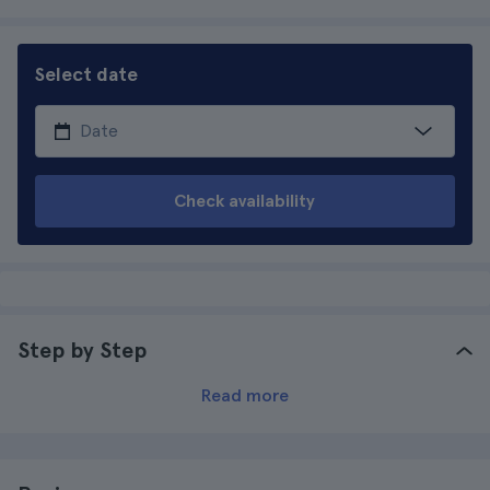
Select date
Check availability
Step by Step
Read more