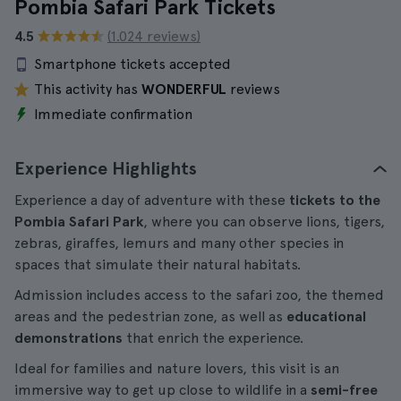
Pombia Safari Park Tickets
4.5
(1.024 reviews)
Smartphone tickets accepted
This activity has
WONDERFUL
reviews
Immediate confirmation
Experience Highlights
Experience a day of adventure with these
tickets to the
Pombia Safari Park
, where you can observe lions, tigers,
zebras, giraffes, lemurs and many other species in
spaces that simulate their natural habitats.
Admission includes access to the safari zoo, the themed
areas and the pedestrian zone, as well as
educational
demonstrations
that enrich the experience.
Ideal for families and nature lovers, this visit is an
immersive way to get up close to wildlife in a
semi-free