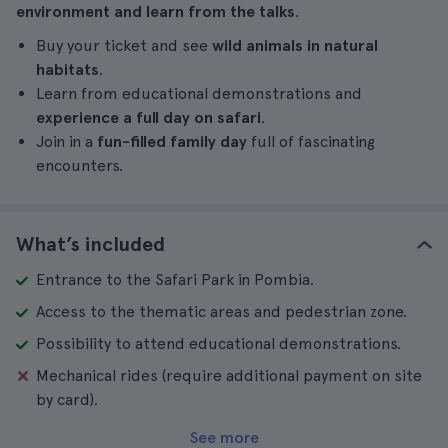
environment and learn from the talks
.
Buy your ticket and see
wild animals in natural
habitats
.
Learn from educational demonstrations and
experience a full day on safari
.
Join in a
fun-filled family day
full of fascinating
encounters.
What’s included
Entrance to the Safari Park in Pombia.
Access to the thematic areas and pedestrian zone.
Possibility to attend educational demonstrations.
Mechanical rides (require additional payment on site
by card).
See more