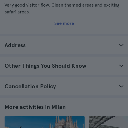
Very good visitor flow. Clean themed areas and exciting
safari areas.
See more
Address
Other Things You Should Know
Cancellation Policy
More activities in Milan