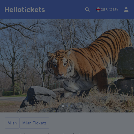
GBR (GBP)
Milan
Milan Tickets