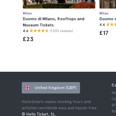
Milan
Milan
Duomo di Milano, Rooftops and
Duomo d
Museum Tickets
4.6
(1.535 reviews)
4.6
£17
£23
C
United Kingdom (GBP)
Ab
Ca
Hellotickets makes booking tours and
Af
activities worldwide easy and hassle-free.
Re
© Hello Ticket, SL.