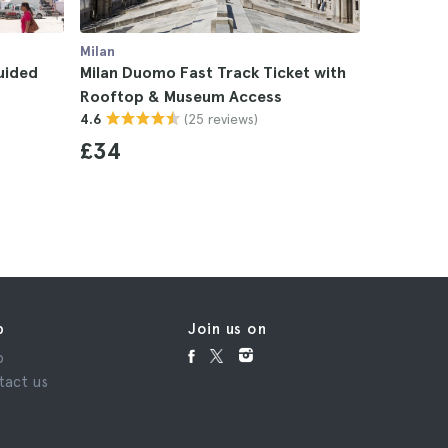
Milan
Milan
uided
Milan Duomo Fast Track Ticket with
Duomo di 
Rooftop & Museum Access
Archaeolo
(25 reviews)
4.6
4.7
£34
£18
p
Join us on
p
tact us