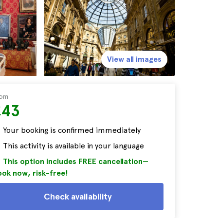
View all images
rom
£43
Your booking is confirmed immediately
This activity is available in your language
This option includes FREE cancellation—
ok now, risk-free!
Check availability