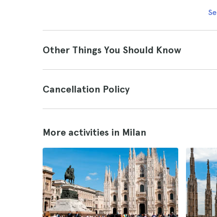
Se
Other Things You Should Know
Cancellation Policy
More activities in Milan