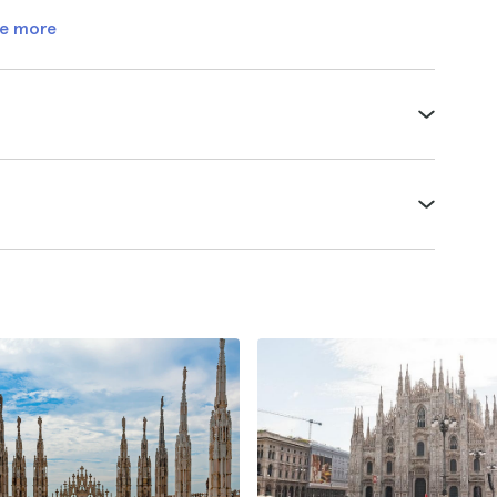
e more