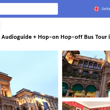
Unit
 Audioguide + Hop-on Hop-off Bus Tour i