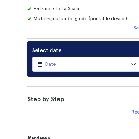
Entrance to La Scala.
Multilingual audio guide (portable device).
Se
Select date
Step by Step
Re
Reviews