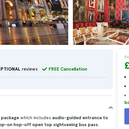
F
EPTIONAL
reviews
FREE Cancellation
bo
 package
which includes
audio-guided entrance to
op-on hop-off open top sightseeing bus pass
.