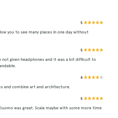
5
low you to see many places in one day without
5
 not given headphones and it was a bit difficult to
tandable.
4
us and combine art and architecture.
5
el Duomo was great. Scala maybe with some more time