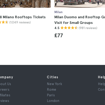
Milan
i Milano Rooftops Tickets
Milan Duomo and Rooftop G
(1.049 reviews)
Visit for Small Groups
(981 reviews)
4.5
£77
ompany
Cities
Hel
out Us
New York
Hel
reers
Rome
Con
filiates
Paris
views
London