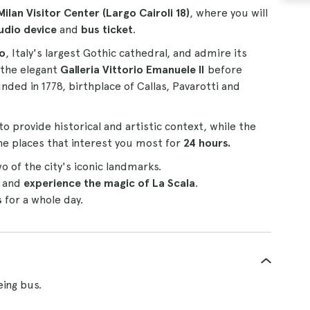
Milan Visitor Center (Largo Cairoli 18)
, where you will
udio device
and
bus ticket
.
o
, Italy's largest Gothic cathedral, and admire its
 the elegant
Galleria Vittorio Emanuele II
before
ded in 1778, birthplace of Callas, Pavarotti and
 to provide historical and artistic context, while the
he places that interest you most for
24 hours.
o of the city's iconic landmarks.
a and
experience the magic of La Scala
.
s
for a whole day.
eing bus.