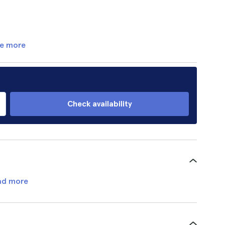
e more
Check availability
ad more