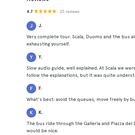
· 25 reviews
4.7
J.
J
Very complete tour. Scala, Duomo and the bus al
exhausting yourself.
Y.
Y
Slow audio guide, well explained. At Scala we were
follow the explanations, but it was quite unders
F.
F
What's best: avoid the queues, move freely by b
K.
K
The bus ride through the Galleria and Piazza d
would be nice.