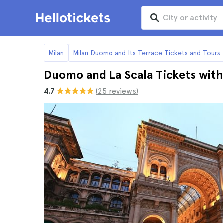
Milan
Milan Duomo and Its Terrace Tickets and Tours
Duomo and La Scala Tickets with
4.7
(25 reviews)