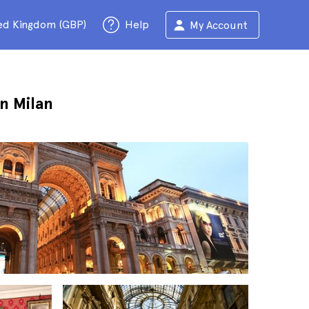
ed Kingdom (GBP)
Help
My Account
n Milan