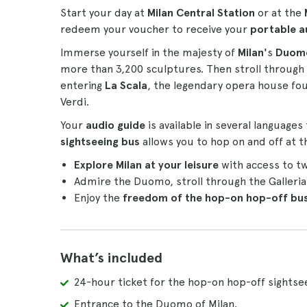
Start your day at
Milan Central Station
or at the
redeem your voucher to receive your
portable a
Immerse yourself in the majesty of
Milan'
s
Duom
more than 3,200 sculptures. Then stroll through
entering
La Scala
, the legendary opera house foun
Verdi.
Your
audio guide
is available in several languages
sightseeing bus
allows you to hop on and off at t
Explore Milan at your leisure
with access to tw
Admire the Duomo, stroll through the Galleri
Enjoy the
freedom of the hop-on hop-off bu
What’s included
24-hour ticket for the hop-on hop-off sightse
Entrance to the Duomo of Milan.