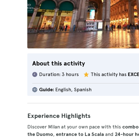
About this activity
Duration:
3 hours
This activity has
EXC
Guide:
English, Spanish
Experience Highlights
Discover Milan at your own pace with this
combo
the Duomo
,
entrance to La Scala
and
24-hour h