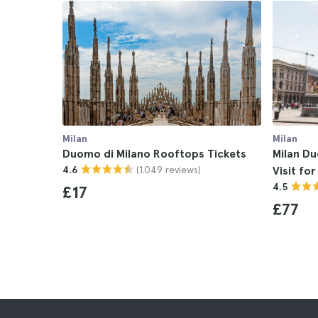
Milan
Milan
Duomo di Milano Rooftops Tickets
Milan D
(1.049 reviews)
4.6
Visit fo
4.5
£17
£77