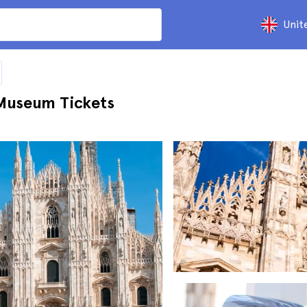
Unit
Museum Tickets