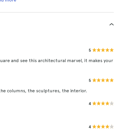
5
quare and see this architectural marvel, it makes your
5
he columns, the sculptures, the interior.
4
4