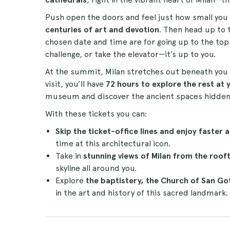
Push open the doors and feel just how small yo
centuries of art and devotion
. Then head up to t
chosen date and time are for going up to the top
challenge, or take the elevator—it’s up to you.
At the summit, Milan stretches out beneath you 
visit, you’ll have
72 hours to explore the rest at
museum and discover the ancient spaces hidden 
With these tickets you can:
Skip the ticket-office lines and enjoy faster 
time at this architectural icon.
Take in
stunning views of Milan from the roof
skyline all around you.
Explore
the baptistery, the Church of San 
in the art and history of this sacred landmark.