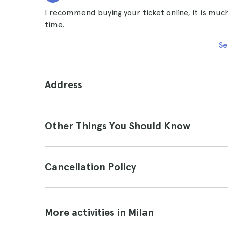
I recommend buying your ticket online, it is much
time.
Se
Address
Other Things You Should Know
Cancellation Policy
More activities in Milan