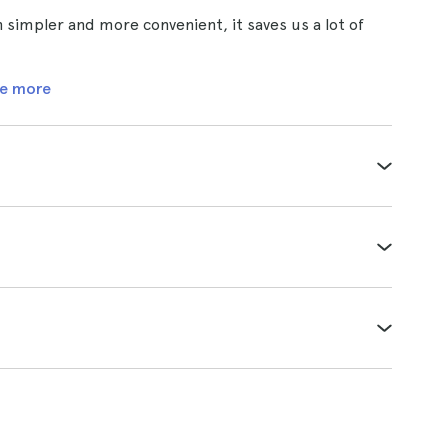
 simpler and more convenient, it saves us a lot of
e more