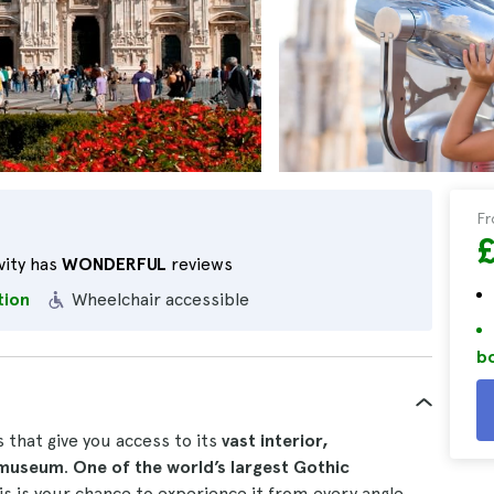
F
vity has
WONDERFUL
reviews
tion
Wheelchair accessible
bo
 that give you access to its
vast interior,
g museum
.
One of the world’s largest Gothic
his is your chance to experience it from every angle.