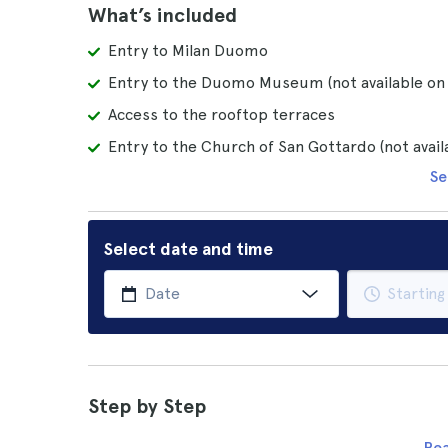
What’s included
Entry to Milan Duomo
Entry to the Duomo Museum (not available o
Access to the rooftop terraces
Entry to the Church of San Gottardo (not avai
Se
Select date and time
Step by Step
Re