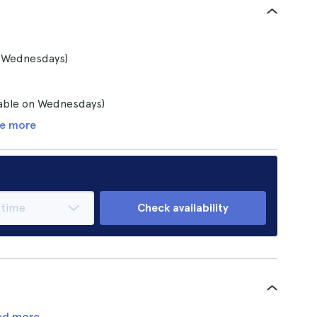
n Wednesdays)
lable on Wednesdays)
e more
Check availability
ad more