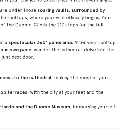
u are under those
soaring vaults, surrounded by
he rooftops, where your visit officially begins. Your
 of the Duomo. Climb the 217 steps for the full
in a
spectacular 360° panorama
. After your rooftop
 your own pace
: wander the cathedral, delve into the
just next door.
access to the cathedral
, making the most of your
top terraces
, with the city at your feet and the
Gottardo and the Duomo Museum
, immersing yourself