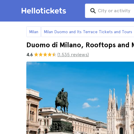
Milan
Milan Duomo and Its Terrace Tickets and Tours
Duomo di Milano, Rooftops and 
4.6
(1.535 reviews)