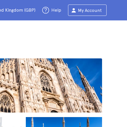
ed Kingdom (GBP)
Help
My Account