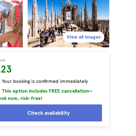
View all images
rom
£23
Your booking is confirmed immediately
This option includes FREE cancellation—
ok now, risk-free!
Check availability