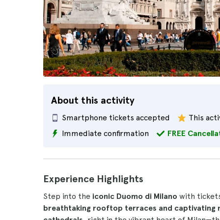
About this activity
Smartphone tickets accepted
This acti
Immediate confirmation
FREE Cancella
Experience Highlights
Step into the
iconic Duomo di Milano
with tickets
breathtaking rooftop terraces and captivatin
cathedrals
, right in the vibrant heart of Milan—t