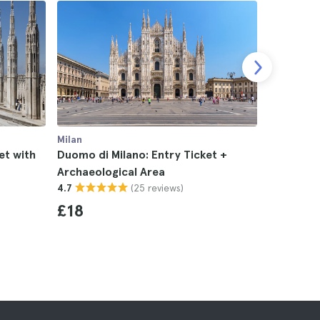
Milan
Milan
et with
Duomo di Milano: Entry Ticket +
Duomo and
Archaeological Area
Audiogui
(25 reviews)
4.7
Tour in M
4.7
£18
£43