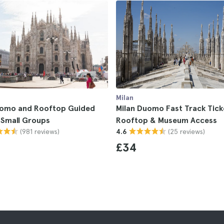
Milan
uomo and Rooftop Guided
Milan Duomo Fast Track Tick
r Small Groups
Rooftop & Museum Access
(981 reviews)
(25 reviews)
4.6
£34