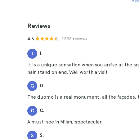
Reviews
· 1.535 reviews
4.6
I.
I
It is a unique sensation when you arrive at the s
hair stand on end. Well worth a visit
G.
G
The duomo is a real monument, all the façades, t
C.
C
A must-see in Milan, spectacular
S.
S