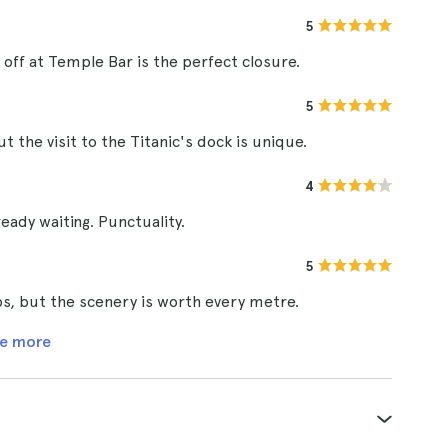
5
off at Temple Bar is the perfect closure.
5
t the visit to the Titanic's dock is unique.
4
eady waiting. Punctuality.
5
s, but the scenery is worth every metre.
e more