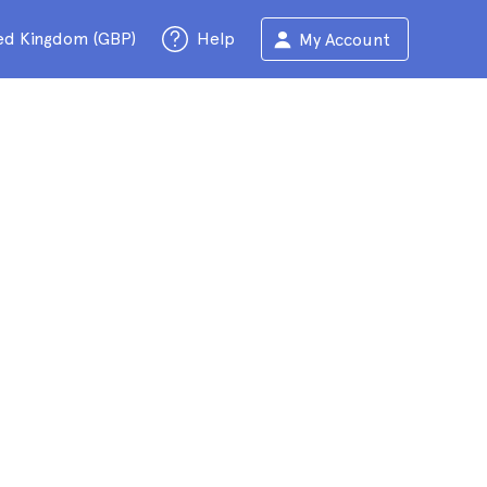
ed Kingdom (GBP)
Help
My Account