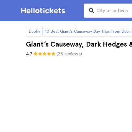
Dublin
10 Best Giant's Causeway Day Trips from Dubli
Giant’s Causeway, Dark Hedges & 
4.7
(25 reviews)