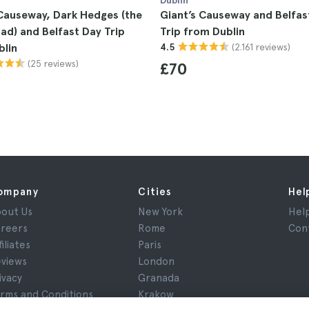
Dublin
Causeway, Dark Hedges (the
Giant’s Causeway and Belfas
ad) and Belfast Day Trip
Trip from Dublin
(2.161 reviews)
blin
4.5
(25 reviews)
£70
ompany
Cities
Hel
out Us
New York
Hel
reers
Rome
Con
filiates
Paris
views
London
ivacy
Granada
rms and Conditions
Krakow