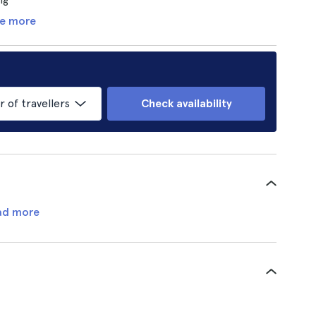
e more
of travellers
Check availability
ad more