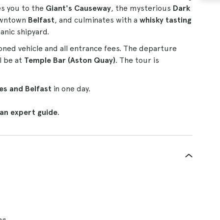
es you to the
Giant's Causeway
, the mysterious
Dark
owntown
Belfast
, and culminates with a
whisky tasting
tanic shipyard.
oned vehicle and all entrance fees. The departure
l be at
Temple Bar (Aston Quay)
. The tour is
es and Belfast
in one day.
 an expert guide
.
ng