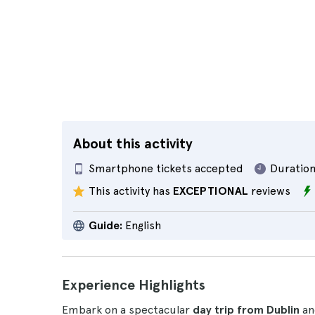
About this activity
Smartphone tickets accepted
Duration
This activity has
EXCEPTIONAL
reviews
Guide:
English
Experience Highlights
Embark on a spectacular
day trip from Dublin
an