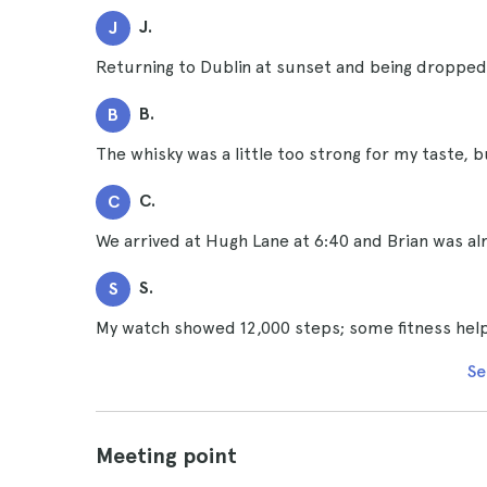
J.
J
Returning to Dublin at sunset and being dropped 
B.
B
The whisky was a little too strong for my taste, bu
C.
C
We arrived at Hugh Lane at 6:40 and Brian was alr
S.
S
My watch showed 12,000 steps; some fitness help
Se
Meeting point