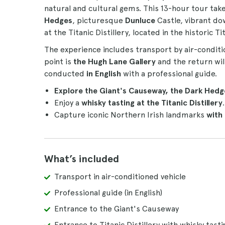
natural and cultural gems. This 13-hour tour tak
Hedges
, picturesque
Dunluce
Castle, vibrant d
at the Titanic Distillery, located in the historic Ti
The experience includes transport by air-conditi
point is
the Hugh Lane Gallery
and the return wil
conducted
in English
with a professional guide.
Explore the Giant's Causeway, the Dark Hedg
Enjoy a
whisky tasting at the Titanic Distillery
.
Capture iconic Northern Irish landmarks
with
What’s included
Transport in air-conditioned vehicle
Professional guide (in English)
Entrance to the Giant's Causeway
Entrance to Titanic Distillery with whisky tasti