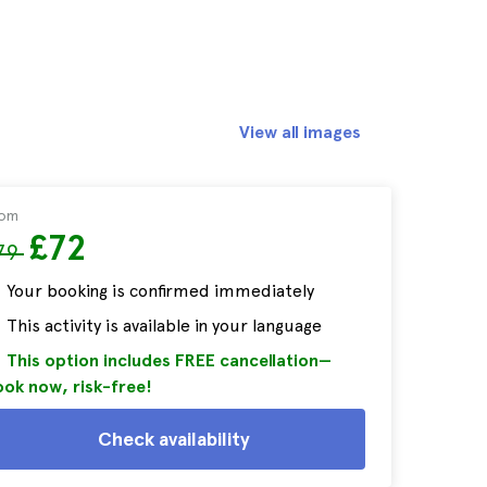
View all images
rom
£72
79
Your booking is confirmed immediately
This activity is available in your language
This option includes FREE cancellation—
ok now, risk-free!
Check availability