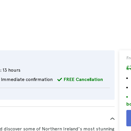
F
£
:
13 hours
Immediate confirmation
FREE Cancellation
bo
d discover some of Northern Ireland's most stunning