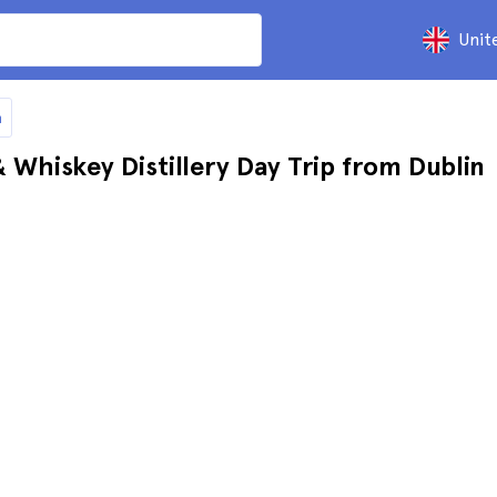
Unit
n
Whiskey Distillery Day Trip from Dublin