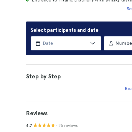
Se
Select participants and date
Number 
Step by Step
Re
Reviews
· 25 reviews
4.7