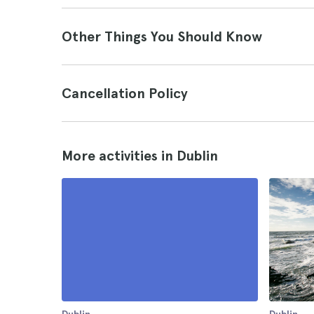
Other Things You Should Know
Cancellation Policy
More activities in Dublin