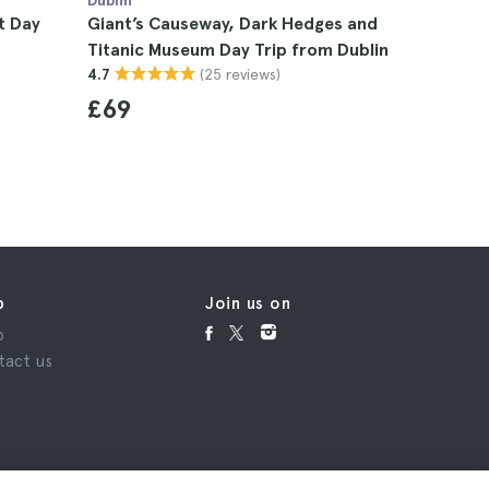
Dublin
Dublin
t Day
Giant’s Causeway, Dark Hedges and
Giant’s C
Titanic Museum Day Trip from Dublin
Trip from
(25 reviews)
4.7
4.8
£69
£78
p
Join us on
p
tact us