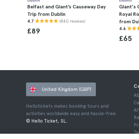
Dublin
Dublin
Belfast and Giant’s Causeway Day
Giant's 
Trip from Dublin
Royal Ro
(840 reviews)
4.7
from Du
4.6
£89
£65
C
United Kingdom (GBP)
Ab
Ca
Hellotickets makes booking tours and
Af
activities worldwide easy and hassle-free.
Re
© Hello Ticket, SL.
Pr
Te