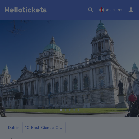
GBR (GBP)
Dublin
10 Best Giant's Causeway Day Trips from Dublin