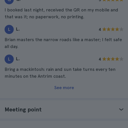
I booked last night, received the QR on my mobile and
that was it; no paperwork, no printing.
L.
L
4
Brian masters the narrow roads like a master; I felt safe
all day.
L.
L
4
Bring a mackintosh: rain and sun take turns every ten
minutes on the Antrim coast.
See more
Meeting point