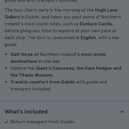
guide and with transport included.
The tour starts early in the morning at the
Hugh Lane
Gallery
in Dublin, and takes you past some of Northern
Ireland's most iconic sites, such as
Dunluce Castle
,
before giving you time to explore at your own pace at
each stop. The tour is conducted in
English
, with a live
guide.
Visit three of
Northern Ireland'
s most iconic
destinations
in one day.
Explore the
Giant's Causeway, the Dark Hedges and
the Titanic Museum.
Travel in comfort from Dublin
with guide and
transport included.
What’s included
Return transport from Dublin