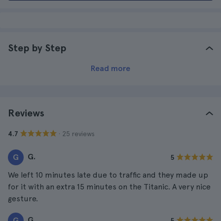
Step by Step
Read more
Reviews
· 25 reviews
4.7
G.
G
5
We left 10 minutes late due to traffic and they made up
for it with an extra 15 minutes on the Titanic. A very nice
gesture.
G.
G
5