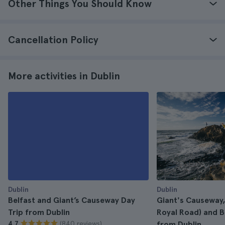
Other Things You Should Know
Cancellation Policy
More activities in Dublin
Dublin
Dublin
Belfast and Giant’s Causeway Day
Giant's Causeway,
Trip from Dublin
Royal Road) and B
(840 reviews)
4.7
from Dublin