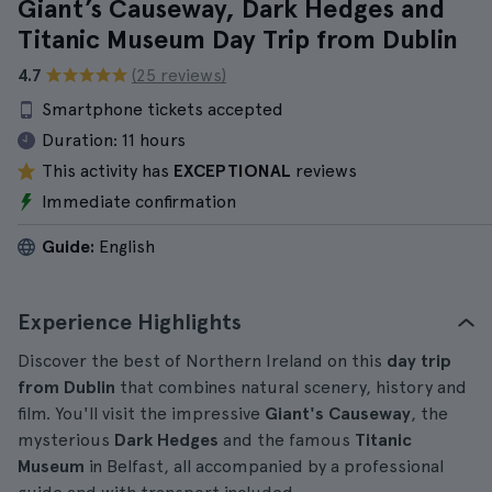
Giant’s Causeway, Dark Hedges and
Titanic Museum Day Trip from Dublin
4.7
(25 reviews)
Smartphone tickets accepted
Duration:
11 hours
This activity has
EXCEPTIONAL
reviews
Immediate confirmation
Guide:
English
Experience Highlights
Discover the best of Northern Ireland on this
day trip
from Dublin
that combines natural scenery, history and
film. You'll visit the impressive
Giant's Causeway
, the
mysterious
Dark Hedges
and the famous
Titanic
Museum
in Belfast, all accompanied by a professional