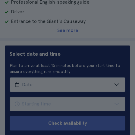
Professional English-speaking guide
Driver
Entrance to the Giant's Causeway
See more
Select date and time
Plan to arrive at least 15 minutes before your start time to
ensure everything runs smoothly
Check availability