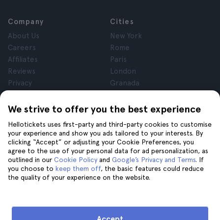
Company
Cities
About Us
New York
Careers
Rome
Affiliates
Paris
Reviews
London
Privacy
Granada
Terms and Conditions
Krakow
Legal Notice
Tenerife
We strive to offer you the best experience
Cookies
Hellotickets uses first-party and third-party cookies to customise
your experience and show you ads tailored to your interests. By
clicking “Accept” or adjusting your Cookie Preferences, you
Help
Join us on
agree to the use of your personal data for ad personalization, as
Help
outlined in our
Cookie Policy
and
Google’s Privacy and Terms
. If
you choose to
keep them off
, the basic features could reduce
Contact us
the quality of your experience on the website.
Accept