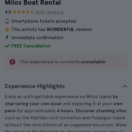
Milos Boat Rental
4.5
(606 reviews)
Smartphone tickets accepted
This activity has
WONDERFUL
reviews
Immediate confirmation
FREE Cancellation
This experience is currently
unavailable
Experience Highlights
Enjoy an unforgettable experience on Milos Island
by
chartering your own boat
and exploring it at your
own
pace
for approximately
4 hours
.
Discover stunning sites
such as the Kleftiko rock formation and Polyaigos Island
without the restrictions of an organised excursion. Make
the most of the freedom to choose how long to stay at