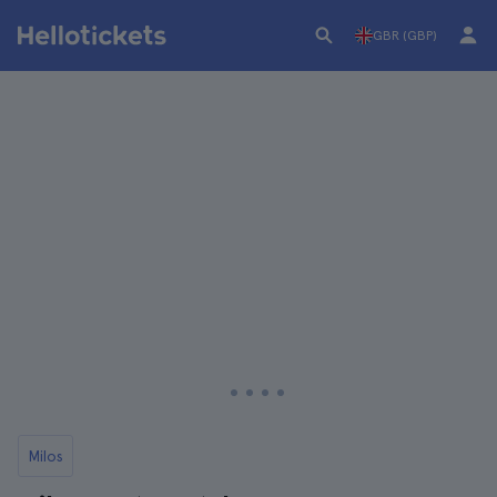
GBR (GBP)
Milos