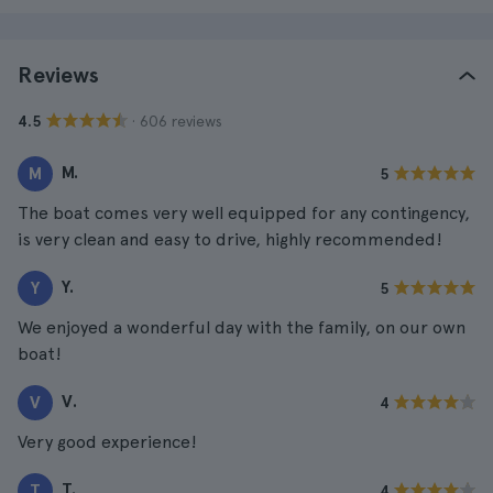
Reviews
· 606 reviews
4.5
M.
M
5
The boat comes very well equipped for any contingency,
is very clean and easy to drive, highly recommended!
Y.
Y
5
We enjoyed a wonderful day with the family, on our own
boat!
V.
V
4
Very good experience!
T.
T
4