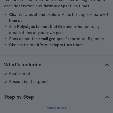
each destination and
flexible departure times
.
Charter a boat
and explore Milos for approximately
4
hours
.
See
Polyaigos Island, Kleftiko
and other amazing
destinations at your own pace.
Book a boat for
small groups
of maximum 5 people
Choose from different
departure times
What’s included
Boat rental
Rescue boat support
Step by Step
Read more