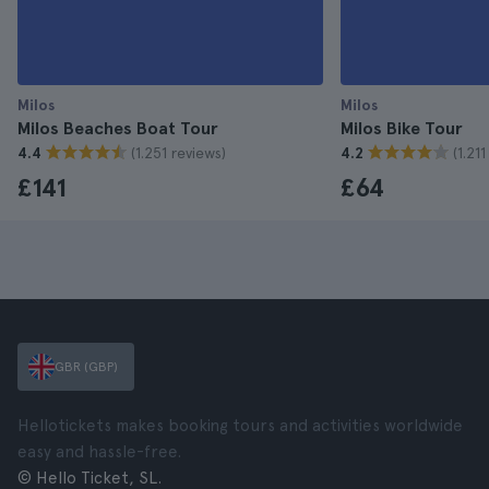
Milos
Milos
Milos Beaches Boat Tour
Milos Bike Tour
(1.251 reviews)
(1.21
4.4
4.2
£141
£64
GBR (GBP)
Hellotickets makes booking tours and activities worldwide
easy and hassle-free.
© Hello Ticket, SL.