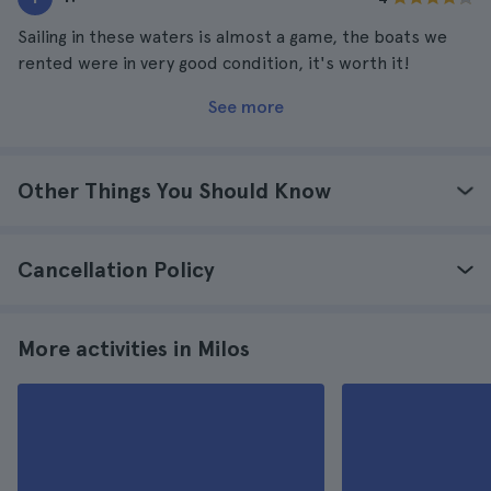
Sailing in these waters is almost a game, the boats we
rented were in very good condition, it's worth it!
See more
Other Things You Should Know
Cancellation Policy
More activities in Milos