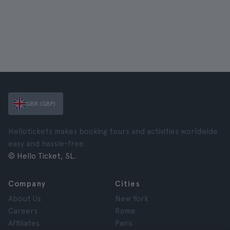
GBR (GBP)
Hellotickets makes booking tours and activities worldwide
easy and hassle-free.
© Hello Ticket, SL.
Company
Cities
About Us
New York
Careers
Rome
Affiliates
Paris