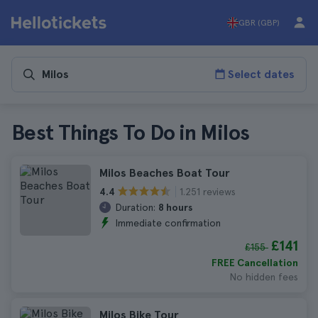
GBR (GBP)
Select dates
Best Things To Do in Milos
Milos Beaches Boat Tour
1.251 reviews
4.4
Duration:
8 hours
Immediate confirmation
£141
£155
FREE Cancellation
No hidden fees
Milos Bike Tour