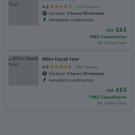
1.211 reviews
4.2
Duration:
3 hours 30 minutes
Immediate confirmation
£63
£69
FREE Cancellation
No hidden fees
Milos Kayak tour
850 reviews
4.3
Duration:
3 hours 30 minutes
Immediate confirmation
£53
£58
FREE Cancellation
No hidden fees