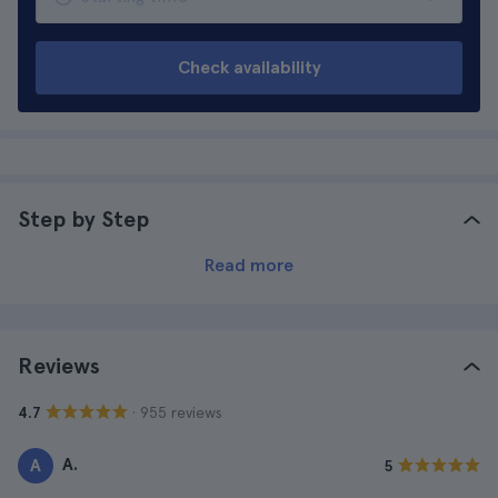
Check availability
Step by Step
Read more
Reviews
· 955 reviews
4.7
A.
A
5