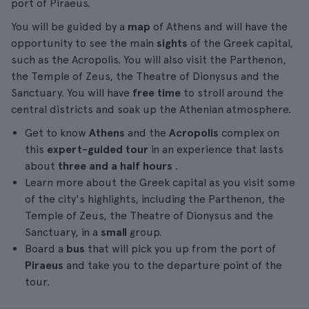
port of Piraeus.
You will be guided by a
map
of Athens and will have the
opportunity to see the main
sights
of the Greek capital,
such as the Acropolis. You will also visit the Parthenon,
the Temple of Zeus, the Theatre of Dionysus and the
Sanctuary. You will have
free time
to stroll around the
central districts and soak up the Athenian atmosphere.
Get to know
Athens
and the
Acropolis
complex on
this
expert-guided tour
in an experience that lasts
about
three and a half hours
.
Learn more about the Greek capital as you visit some
of the city's highlights, including the Parthenon, the
Temple of Zeus, the Theatre of Dionysus and the
Sanctuary, in a
small
group.
Board a
bus
that will pick you up from the port of
Piraeus
and take you to the departure point of the
tour.