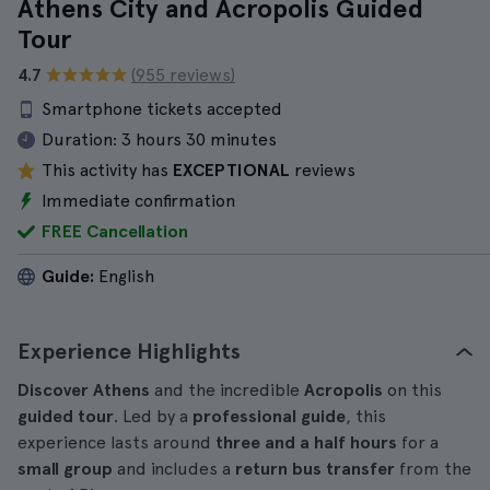
Athens City and Acropolis Guided
Tour
4.7
(955 reviews)
Smartphone tickets accepted
Duration:
3 hours 30 minutes
This activity has
EXCEPTIONAL
reviews
Immediate confirmation
FREE Cancellation
Guide:
English
Experience Highlights
Discover Athens
and the incredible
Acropolis
on this
guided tour
. Led by a
professional guide
, this
experience lasts around
three and a half hours
for a
small group
and includes a
return bus transfer
from the