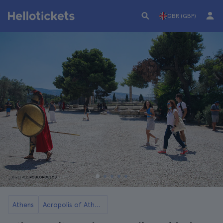
GBR (GBP)
Athens
Acropolis of Athens Tickets and Tours