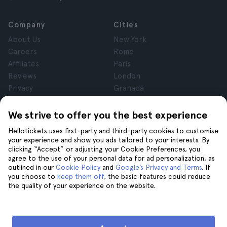
Company
Cities
About Us
New York
Careers
Rome
Affiliates
Paris
Reviews
London
Privacy
Granada
Terms and Conditions
Krakow
Legal Notice
Tenerife
We strive to offer you the best experience
Cookies
Hellotickets uses first-party and third-party cookies to customise
your experience and show you ads tailored to your interests. By
clicking “Accept” or adjusting your Cookie Preferences, you
Help
Join us on
agree to the use of your personal data for ad personalization, as
Help
outlined in our
Cookie Policy
and
Google’s Privacy and Terms
. If
you choose to
keep them off
, the basic features could reduce
Contact us
the quality of your experience on the website.