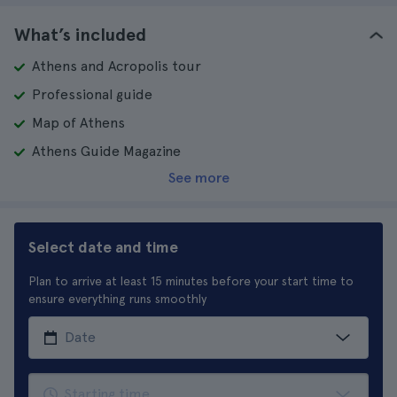
What’s included
Athens and Acropolis tour
Professional guide
Map of Athens
Athens Guide Magazine
See more
Select date and time
Plan to arrive at least 15 minutes before your start time to
ensure everything runs smoothly