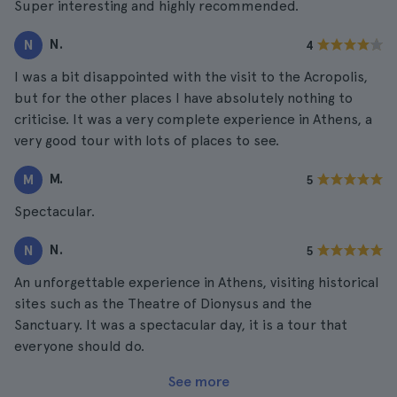
Super interesting and highly recommended.
N.
N
4
I was a bit disappointed with the visit to the Acropolis,
but for the other places I have absolutely nothing to
criticise. It was a very complete experience in Athens, a
very good tour with lots of places to see.
M.
M
5
Spectacular.
N.
N
5
An unforgettable experience in Athens, visiting historical
sites such as the Theatre of Dionysus and the
Sanctuary. It was a spectacular day, it is a tour that
everyone should do.
See more