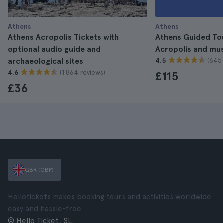
Athens
Athens
Athens Acropolis Tickets with
Athens Guided Tour
optional audio guide and
Acropolis and m
(645 
archaeological sites
4.5
(1.864 reviews)
4.6
£115
£36
GBR (GBP)
Hellotickets makes booking tours and activities worldwide
easy and hassle-free.
© Hello Ticket, SL.