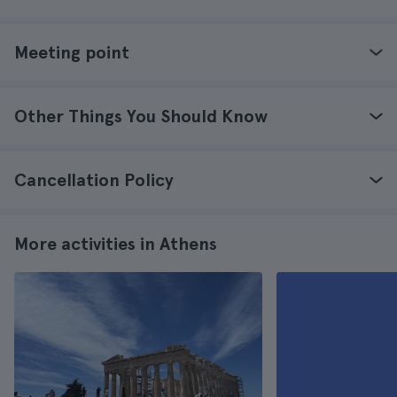
Meeting point
Other Things You Should Know
Cancellation Policy
More activities in Athens