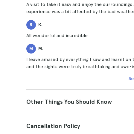
A visit to take it easy and enjoy the surroundings
experience was a bit affected by the bad weather
R.
R
All wonderful and incredible.
M.
M
I leave amazed by everything I saw and learnt on t
and the sights were truly breathtaking and awe-i
Se
Other Things You Should Know
Cancellation Policy