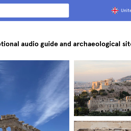
Unit
tional audio guide and archaeological sit