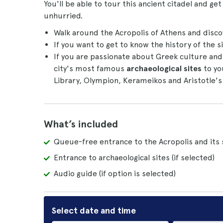
You'll be able to tour this ancient citadel and get
unhurried.
Walk around the Acropolis of Athens and disco
If you want to get to know the history of the s
If you are passionate about Greek culture and 
city's most famous
archaeological sites
to yo
Library, Olympion, Kerameikos and Aristotle'
What’s included
Queue-free entrance to the Acropolis and its 
Entrance to archaeological sites (if selected)
Audio guide (if option is selected)
Select date and time