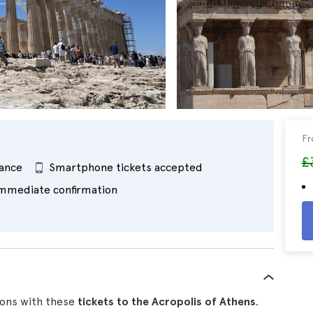
F
£
rance
Smartphone tickets accepted
mmediate confirmation
tions with these
tickets to the Acropolis of Athens
.