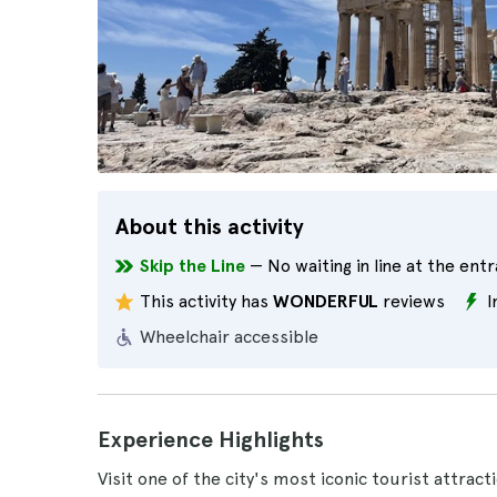
About this activity
Skip the Line
— No waiting in line at the ent
This activity has
WONDERFUL
reviews
I
Wheelchair accessible
Experience Highlights
Visit one of the city's most iconic tourist attrac