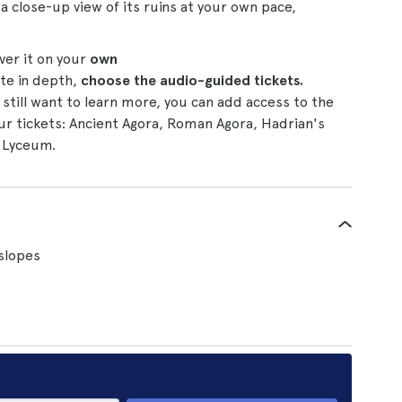
 a close-up view of its ruins at your own pace,
ver it on your
own
ite in depth,
choose the audio-guided tickets.
still want to learn more, you can add access to the
ur tickets: Ancient Agora, Roman Agora, Hadrian's
s Lyceum.
slopes