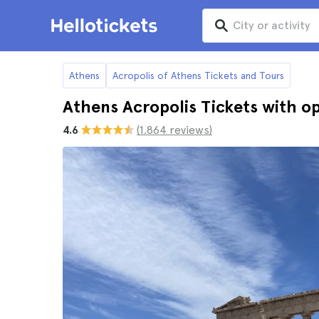
Athens
Acropolis of Athens Tickets and Tours
Athens Acropolis Tickets with op
4.6
(1.864 reviews)