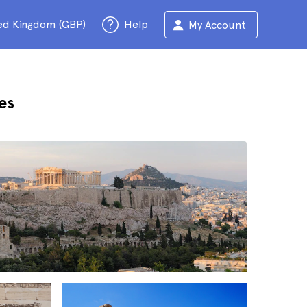
ed Kingdom (GBP)
Help
My Account
es