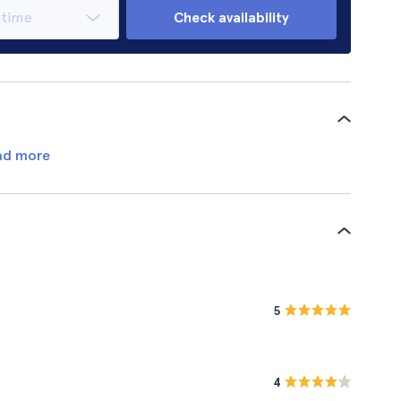
Check availability
ad more
5
4