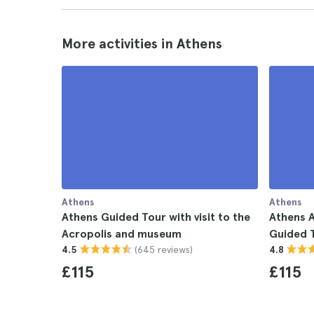
More activities in Athens
Athens
Athens
Athens Guided Tour with visit to the
Athens 
Acropolis and museum
Guided 
(645 reviews)
4.5
4.8
£115
£115