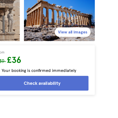
View all images
rom
£36
39
Your booking is confirmed immediately
Check availability