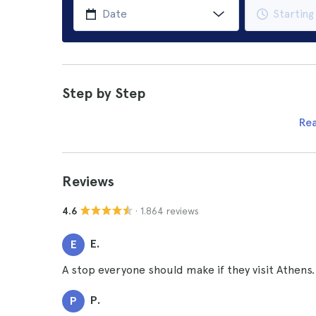
Step by Step
Re
Reviews
· 1.864 reviews
4.6
E.
E
A stop everyone should make if they visit Athens.
P.
P