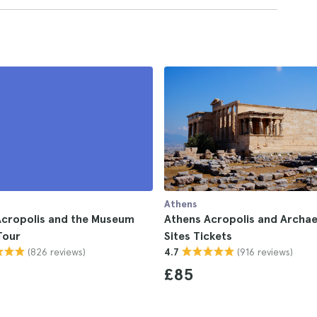
Athens
Acropolis and the Museum
Athens Acropolis and Archae
Tour
Sites Tickets
(826 reviews)
(916 reviews)
4.7
£85