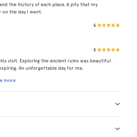
 and the history of each place. A pity that my
 on the day I went.
5
5
his visit. Exploring the ancient ruins was beautiful
nspiring. An unforgettable day for me.
e more