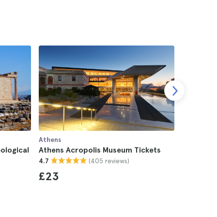
Athens
Athens
ological
Athens Acropolis Museum Tickets
Athens A
(405 reviews)
4.7
4.4
£23
£29