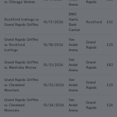
vs. Chicago Wolves
Rapids
Arena
BMO
Rockford Icehogs vs.
Harris
10/17/2026
Rockford
£30
Grand Rapids Griffins
Bank
Center
Grand Rapids Griffins
Van
Grand
vs. Rockford
10/18/2026
Andel
£25
Rapids
IceHogs
Arena
Van
Grand Rapids Griffins
Grand
10/21/2026
Andel
£829
vs. Manitoba Moose
Rapids
Arena
Grand Rapids Griffins
Van
Grand
vs. Cleveland
10/23/2026
Andel
£25
Rapids
Monsters
Arena
Grand Rapids Griffins
Van
Grand
vs. Cleveland
10/24/2026
Andel
£24
Rapids
Monsters
Arena