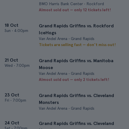
BMO Harris Bank Center • Rockford
Almost sold out — only 12 tickets left!
18 Oct
Grand Rapids Griffins vs. Rockford
Sun
•
4:00pm
IceHogs
Van Andel Arena • Grand Rapids
Tickets are selling fast — don’t miss out!
21 Oct
Grand Rapids Griffins vs. Manitoba
Wed
•
7:00pm
Moose
Van Andel Arena • Grand Rapids
Almost sold out — only 2 tickets left!
23 Oct
Grand Rapids Griffins vs. Cleveland
Fri
•
7:00pm
Monsters
Van Andel Arena • Grand Rapids
24 Oct
Grand Rapids Griffins vs. Cleveland
Sat
•
7:00pm