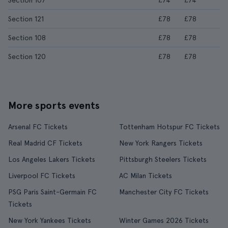
Section 107
£74
£74
Section 121
£78
£78
Section 108
£78
£78
Section 120
£78
£78
More sports events
Arsenal FC Tickets
Tottenham Hotspur FC Tickets
Real Madrid CF Tickets
New York Rangers Tickets
Los Angeles Lakers Tickets
Pittsburgh Steelers Tickets
Liverpool FC Tickets
AC Milan Tickets
PSG Paris Saint-Germain FC
Manchester City FC Tickets
Tickets
New York Yankees Tickets
Winter Games 2026 Tickets