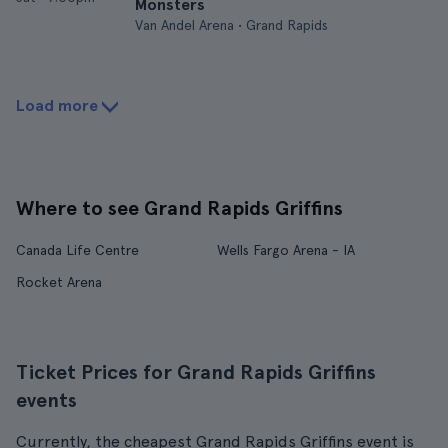
Monsters
Van Andel Arena • Grand Rapids
Load more
Where to see Grand Rapids Griffins
Canada Life Centre
Wells Fargo Arena - IA
Rocket Arena
Ticket Prices for Grand Rapids Griffins
events
Currently, the cheapest Grand Rapids Griffins event is