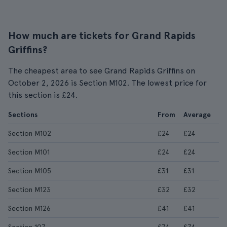
How much are tickets for Grand Rapids
Griffins?
The cheapest area to see Grand Rapids Griffins on
October 2, 2026 is Section M102. The lowest price for
this section is £24.
Sections
From
Average
Section M102
£24
£24
Section M101
£24
£24
Section M105
£31
£31
Section M123
£32
£32
Section M126
£41
£41