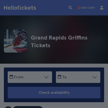
GBR (GBP)
Grand Rapids Griffins
Tickets
From
To
Check availability