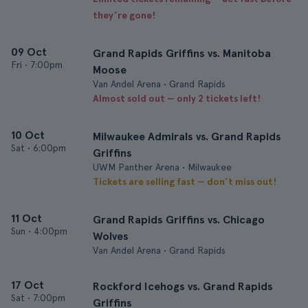
they’re gone!
09 Oct
Grand Rapids Griffins vs. Manitoba
Fri
•
7:00pm
Moose
Van Andel Arena • Grand Rapids
Almost sold out — only 2 tickets left!
10 Oct
Milwaukee Admirals vs. Grand Rapids
Sat
•
6:00pm
Griffins
UWM Panther Arena • Milwaukee
Tickets are selling fast — don’t miss out!
11 Oct
Grand Rapids Griffins vs. Chicago
Sun
•
4:00pm
Wolves
Van Andel Arena • Grand Rapids
17 Oct
Rockford Icehogs vs. Grand Rapids
Sat
•
7:00pm
Griffins