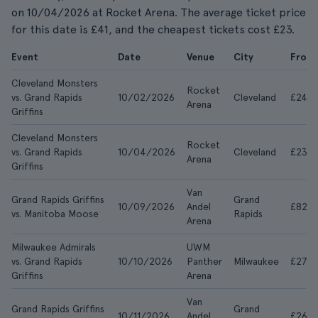
on 10/04/2026 at Rocket Arena. The average ticket price
for this date is £41, and the cheapest tickets cost £23.
Event
Date
Venue
City
From
Cleveland Monsters
Rocket
vs. Grand Rapids
10/02/2026
Cleveland
£24
Arena
Griffins
Cleveland Monsters
Rocket
vs. Grand Rapids
10/04/2026
Cleveland
£23
Arena
Griffins
Van
Grand Rapids Griffins
Grand
10/09/2026
Andel
£829
vs. Manitoba Moose
Rapids
Arena
Milwaukee Admirals
UWM
vs. Grand Rapids
10/10/2026
Panther
Milwaukee
£27
Griffins
Arena
Van
Grand Rapids Griffins
Grand
10/11/2026
Andel
£26