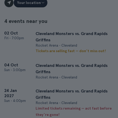
Your location
4 events near you
02 Oct
Cleveland Monsters vs. Grand Rapids
Fri
•
7:00pm
Griffins
Rocket Arena • Cleveland
Tickets are selling fast — don’t miss out!
04 Oct
Cleveland Monsters vs. Grand Rapids
Sun
•
3:00pm
Griffins
Rocket Arena • Cleveland
24 Jan
Cleveland Monsters vs. Grand Rapids
2027
Griffins
Sun
•
4:00pm
Rocket Arena • Cleveland
Limited tickets remaining — act fast before
they’re gone!