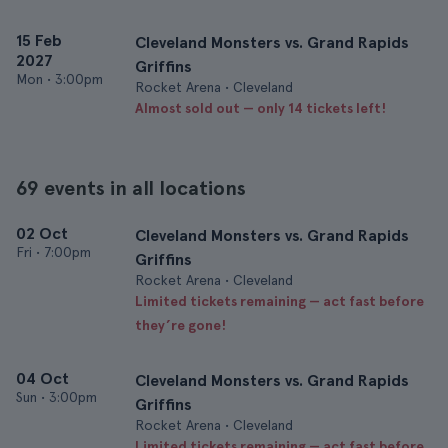
15 Feb
Cleveland Monsters vs. Grand Rapids
2027
Griffins
Mon
•
3:00pm
Rocket Arena • Cleveland
Almost sold out — only 14 tickets left!
69 events in all locations
02 Oct
Cleveland Monsters vs. Grand Rapids
Fri
•
7:00pm
Griffins
Rocket Arena • Cleveland
Limited tickets remaining — act fast before
they’re gone!
04 Oct
Cleveland Monsters vs. Grand Rapids
Sun
•
3:00pm
Griffins
Rocket Arena • Cleveland
Limited tickets remaining — act fast before