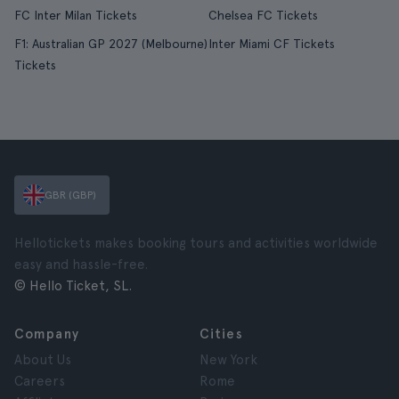
FC Inter Milan Tickets
Chelsea FC Tickets
F1: Australian GP 2027 (Melbourne)
Inter Miami CF Tickets
Tickets
GBR (GBP)
Hellotickets makes booking tours and activities worldwide
easy and hassle-free.
© Hello Ticket, SL.
Company
Cities
About Us
New York
Careers
Rome