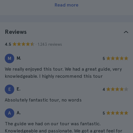
Read more
Reviews
· 1.243 reviews
4.5
M.
M
5
We really enjoyed this tour. We had a great guide, very
knowledgeable. I highly recommend this tour
E.
E
4
Absolutely fantastic tour, no words
A.
A
5
The guide we had on our tour was fantastic.
Knowledgeable and passionate. We got a great feel for