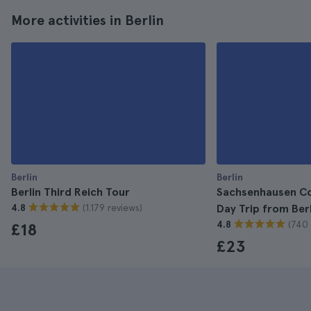
More activities in Berlin
Berlin
Berlin
Berlin Third Reich Tour
Sachsenhausen C
(1.179 reviews)
4.8
Day Trip from Berl
(740 
4.8
£18
£23