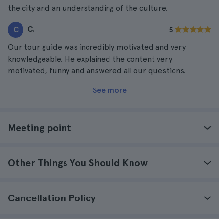
the city and an understanding of the culture.
C.
C
5
Our tour guide was incredibly motivated and very
knowledgeable. He explained the content very
motivated, funny and answered all our questions.
See more
Meeting point
Other Things You Should Know
Cancellation Policy