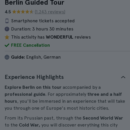
Berlin Guided Tour
4.5
(1.243 reviews)
Smartphone tickets accepted
Duration:
3 hours 30 minutes
This activity has
WONDERFUL
reviews
FREE Cancellation
Guide:
English, German
Experience Highlights
Explore Berlin on this tour
accompanied by a
professional guide
. For approximately
three and a half
hours
, you'll be immersed in an experience that will take
you through one of Europe's most historic cities.
From its Prussian past, through the
Second World War
to the
Cold War,
you will discover everything this city