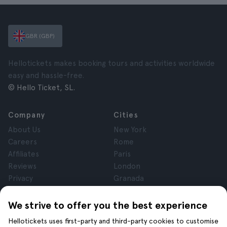
GBR (GBP)
Hellotickets makes booking tours and activities worldwide
easy and hassle-free.
© Hello Ticket, SL.
Company
Cities
About Us
New York
Careers
Rome
Affiliates
Paris
Reviews
London
Privacy
Granada
Terms and Conditions
Krakow
Legal Notice
Tenerife
We strive to offer you the best experience
Cookies
Hellotickets uses first-party and third-party cookies to customise