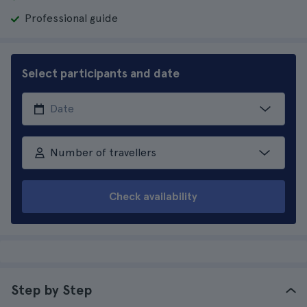
Professional guide
Select participants and date
Number of travellers
Check availability
Step by Step