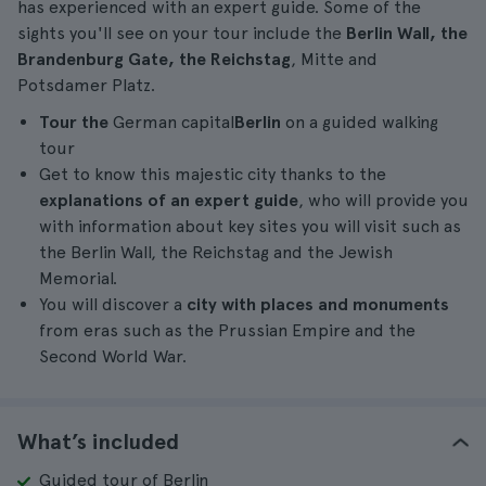
has experienced with an expert guide. Some of the
sights you'll see on your tour include the
Berlin Wall, the
Brandenburg Gate, the Reichstag
, Mitte and
Potsdamer Platz.
Tour the
German capital
Berlin
on a guided walking
tour
Get to know this majestic city thanks to the
explanations of an expert guide
, who will provide you
with information about key sites you will visit such as
the Berlin Wall, the Reichstag and the Jewish
Memorial.
You will discover a
city with places and monuments
from eras such as the Prussian Empire and the
Second World War.
What’s included
Guided tour of Berlin