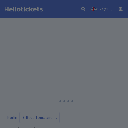
GBR (GBP)
Berlin
9 Best Tours and Day Trips in Berlin