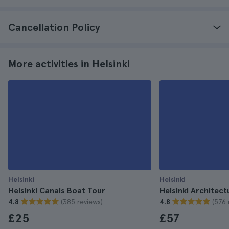
Cancellation Policy
More activities in Helsinki
Helsinki
Helsinki
Helsinki Canals Boat Tour
Helsinki Architect
(385 reviews)
(576 
4.8
4.8
£25
£57