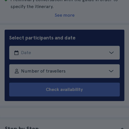
specify the itinerary.
See more
Select participants and date
Number of travellers
Check availability
Step by Step