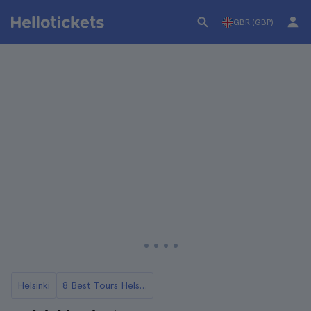
GBR (GBP)
Helsinki
8 Best Tours Helsinki