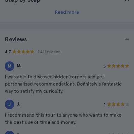
Read more
Reviews
· 1.411 reviews
4.7
M.
M
5
I was able to discover hidden corners and get
personalised recommendations. Definitely a fantastic
way to satisfy my curiosity.
J.
J
4
I recommend this tour to anyone who wants to make
the best use of time and money.