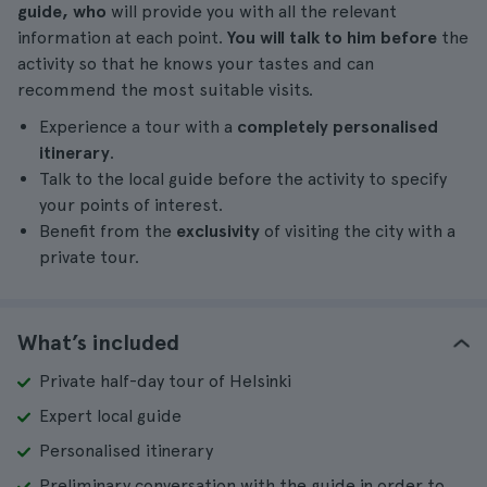
guide, who
will provide you with all the relevant
information at each point.
You will talk to him before
the
activity so that he knows your tastes and can
recommend the most suitable visits.
Experience a tour with a
completely personalised
itinerary
.
Talk to the local guide before the activity to specify
your points of interest.
Benefit from the
exclusivity
of visiting the city with a
private tour.
What’s included
Private half-day tour of Helsinki
Expert local guide
Personalised itinerary
Preliminary conversation with the guide in order to