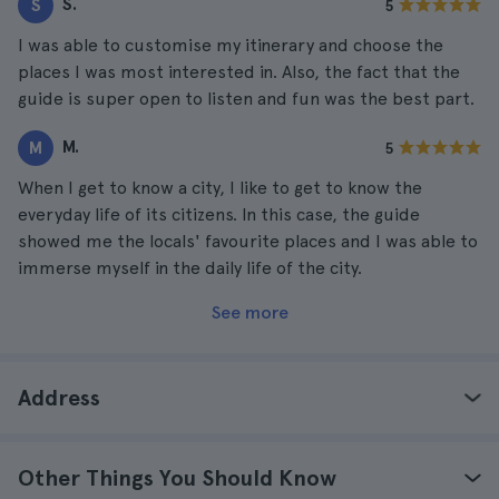
S.
S
5
I was able to customise my itinerary and choose the
places I was most interested in. Also, the fact that the
guide is super open to listen and fun was the best part.
M.
M
5
When I get to know a city, I like to get to know the
everyday life of its citizens. In this case, the guide
showed me the locals' favourite places and I was able to
immerse myself in the daily life of the city.
See more
Address
Other Things You Should Know