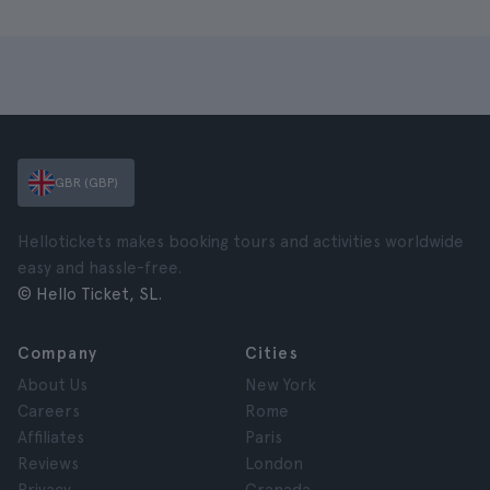
GBR (GBP)
Hellotickets makes booking tours and activities worldwide
easy and hassle-free.
© Hello Ticket, SL.
Company
Cities
About Us
New York
Careers
Rome
Affiliates
Paris
Reviews
London