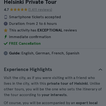
Helsinki Private Tour
4.7
(1.411 reviews)
Smartphone tickets accepted
Duration:
from 2 to 6 hours
This activity has
EXCEPTIONAL
reviews
Immediate confirmation
FREE Cancellation
Guide:
English, German, French, Spanish
Experience Highlights
Visit the city, as if you were visiting with a friend who
lives in the city, with this
private tour of Helsinki
. Unlike
other tours, you will be the one who sets the itinerary of
the tour according to
your interests
.
Of course, you will be accompanied by an
expert local