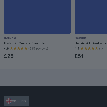
Helsinki
Helsinki
Helsinki Canals Boat Tour
Helsinki Private T
(385 reviews)
(1.41
4.8
4.7
£25
£51
GBR (GBP)