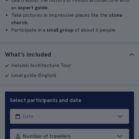
Learn about the history of Finnish architecture with
an
expert guide
.
Take pictures in impressive places like the
stone
church
.
Participate in a
small group
of about 6 people
What’s included
Helsinki Architecture Tour
Local guide (English)
Select participants and date
Number of travellers