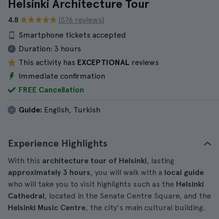
Helsinki Architecture Tour
4.8
(576 reviews)
Smartphone tickets accepted
Duration:
3 hours
This activity has
EXCEPTIONAL
reviews
Immediate confirmation
FREE Cancellation
Guide:
English, Turkish
Experience Highlights
With this
architecture tour of Helsinki
, lasting
approximately 3 hours
, you will walk with a
local guide
who will take you to visit highlights such as the
Helsinki
Cathedral
, located in the Senate Centre Square, and the
Helsinki Music Centre
, the city's main cultural building.