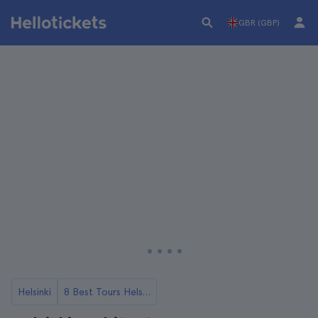
GBR (GBP)
Helsinki
8 Best Tours Helsinki