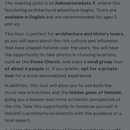
The meeting point is at
Aleksanterinkatu 9
, where this
fascinating architectural adventure begins. Tours are
available in English
and are recommended for ages 3
and up.
This tour is perfect for
architecture and history lovers
,
as you will learn about the rich culture and influences
that have shaped Helsinki over the years. You will have
the opportunity to take photos in stunning locations,
such as the
Stone Church
, and enjoy a
small group
tour
of about 6 people
or, if you prefer,
opt for a private
tour
for a more personalised experience.
In addition, this tour will allow you to see both the
must-see attractions and the
hidden gems of Helsinki
,
giving you a deeper and more authentic perspective of
the city. Take this opportunity to immerse yourself in
Helsinki's architectural diversity with the guidance of a
local expert.