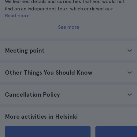
We learned details and curiosities that you would not
find on an independent tour, which enriched our
Read more
experience and knowledge of Helsinki.
See more
Meeting point
Other Things You Should Know
Cancellation Policy
More activities in Helsinki