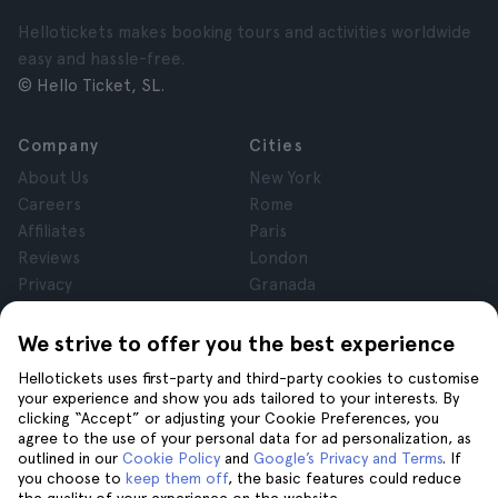
Hellotickets makes booking tours and activities worldwide
easy and hassle-free.
© Hello Ticket, SL.
Company
Cities
About Us
New York
Careers
Rome
Affiliates
Paris
Reviews
London
Privacy
Granada
Terms and Conditions
Krakow
Legal Notice
Tenerife
We strive to offer you the best experience
Cookies
Hellotickets uses first-party and third-party cookies to customise
your experience and show you ads tailored to your interests. By
clicking “Accept” or adjusting your Cookie Preferences, you
Help
Join us on
agree to the use of your personal data for ad personalization, as
Help
outlined in our
Cookie Policy
and
Google’s Privacy and Terms
. If
you choose to
keep them off
, the basic features could reduce
Contact us