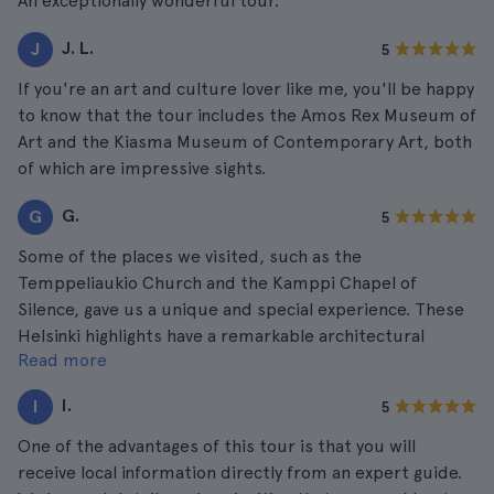
An exceptionally wonderful tour.
J. L.
J
5
If you're an art and culture lover like me, you'll be happy
to know that the tour includes the Amos Rex Museum of
Art and the Kiasma Museum of Contemporary Art, both
of which are impressive sights.
G.
G
5
Some of the places we visited, such as the
Temppeliaukio Church and the Kamppi Chapel of
Silence, gave us a unique and special experience. These
Helsinki highlights have a remarkable architectural
Read more
beauty and a peaceful atmosphere perfect to
appreciate them in a better way.
I.
I
5
One of the advantages of this tour is that you will
receive local information directly from an expert guide.