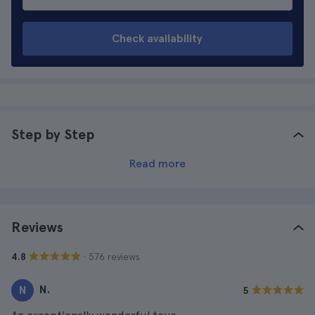
Check availability
Step by Step
Read more
Reviews
· 576 reviews
4.8
N.
N
5