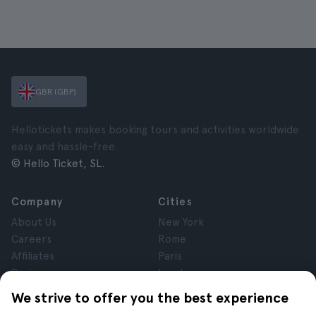
GBR (GBP)
Hellotickets makes booking tours and activities worldwide
easy and hassle-free.
© Hello Ticket, SL.
Company
Cities
About Us
New York
Careers
Rome
Affiliates
Paris
Reviews
London
Privacy
Granada
We strive to offer you the best experience
Terms and Conditions
Krakow