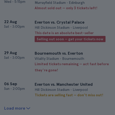
Wed
•
5:15pm
Murrayfield Stadium • Edinburgh
Almost sold out — only 3 tickets left!
22 Aug
Everton vs. Crystal Palace
Sat
•
3:00pm
Hill Dickinson Stadium • Liverpool
This date is an absolute best-seller
Selling out soon — get your tickets now
29 Aug
Bournemouth vs. Everton
Sat
•
3:00pm
Vitality Stadium • Bournemouth
Limited tickets remaining — act fast before
they’re gone!
06 Sep
Everton vs. Manchester United
Sun
•
2:00pm
Hill Dickinson Stadium • Liverpool
Tickets are selling fast — don’t miss out!
Load more