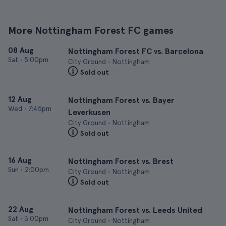
More Nottingham Forest FC games
08 Aug
Nottingham Forest FC vs. Barcelona
Sat
•
5:00pm
City Ground • Nottingham
Sold out
12 Aug
Nottingham Forest vs. Bayer
Wed
•
7:45pm
Leverkusen
City Ground • Nottingham
Sold out
16 Aug
Nottingham Forest vs. Brest
Sun
•
2:00pm
City Ground • Nottingham
Sold out
22 Aug
Nottingham Forest vs. Leeds United
Sat
•
3:00pm
City Ground • Nottingham