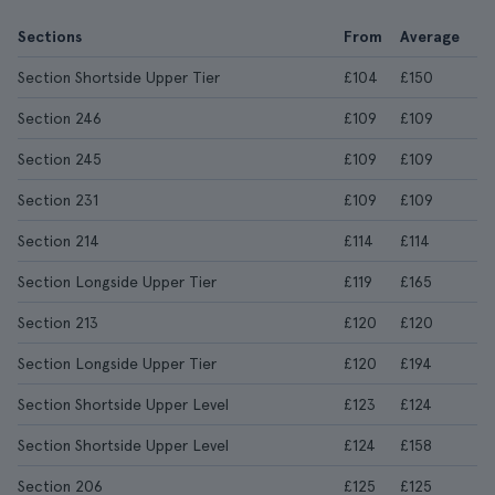
Sections
From
Average
Section Shortside Upper Tier
£104
£150
Section 246
£109
£109
Section 245
£109
£109
Section 231
£109
£109
Section 214
£114
£114
Section Longside Upper Tier
£119
£165
Section 213
£120
£120
Section Longside Upper Tier
£120
£194
Section Shortside Upper Level
£123
£124
Section Shortside Upper Level
£124
£158
Section 206
£125
£125