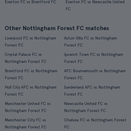
Everton FC vs Brentford FC
Everton FC vs Newcastle United
FC
Other Nottingham Forest FC matches
Liverpool FC vs Nottingham
Aston Villa FC vs Nottingham
Forest FC
Forest FC
Crystal Palace FC vs
Ipswich Town FC vs Nottingham
Nottingham Forest FC
Forest FC
Brentford FC vs Nottingham
AFC Bournemouth vs Nottingham
Forest FC
Forest FC
Hull City AFC vs Nottingham
Sunderland AFC vs Nottingham
Forest FC
Forest FC
Manchester United FC vs
Newcastle United FC vs
Nottingham Forest FC
Nottingham Forest FC
Manchester City FC vs
Chelsea FC vs Nottingham Forest
Nottingham Forest FC
FC