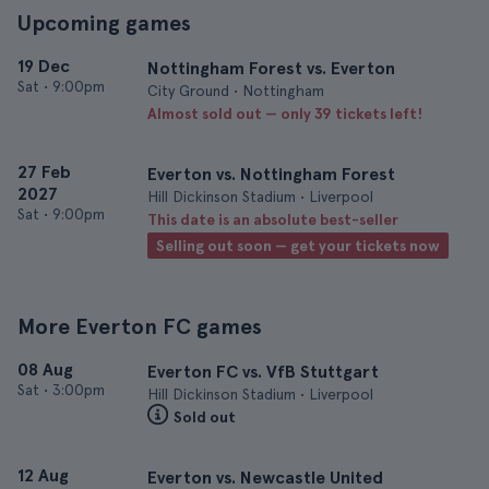
Upcoming games
19 Dec
Nottingham Forest vs. Everton
Sat
•
9:00pm
City Ground • Nottingham
Almost sold out — only 39 tickets left!
27 Feb
Everton vs. Nottingham Forest
2027
Hill Dickinson Stadium • Liverpool
Sat
•
9:00pm
This date is an absolute best-seller
Selling out soon — get your tickets now
More Everton FC games
08 Aug
Everton FC vs. VfB Stuttgart
Sat
•
3:00pm
Hill Dickinson Stadium • Liverpool
Sold out
12 Aug
Everton vs. Newcastle United