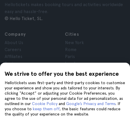
Hellotickets makes booking tours and activities worldwide
easy and hassle-free.
© Hello Ticket, SL.
Company
Cities
About Us
New York
Careers
Rome
Affiliates
Paris
Reviews
London
Privacy
Granada
We strive to offer you the best experience
Terms and Conditions
Krakow
Hellotickets uses first-party and third-party cookies to customise
Legal Notice
Tenerife
your experience and show you ads tailored to your interests. By
Cookies
clicking “Accept” or adjusting your Cookie Preferences, you
agree to the use of your personal data for ad personalization, as
outlined in our
Cookie Policy
and
Google’s Privacy and Terms
. If
Help
Join us on
you choose to
keep them off
, the basic features could reduce
the quality of your experience on the website.
Help
Contact us