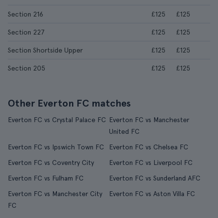
Section 216
£125
£125
Section 227
£125
£125
Section Shortside Upper
£125
£125
Section 205
£125
£125
Other Everton FC matches
Everton FC vs Crystal Palace FC
Everton FC vs Manchester
United FC
Everton FC vs Ipswich Town FC
Everton FC vs Chelsea FC
Everton FC vs Coventry City
Everton FC vs Liverpool FC
Everton FC vs Fulham FC
Everton FC vs Sunderland AFC
Everton FC vs Manchester City
Everton FC vs Aston Villa FC
FC