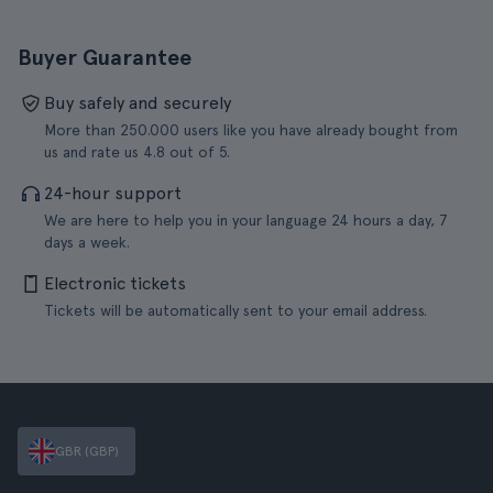
Buyer Guarantee
Buy safely and securely
More than 250.000 users like you have already bought from
us and rate us 4.8 out of 5.
24-hour support
We are here to help you in your language 24 hours a day, 7
days a week.
Electronic tickets
Tickets will be automatically sent to your email address.
GBR (GBP)