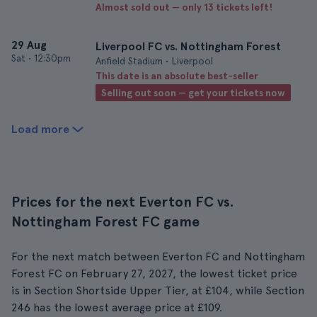
Almost sold out — only 13 tickets left!
29 Aug
Liverpool FC vs. Nottingham Forest
Sat
•
12:30pm
Anfield Stadium • Liverpool
This date is an absolute best-seller
Selling out soon — get your tickets now
Load more
Prices for the next Everton FC vs.
Nottingham Forest FC game
For the next match between Everton FC and Nottingham
Forest FC on February 27, 2027, the lowest ticket price
is in Section Shortside Upper Tier, at £104, while Section
246 has the lowest average price at £109.