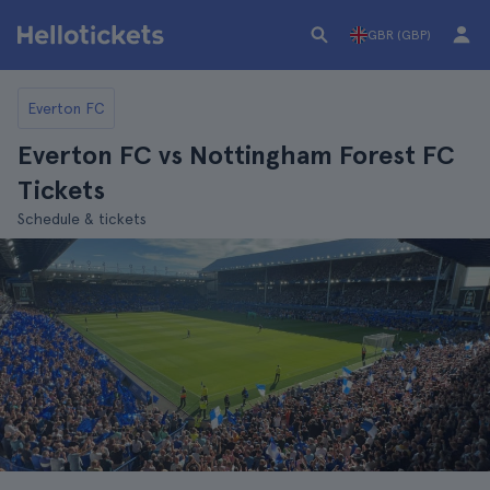
GBR (GBP)
Everton FC
Everton FC vs Nottingham Forest FC
Tickets
Schedule & tickets