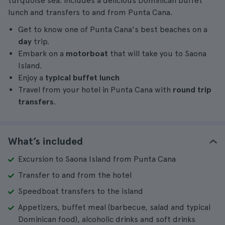
turquoise sea. Includes a delicious Dominican buffet
lunch and transfers to and from Punta Cana.
Get to know one of Punta Cana's best beaches on a
day
trip.
Embark on a
motorboat
that will take you to Saona
Island.
Enjoy a
typical buffet lunch
Travel from your hotel in Punta Cana with
round trip
transfers
.
What’s included
Excursion to Saona Island from Punta Cana
Transfer to and from the hotel
Speedboat transfers to the island
Appetizers, buffet meal (barbecue, salad and typical
Dominican food), alcoholic drinks and soft drinks