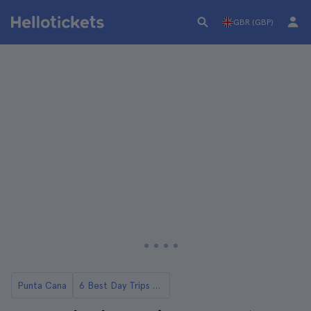
GBR (GBP)
Punta Cana
6 Best Day Trips to Saona Island from Punta Cana