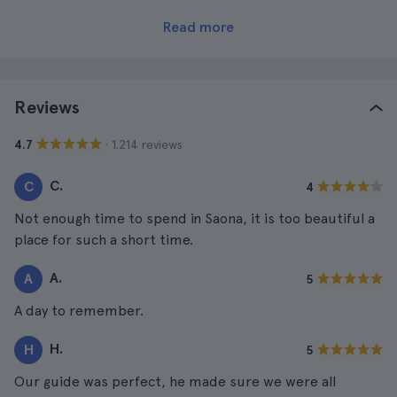
Read more
Reviews
· 1.214 reviews
4.7
C.
C
4
Not enough time to spend in Saona, it is too beautiful a
place for such a short time.
A.
A
5
A day to remember.
H.
H
5
Our guide was perfect, he made sure we were all