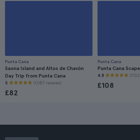
Punta Cana
Punta Cana
Saona Island and Altos de Chavón
Punta Cana Scape
(1.13
Day Trip from Punta Cana
4.8
(1.087 reviews)
5
£108
£82