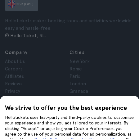
GBR (GBP)
Hellotickets makes booking tours and activities worldwide
easy and hassle-free.
© Hello Ticket, SL.
Company
Cities
About Us
New York
Careers
Rome
Affiliates
Paris
Reviews
London
Privacy
Granada
Terms and Conditions
Krakow
Legal Notice
Tenerife
We strive to offer you the best experience
Cookies
Hellotickets uses first-party and third-party cookies to customise
your experience and show you ads tailored to your interests. By
clicking “Accept” or adjusting your Cookie Preferences, you
Help
Join us on
agree to the use of your personal data for ad personalization, as