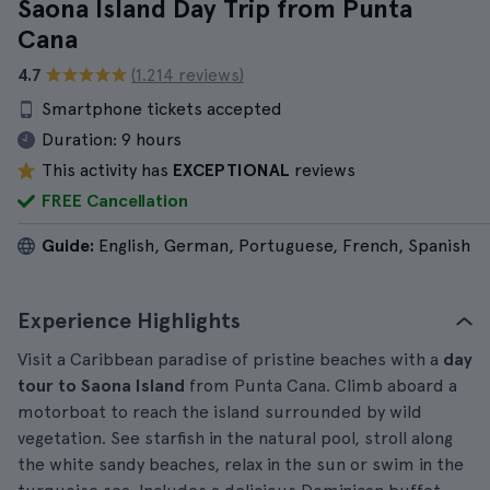
Saona Island Day Trip from Punta
Cana
4.7
(1.214 reviews)
Smartphone tickets accepted
Duration:
9 hours
This activity has
EXCEPTIONAL
reviews
FREE Cancellation
Guide:
English, German, Portuguese, French, Spanish
Experience Highlights
Visit a Caribbean paradise of pristine beaches with a
day
tour to Saona Island
from Punta Cana. Climb aboard a
motorboat to reach the island surrounded by wild
vegetation. See starfish in the natural pool, stroll along
the white sandy beaches, relax in the sun or swim in the