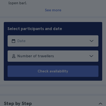
(open bar).
See more
Select participants and date
Number of travellers
Check availability
Step by Step