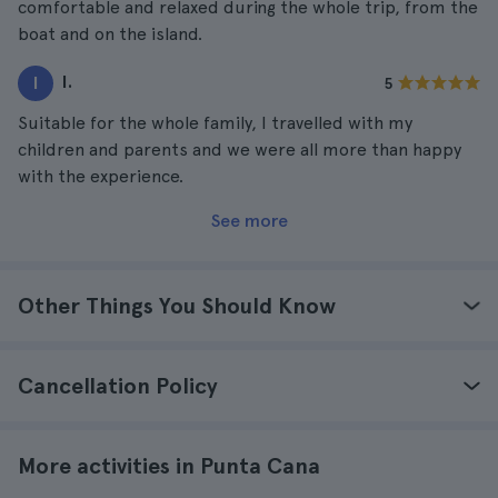
comfortable and relaxed during the whole trip, from the
boat and on the island.
I.
I
5
Suitable for the whole family, I travelled with my
children and parents and we were all more than happy
with the experience.
See more
Other Things You Should Know
Cancellation Policy
More activities in Punta Cana