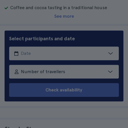
Coffee and cocoa tasting in a traditional house
See more
Select participants and date
Number of travellers
Check availability