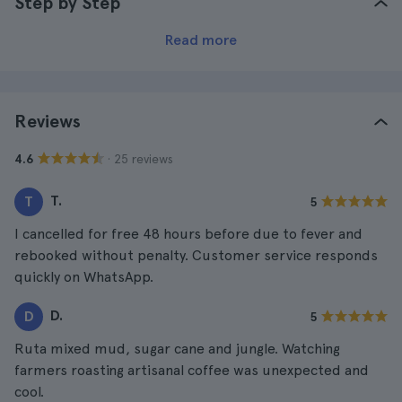
Step by Step
Read more
Reviews
· 25 reviews
4.6
T.
T
5
I cancelled for free 48 hours before due to fever and
rebooked without penalty. Customer service responds
quickly on WhatsApp.
D.
D
5
Ruta mixed mud, sugar cane and jungle. Watching
farmers roasting artisanal coffee was unexpected and
cool.