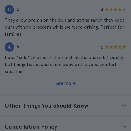
C.
C
4
They allow prams on the bus and at the ranch they kept
ours with no problem while we were driving. Perfect for
families.
A.
A
5
I was "sold" photos at the ranch at the end; a bit pushy,
but I negotiated and came away with a good printed
souvenir.
See more
Other Things You Should Know
Cancellation Policy