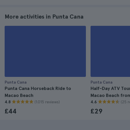
More activities in Punta Cana
Punta Cana
Punta Cana
Punta Cana Horseback Ride to
Half-Day ATV Tou
Macao Beach
Macao Beach fro
(1.015 reviews)
(25 r
4.8
4.6
£44
£29