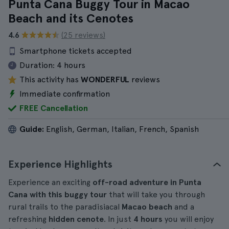
Punta Cana Buggy Tour in Macao
Beach and its Cenotes
4.6
(25 reviews)
Smartphone tickets accepted
Duration:
4 hours
This activity has
WONDERFUL
reviews
Immediate confirmation
FREE Cancellation
Guide:
English, German, Italian, French, Spanish
Experience Highlights
Experience an exciting
off-road adventure in Punta
Cana with this buggy tour
that will take you through
rural trails to the paradisiacal
Macao beach
and a
refreshing
hidden cenote
. In just
4 hours
you will enjoy