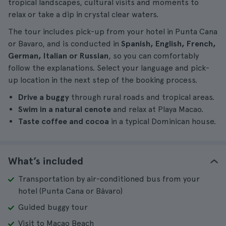
tropical landscapes, cultural visits and moments to
relax or take a dip in crystal clear waters.
The tour includes pick-up from your hotel in Punta Cana
or Bavaro, and is conducted in
Spanish, English, French,
German, Italian or Russian
, so you can comfortably
follow the explanations. Select your language and pick-
up location in the next step of the booking process.
Drive a buggy
through rural roads and tropical areas.
Swim in a natural cenote
and relax at Playa Macao.
Taste coffee and cocoa
in a typical Dominican house.
What’s included
Transportation by air-conditioned bus from your
hotel (Punta Cana or Bávaro)
Guided buggy tour
Visit to Macao Beach