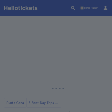
GBR (GBP)
Punta Cana
5 Best Day Trips to Macao Beach from Punta Cana