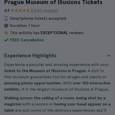
Prague Museum of Illusions Tickets
4.9
(1.345 reviews)
Smartphone tickets accepted
Duration:
1 hour
This activity has
EXCEPTIONAL
reviews
FREE Cancellation
Experience Highlights
Experience a peculiar and amazing experience with your
ticket to the Museum of Illusions in Prague
. A visit to
this museum guarantees fun for all ages and plenty of
amazing photo opportunities
. With
over 150 interactive
exhibits
, it is the largest museum of illusions in Prague.
Walking across the ceiling of a room
,
being shot by a
magician
with a cannon or
having your head appear on a
table
are just some of the delirious experiences you'll