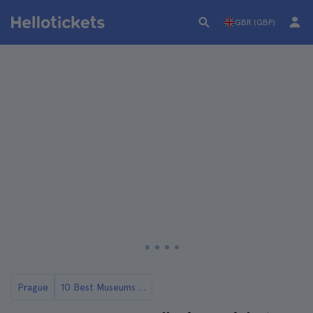
GBR (GBP)
Prague
10 Best Museums in Prague