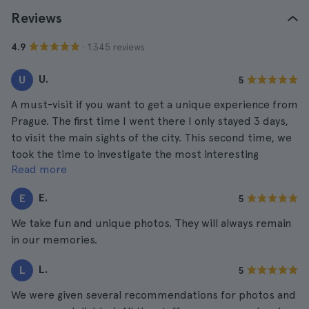
Reviews
· 1.345 reviews
4.9
U.
U
5
A must-visit if you want to get a unique experience from
Prague. The first time I went there I only stayed 3 days,
to visit the main sights of the city. This second time, we
took the time to investigate the most interesting
Read more
museums and this was one of them without hesitation.
E.
E
5
We take fun and unique photos. They will always remain
in our memories.
L.
L
5
We were given several recommendations for photos and