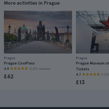
More activities in Prague
Prague
Prague
Prague CoolPass
Prague Museum 
(2.613 reviews)
4.8
Tickets
(1.21
4.7
£62
£13