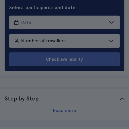
Select participants and date
Number of travellers
Check availability
Step by Step
Read more