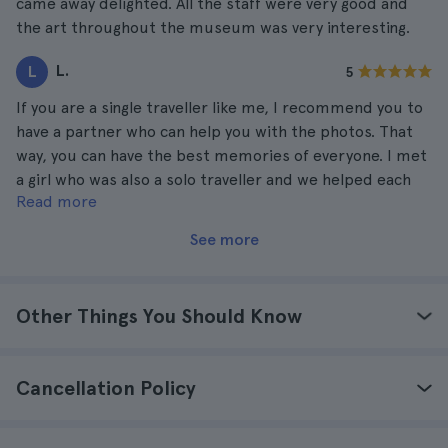
came away delighted. All the staff were very good and
the art throughout the museum was very interesting.
L.
L
5
If you are a single traveller like me, I recommend you to
have a partner who can help you with the photos. That
way, you can have the best memories of everyone. I met
a girl who was also a solo traveller and we helped each
Read more
other with the photos. We laughed a lot and ended up
becoming great friends.
See more
Other Things You Should Know
Cancellation Policy