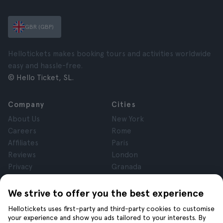
GBR (GBP)
Hellotickets makes booking tours and activities worldwide
easy and hassle-free.
© Hello Ticket, SL.
Company
Cities
About Us
New York
Careers
Rome
Affiliates
Paris
Reviews
London
Privacy
Granada
Terms and Conditions
Krakow
Legal Notice
Tenerife
We strive to offer you the best experience
Cookies
Hellotickets uses first-party and third-party cookies to customise
your experience and show you ads tailored to your interests. By