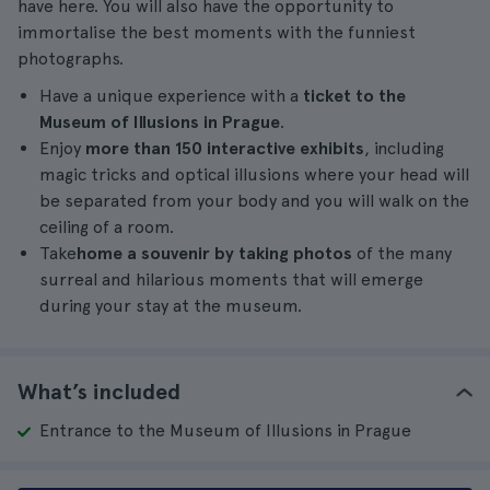
have here. You will also have the opportunity to
immortalise the best moments with the funniest
photographs.
Have a unique experience with a
ticket to the
Museum of Illusions in Prague
.
Enjoy
more than 150 interactive exhibits
, including
magic tricks and optical illusions where your head will
be separated from your body and you will walk on the
ceiling of a room.
Take
home a souvenir by taking photos
of the many
surreal and hilarious moments that will emerge
during your stay at the museum.
What’s included
Entrance to the Museum of Illusions in Prague