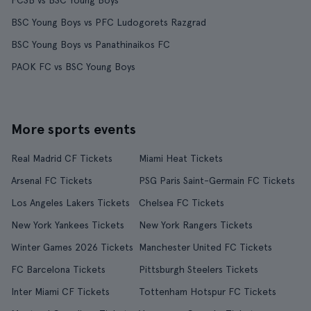
FCSB vs BSC Young Boys
BSC Young Boys vs PFC Ludogorets Razgrad
BSC Young Boys vs Panathinaikos FC
PAOK FC vs BSC Young Boys
More sports events
Real Madrid CF Tickets
Miami Heat Tickets
Arsenal FC Tickets
PSG Paris Saint-Germain FC Tickets
Los Angeles Lakers Tickets
Chelsea FC Tickets
New York Yankees Tickets
New York Rangers Tickets
Winter Games 2026 Tickets
Manchester United FC Tickets
FC Barcelona Tickets
Pittsburgh Steelers Tickets
Inter Miami CF Tickets
Tottenham Hotspur FC Tickets