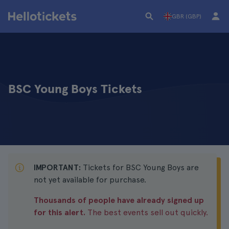
GBR (GBP)
BSC Young Boys Tickets
IMPORTANT:
Tickets for BSC Young Boys are
not yet available for purchase.
Thousands of people have already signed up
for this alert.
The best events sell out quickly.