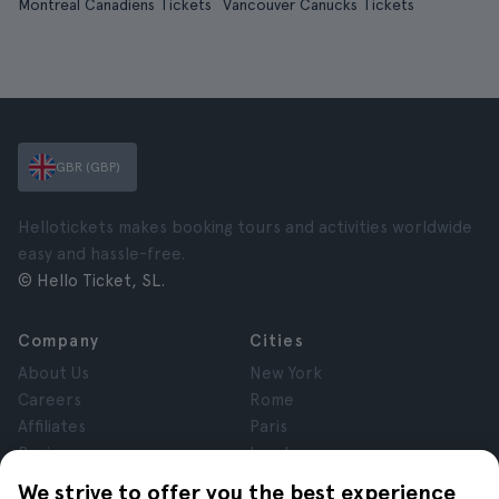
Montreal Canadiens Tickets
Vancouver Canucks Tickets
GBR (GBP)
Hellotickets makes booking tours and activities worldwide
easy and hassle-free.
© Hello Ticket, SL.
Company
Cities
About Us
New York
Careers
Rome
Affiliates
Paris
Reviews
London
Privacy
Granada
We strive to offer you the best experience