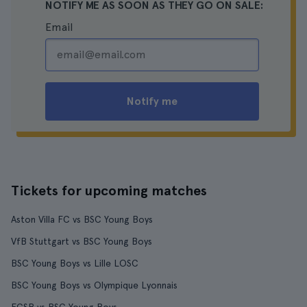
NOTIFY ME AS SOON AS THEY GO ON SALE:
Email
Notify me
Tickets for upcoming matches
Aston Villa FC vs BSC Young Boys
VfB Stuttgart vs BSC Young Boys
BSC Young Boys vs Lille LOSC
BSC Young Boys vs Olympique Lyonnais